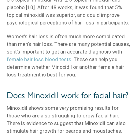
placebo [10]. After 48 weeks, it was found that 5%
topical minoxidil was superior, and could improve
psychological perceptions of hair loss in participants.
Women’s hair loss is often much more complicated
than men’s hair loss. There are many potential causes,
so it’s important to get an accurate diagnosis with
female hair loss blood tests
. These can help you
determine whether Minoxidil or another female hair
loss treatment is best for you.
Does Minoxidil work for facial hair?
Minoxidil shows some very promising results for
those who are also struggling to grow facial hair.
There is evidence to suggest that Minoxidil can also
stimulate hair growth for beards and moustaches.