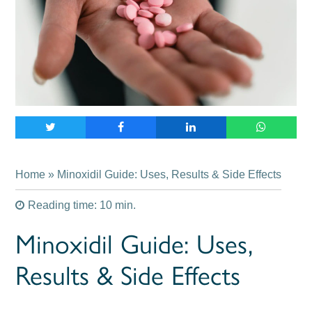
Home
» Minoxidil Guide: Uses, Results & Side Effects
Reading time: 10 min.
Minoxidil Guide: Uses,
Results & Side Effects