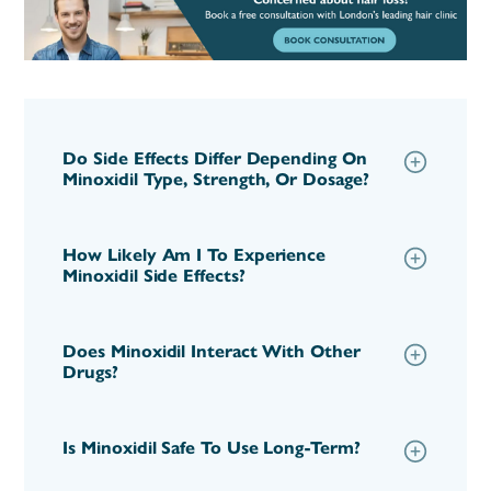
Do Side Effects Differ Depending On
Minoxidil Type, Strength, Or Dosage?
How Likely Am I To Experience
Minoxidil Side Effects?
Does Minoxidil Interact With Other
Drugs?
Is Minoxidil Safe To Use Long-Term?