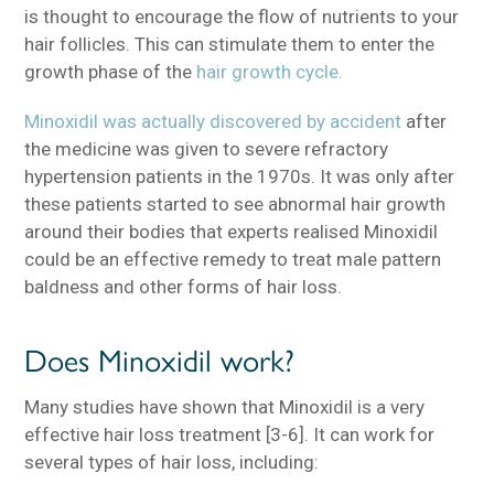
is thought to encourage the flow of nutrients to your
hair follicles. This can stimulate them to enter the
growth phase of the
hair growth cycle.
Minoxidil was actually discovered by accident
after
the medicine was given to severe refractory
hypertension patients in the 1970s. It was only after
these patients started to see abnormal hair growth
around their bodies that experts realised Minoxidil
could be an effective remedy to treat male pattern
baldness and other forms of hair loss.
Does Minoxidil work?
Many studies have shown that Minoxidil is a very
effective hair loss treatment [3-6]. It can work for
several types of hair loss, including: