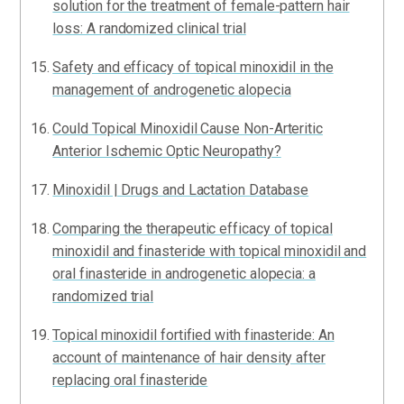
solution for the treatment of female-pattern hair
loss: A randomized clinical trial
Safety and efficacy of topical minoxidil in the
management of androgenetic alopecia
Could Topical Minoxidil Cause Non-Arteritic
Anterior Ischemic Optic Neuropathy?
Minoxidil | Drugs and Lactation Database
Comparing the therapeutic efficacy of topical
minoxidil and finasteride with topical minoxidil and
oral finasteride in androgenetic alopecia: a
randomized trial
Topical minoxidil fortified with finasteride: An
account of maintenance of hair density after
replacing oral finasteride