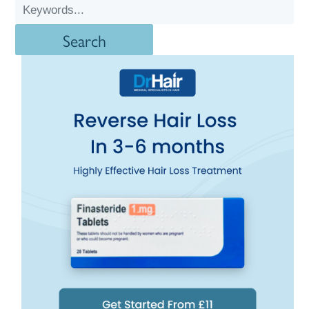
Search