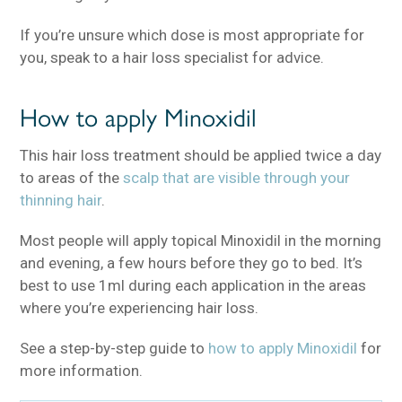
If you’re unsure which dose is most appropriate for
you, speak to a hair loss specialist for advice.
How to apply Minoxidil
This hair loss treatment should be applied twice a day
to areas of the
scalp that are visible through your
thinning hair
.
Most people will apply topical Minoxidil in the morning
and evening, a few hours before they go to bed. It’s
best to use 1ml during each application in the areas
where you’re experiencing hair loss.
See a step-by-step guide to
how to apply Minoxidil
for
more information.