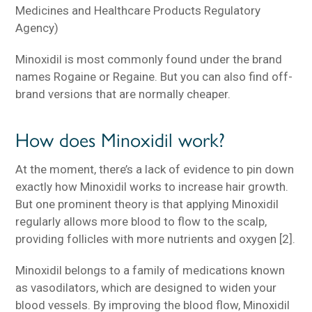
Medicines and Healthcare Products Regulatory
Agency)
Minoxidil is most commonly found under the brand
names Rogaine or Regaine. But you can also find off-
brand versions that are normally cheaper.
How does Minoxidil work?
At the moment, there’s a lack of evidence to pin down
exactly how Minoxidil works to increase hair growth.
But one prominent theory is that applying Minoxidil
regularly allows more blood to flow to the scalp,
providing follicles with more nutrients and oxygen [2].
Minoxidil belongs to a family of medications known
as vasodilators, which are designed to widen your
blood vessels. By improving the blood flow, Minoxidil