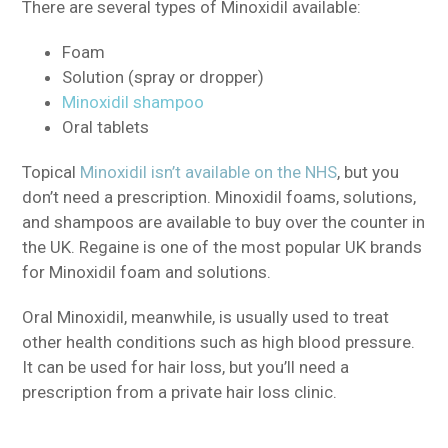
There are several types of Minoxidil available:
Foam
Solution (spray or dropper)
Minoxidil shampoo
Oral tablets
Topical
Minoxidil isn’t available on the NHS
, but you
don’t need a prescription.
Minoxidil foams, solutions,
and shampoos are available to buy over the counter in
the UK.
Regaine is one of the most popular UK brands
for Minoxidil foam and solutions.
Oral Minoxidil, meanwhile, is usually used to treat
other health conditions such as high blood pressure.
It can be used for hair loss, but you’ll need a
prescription from a private hair loss clinic.