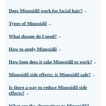
Does Minoxidil work for facial hair?
Types of Minoxidil
What dosage do I need?
How to apply Minoxidil
How long does it take Minoxidil to work?
Minoxidil side effects: is Minoxidil safe?
Is there a way to reduce Minoxidil side
effects?
What are the alternatives to Minoxidil?