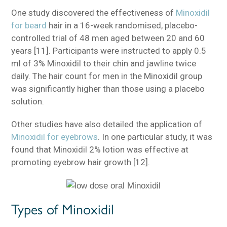
One study discovered the effectiveness of
Minoxidil
for beard
hair in a 16-week randomised, placebo-
controlled trial of 48 men aged between 20 and 60
years [11]. Participants were instructed to apply 0.5
ml of 3% Minoxidil to their chin and jawline twice
daily. The hair count for men in the Minoxidil group
was significantly higher than those using a placebo
solution.
Other studies have also detailed the application of
Minoxidil for eyebrows
. In one particular study, it was
found that Minoxidil 2% lotion was effective at
promoting eyebrow hair growth [12].
Types of Minoxidil