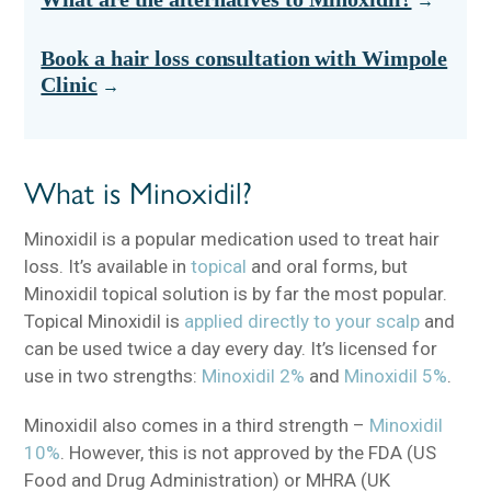
Book a hair loss consultation with Wimpole
Clinic
What is Minoxidil?
Minoxidil is a popular medication used to treat hair
loss. It’s available in
topical
and oral forms, but
Minoxidil topical solution is by far the most popular.
Topical Minoxidil is
applied directly to your scalp
and
can be used twice a day every day. It’s licensed for
use in two strengths:
Minoxidil 2%
and
Minoxidil 5%
.
Minoxidil also comes in a third strength –
Minoxidil
10%
. However, this is not approved by the FDA (US
Food and Drug Administration) or MHRA (UK