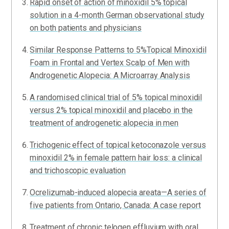
Rapid onset of action of minoxidil 5% topical
solution in a 4-month German observational study
on both patients and physicians
Similar Response Patterns to 5%Topical Minoxidil
Foam in Frontal and Vertex Scalp of Men with
Androgenetic Alopecia: A Microarray Analysis
A randomised clinical trial of 5% topical minoxidil
versus 2% topical minoxidil and placebo in the
treatment of androgenetic alopecia in men
Trichogenic effect of topical ketoconazole versus
minoxidil 2% in female pattern hair loss: a clinical
and trichoscopic evaluation
Ocrelizumab-induced alopecia areata—A series of
five patients from Ontario, Canada: A case report
Treatment of chronic telogen effluvium with oral