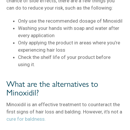
chance of side effects, there are a few things you
can do to reduce your risk, such as the following:
Only use the recommended dosage of Minoxidil
Washing your hands with soap and water after
every application
Only applying the product in areas where you’re
experiencing hair loss
Check the shelf life of your product before
using it.
What are the alternatives to
Minoxidil?
Minoxidil is an effective treatment to counteract the
first signs of hair loss and balding. However, it’s not a
cure for baldness.