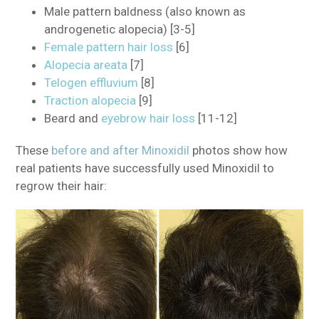
Male pattern baldness (also known as
androgenetic alopecia) [3-5]
Female pattern hair loss
[6]
Alopecia areata
[7]
Telogen effluvium
[8]
Traction alopecia
[9]
Beard and
eyebrow hair loss
[11-12]
These
before and after Minoxidil
photos show how
real patients have successfully used Minoxidil to
regrow their hair: