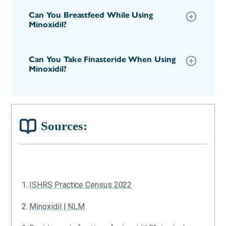
Can You Breastfeed While Using
Minoxidil?
Can You Take Finasteride When Using
Minoxidil?
Sources:
ISHRS Practice Census 2022
Minoxidil | NLM