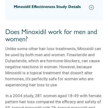
Minoxidil Effectiveness Study Details
Does Minoxidil work for men and
women?
Unlike some other hair loss treatments, Minoxidil can
be used by both men and women. Finasteride and
Dutasteride, which are hormone-blockers, can cause
negative reactions in women. However, because
Minoxidil is a topical treatment that doesn’t alter
hormones, it’s perfectly safe for women who are
experiencing hair loss to use.
In a 2004 study, 381 women aged 18-49 with female
pattern hair loss compared the efficacy and safety of
5% topical minoxidil with 2% topical minoxidil and