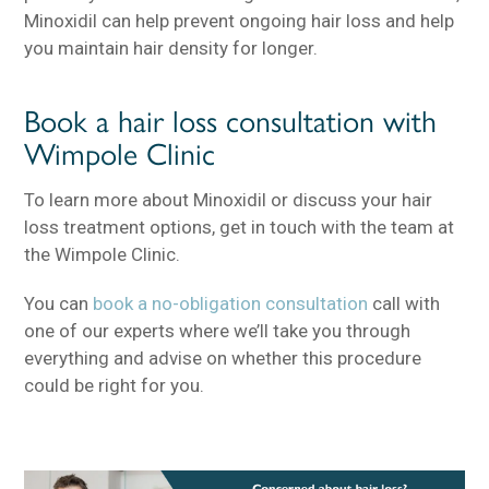
Minoxidil can help prevent ongoing hair loss and help
you maintain hair density for longer.
Book a hair loss consultation with
Wimpole Clinic
To learn more about Minoxidil or discuss your hair
loss treatment options, get in touch with the team at
the Wimpole Clinic.
You can
book a no-obligation consultation
call with
one of our experts where we’ll take you through
everything and advise on whether this procedure
could be right for you.