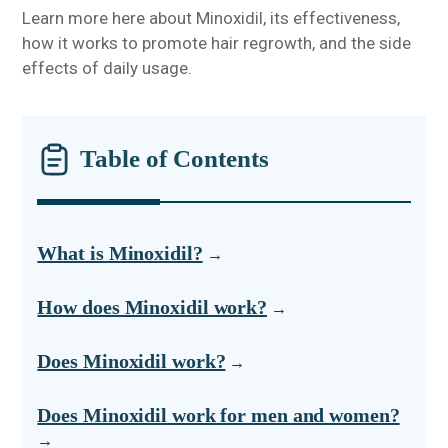
Learn more here about Minoxidil, its effectiveness,
how it works to promote hair regrowth, and the side
effects of daily usage.
Table of Contents
What is Minoxidil?
How does Minoxidil work?
Does Minoxidil work?
Does Minoxidil work for men and women?