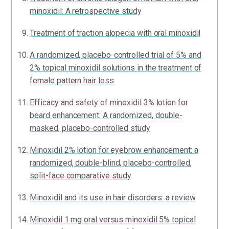
minoxidil: A retrospective study
Treatment of traction alopecia with oral minoxidil
A randomized, placebo-controlled trial of 5% and
2% topical minoxidil solutions in the treatment of
female pattern hair loss
Efficacy and safety of minoxidil 3% lotion for
beard enhancement: A randomized, double-
masked, placebo-controlled study
Minoxidil 2% lotion for eyebrow enhancement: a
randomized, double-blind, placebo-controlled,
split-face comparative study
Minoxidil and its use in hair disorders: a review
Minoxidil 1 mg oral versus minoxidil 5% topical