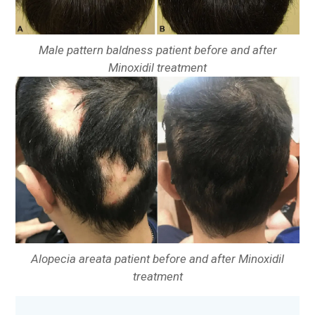
Male pattern baldness patient before and after
Minoxidil treatment
Alopecia areata patient before and after Minoxidil
treatment