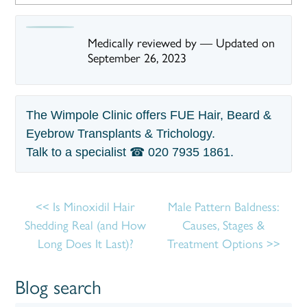
Medically reviewed by
—
Updated on
September 26, 2023
The Wimpole Clinic offers FUE Hair, Beard &
Eyebrow Transplants & Trichology.
Talk to a specialist ☎
020 7935 1861
.
Is Minoxidil Hair
Male Pattern Baldness:
Shedding Real (and How
Causes, Stages &
Long Does It Last)?
Treatment Options
Blog search