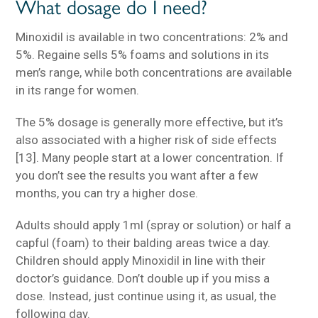
What dosage do I need?
Minoxidil is available in two concentrations: 2% and
5%. Regaine sells 5% foams and solutions in its
men’s range, while both concentrations are available
in its range for women.
The 5% dosage is generally more effective, but it’s
also associated with a higher risk of side effects
[13]. Many people start at a lower concentration. If
you don’t see the results you want after a few
months, you can try a higher dose.
Adults should apply 1ml (spray or solution) or half a
capful (foam) to their balding areas twice a day.
Children should apply Minoxidil in line with their
doctor’s guidance. Don’t double up if you miss a
dose. Instead, just continue using it, as usual, the
following day.