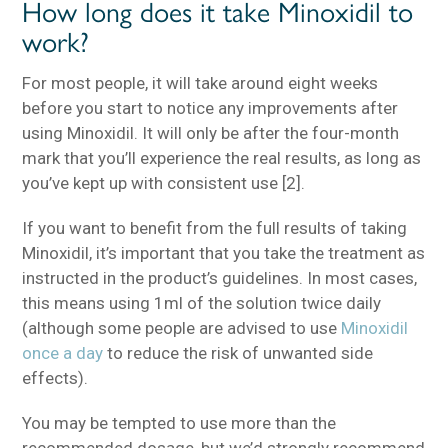
How long does it take Minoxidil to
work?
For most people, it will take around eight weeks
before you start to notice any improvements after
using Minoxidil. It will only be after the four-month
mark that you’ll experience the real results, as long as
you’ve kept up with consistent use [2].
If you want to benefit from the full results of taking
Minoxidil, it’s important that you take the treatment as
instructed in the product’s guidelines. In most cases,
this means using 1ml of the solution twice daily
(although some people are advised to use
Minoxidil
once a day
to reduce the risk of unwanted side
effects).
You may be tempted to use more than the