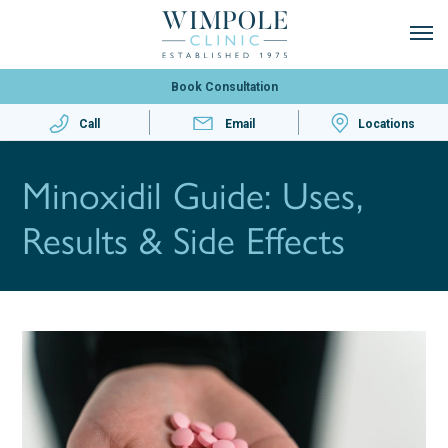
Book Consultation
Call
Email
Locations
Minoxidil Guide: Uses,
Results & Side Effects