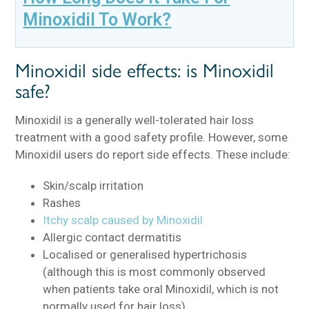
Minoxidil To Work?
Minoxidil side effects: is Minoxidil
safe?
Minoxidil is a generally well-tolerated hair loss
treatment with a good safety profile. However, some
Minoxidil users do report side effects. These include:
Skin/scalp irritation
Rashes
Itchy scalp caused by Minoxidil
Allergic contact dermatitis
Localised or generalised hypertrichosis
(although this is most commonly observed
when patients take oral Minoxidil, which is not
normally used for hair loss)