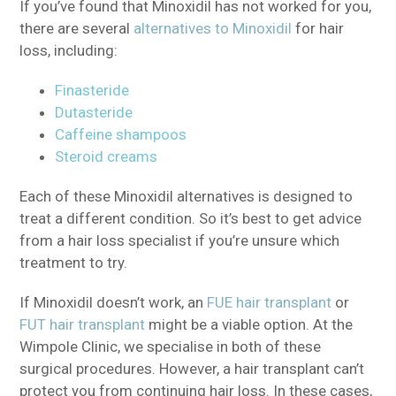
If you’ve found that Minoxidil has not worked for you,
there are several
alternatives to Minoxidil
for hair
loss, including:
Finasteride
Dutasteride
Caffeine shampoos
Steroid creams
Each of these Minoxidil alternatives is designed to
treat a different condition. So it’s best to get advice
from a hair loss specialist if you’re unsure which
treatment to try.
If Minoxidil doesn’t work, an
FUE hair transplant
or
FUT hair transplant
might be a viable option. At the
Wimpole Clinic, we specialise in both of these
surgical procedures. However, a hair transplant can’t
protect you from continuing hair loss. In these cases,