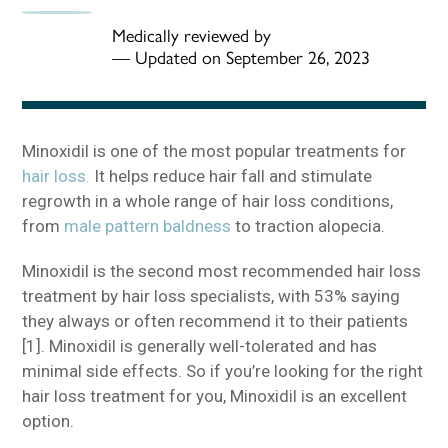
Medically reviewed by
—
Updated on September 26, 2023
Minoxidil is one of the most popular treatments for
hair loss.
It helps reduce hair fall and stimulate
regrowth in a whole range of hair loss conditions,
from
male pattern baldness
to traction alopecia.
Minoxidil is the second most recommended hair loss
treatment by hair loss specialists, with 53% saying
they always or often recommend it to their patients
[1]. Minoxidil is generally well-tolerated and has
minimal side effects. So if you’re looking for the right
hair loss treatment for you, Minoxidil is an excellent
option.