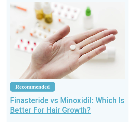
Recommended
Finasteride vs Minoxidil: Which Is
Better For Hair Growth?