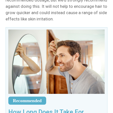
recommended dosage, but we’d strongly recommend
against doing this. It will not help to encourage hair to
grow quicker and could instead cause a range of side
effects like skin irritation.
Recommended
How Long Does It Take For