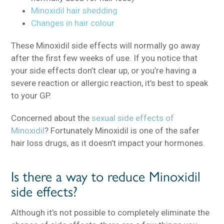
Minoxidil hair shedding
Changes in hair colour
These Minoxidil side effects will normally go away
after the first few weeks of use. If you notice that
your side effects don’t clear up, or you’re having a
severe reaction or allergic reaction, it’s best to speak
to your GP.
Concerned about the
sexual side effects of
Minoxidil
? Fortunately Minoxidil is one of the safer
hair loss drugs, as it doesn’t impact your hormones.
Is there a way to reduce Minoxidil
side effects?
Although it’s not possible to completely eliminate the