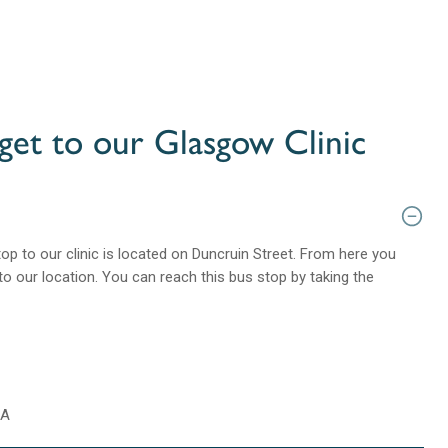
get to our Glasgow Clinic
op to our clinic is located on Duncruin Street. From here you
to our location. You can reach this bus stop by taking the
0A