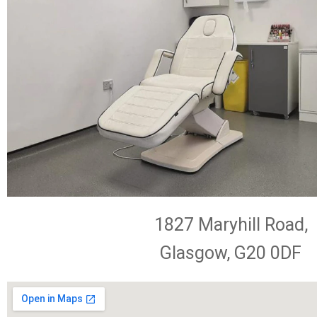
1827 Maryhill Road,
Glasgow, G20 0DF