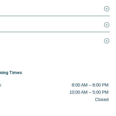
ening Times
y
8:00 AM – 8:00 PM
10:00 AM – 5:00 PM
Closed