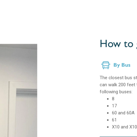
How to 
By Bus
The closest bus st
can walk 200 feet 
following buses:
8
17
60 and 60A
61
X10 and X1