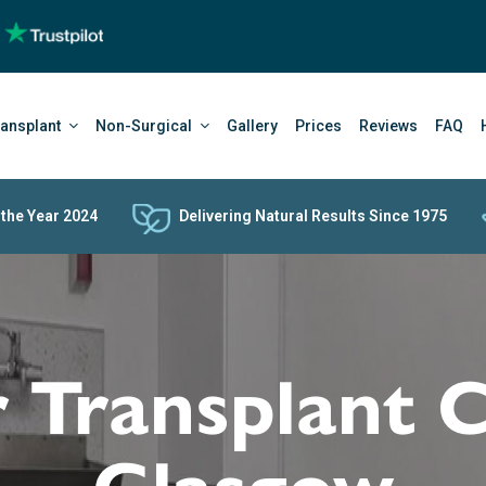
ransplant
Non-Surgical
Gallery
Prices
Reviews
FAQ
 the Year 2024
Delivering Natural Results Since 1975
 Transplant C