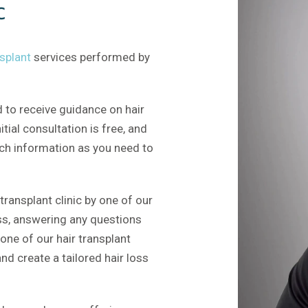
c
nsplant
services performed by
 to receive guidance on hair
nitial consultation is free, and
uch information as you need to
transplant clinic by one of our
ess, answering any questions
one of our hair transplant
nd create a tailored hair loss