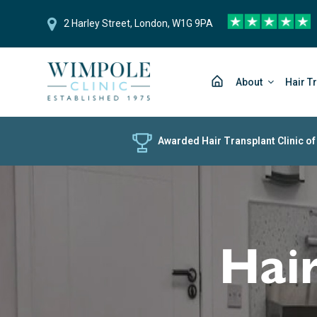
2 Harley Street, London, W1G 9PA
About
Hair T
Awarded Hair Transplant Clinic of
Hair