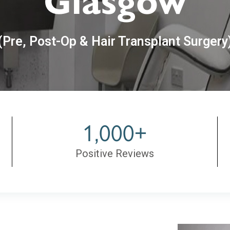
Glasgow
(Pre, Post-Op & Hair Transplant Surgery
1,000+
Positive Reviews