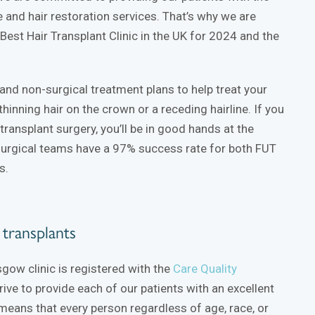
re and hair restoration services. That’s why we are
est Hair Transplant Clinic in the UK for 2024 and the
and non-surgical treatment plans to help treat your
 thinning hair on the crown or a receding hairline. If you
transplant surgery, you’ll be in good hands at the
surgical teams have a 97% success rate for both FUT
s.
r transplants
sgow clinic is registered with the
Care Quality
ive to provide each of our patients with an excellent
means that every person regardless of age, race, or