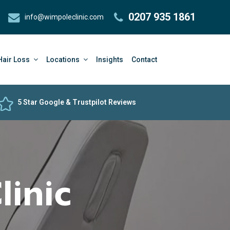
0207 935 1861
info@wimpoleclinic.com
Hair Loss
Locations
Insights
Contact
5 Star Google & Trustpilot Reviews
linic