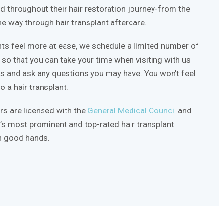
d throughout their hair restoration journey-from the
 the way through hair transplant aftercare.
nts feel more at ease, we schedule a limited number of
so that you can take your time when visiting with us
ss and ask any questions you may have. You won’t feel
o a hair transplant.
rs are licensed with the
General Medical Council
and
’s most prominent and top-rated hair transplant
in good hands.