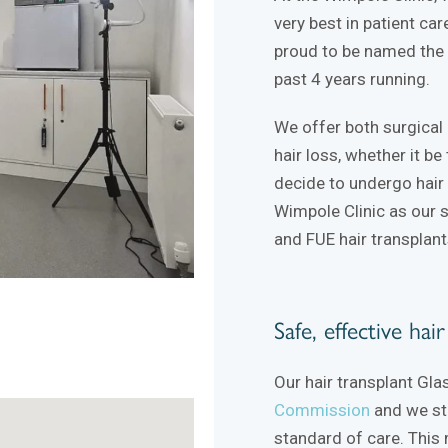
very best in patient ca
proud to be named the B
past 4 years running.
We offer both surgical 
hair loss, whether it be
decide to undergo hair 
Wimpole Clinic as our 
and FUE hair transplant
Safe, effective hai
Our hair transplant Gla
Commission
and we str
standard of care. This 