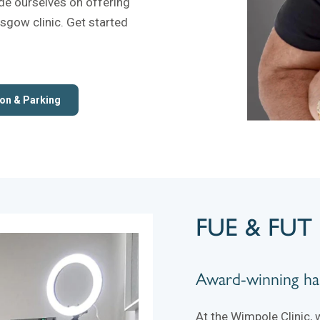
ide ourselves on offering
asgow clinic. Get started
on & Parking
FUE & FUT 
Award-winning hai
At the Wimpole Clinic, 