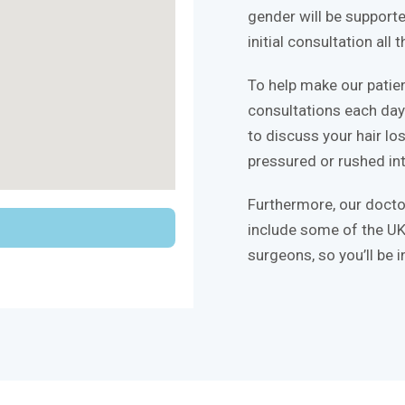
gender will be supporte
initial consultation all
To help make our patie
consultations each day 
to discuss your hair lo
pressured or rushed int
Furthermore, our docto
include some of the UK
surgeons, so you’ll be 