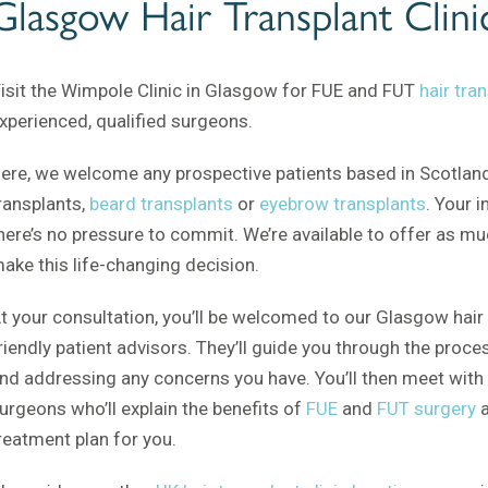
Glasgow Hair Transplant Clini
isit the Wimpole Clinic in Glasgow for FUE and FUT
hair tra
xperienced, qualified surgeons.
ere, we welcome any prospective patients based in Scotland
ransplants,
beard transplants
or
eyebrow transplants
. Your i
here’s no pressure to commit. We’re available to offer as m
ake this life-changing decision.
t your consultation, you’ll be welcomed to our Glasgow hair 
riendly patient advisors. They’ll guide you through the proc
nd addressing any concerns you have. You’ll then meet with 
urgeons who’ll explain the benefits of
FUE
and
FUT surgery
a
reatment plan for you.