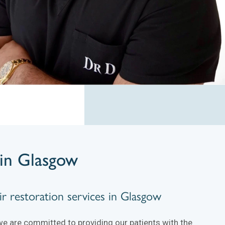
in Glasgow
r restoration services in Glasgow
we are committed to providing our patients with the