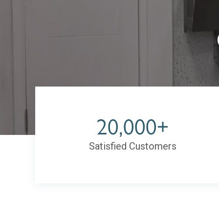
20,000+
Satisfied Customers