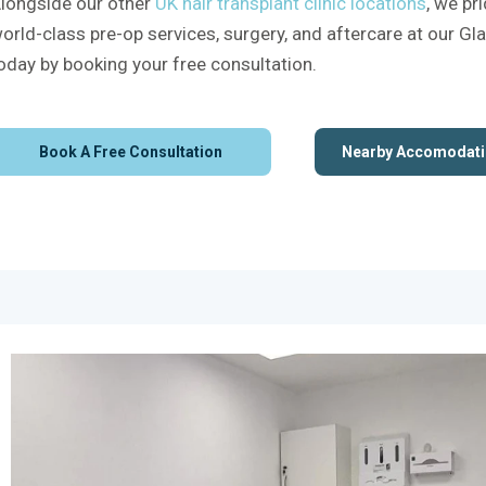
longside our other
UK hair transplant clinic locations
, we pr
orld-class pre-op services, surgery, and aftercare at our Gl
oday by booking your free consultation.
Book A Free Consultation
Nearby Accomodati