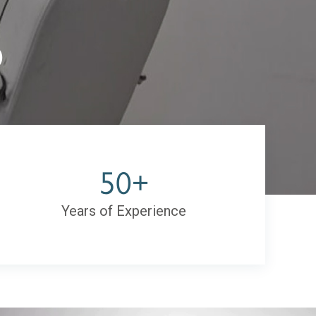
)
50+
Years of Experience