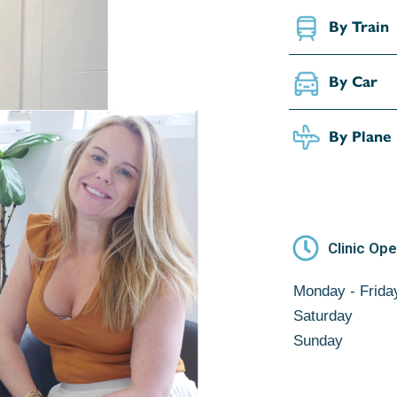
By Train
By Car
By Plane
Clinic Op
Monday - Frida
Saturday
Sunday