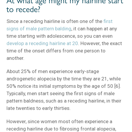
to recede?
Since a receding hairline is often one of the
first
signs of male pattern balding
, it can happen at any
time starting with adolescence, so you can even
develop a receding hairline at 20
. However, the exact
time of the onset differs from one person to
another.
About 25% of men experience early-stage
androgenetic alopecia by the time they are 21, while
50% notice its initial symptoms by the age of 50 [6].
Typically, men start seeing the first signs of male
pattern baldness, such as a receding hairline, in their
late twenties to early thirties.
However, since women most often experience a
receding hairline due to fibrosing frontal alopecia,