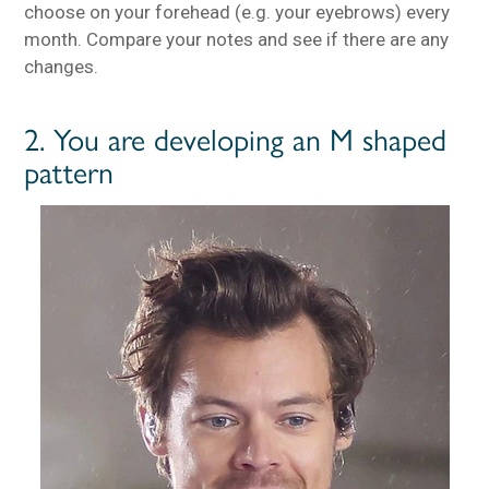
choose on your forehead (e.g. your eyebrows) every
month. Compare your notes and see if there are any
changes.
2. You are developing an M shaped
pattern