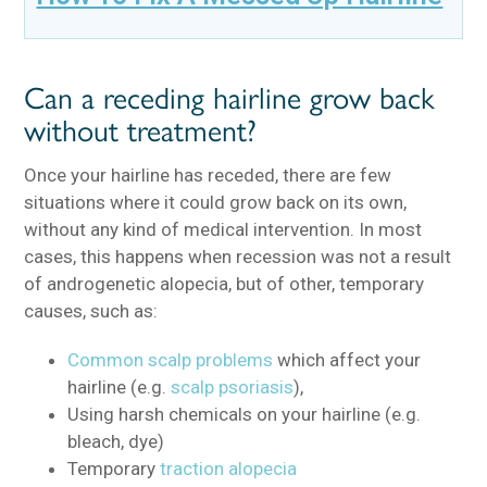
Can a receding hairline grow back
without treatment?
Once your hairline has receded, there are few
situations where it could grow back on its own,
without any kind of medical intervention. In most
cases, this happens when recession was not a result
of androgenetic alopecia, but of other, temporary
causes, such as:
Common scalp problems
which affect your
hairline (e.g.
scalp psoriasis
),
Using harsh chemicals on your hairline (e.g.
bleach, dye)
Temporary
traction alopecia