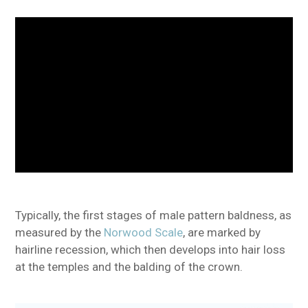
Typically, the first stages of male pattern baldness, as
measured by the
Norwood Scale
, are marked by
hairline recession, which then develops into hair loss
at the temples and the balding of the crown.