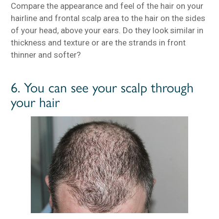
Compare the appearance and feel of the hair on your
hairline and frontal scalp area to the hair on the sides
of your head, above your ears. Do they look similar in
thickness and texture or are the strands in front
thinner and softer?
6. You can see your scalp through
your hair