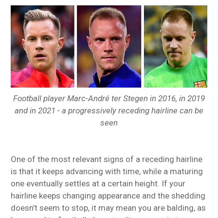
Football player Marc-André ter Stegen in 2016, in 2019
and in 2021 - a progressively receding hairline can be
seen
One of the most relevant signs of a receding hairline
is that it keeps advancing with time, while a maturing
one eventually settles at a certain height. If your
hairline keeps changing appearance and the shedding
doesn’t seem to stop, it may mean you are balding, as