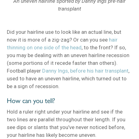
An uneven hairline sported by Danny Ings pre-hair
transplant
Did your hairline use to look like an actual line, but
now it is more of a zig-zag? Or can you see
hair
thinning on one side of the head
, to the front? If so,
you may be dealing with an uneven hairline recession
(some portions of it recede faster than others).
Football player
Danny Ings, before his hair transplant
,
used to have an uneven hairline, which turned out to
be a sign of recession.
How can you tell?
Hold a ruler right under your hairline and see if the
two lines are parallel throughout their length. If you
see dips or slants that you’ve never noticed before,
your hairline has likely become uneven.