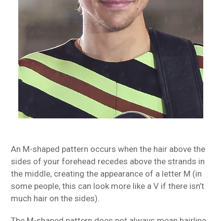
An M-shaped pattern occurs when the hair above the
sides of your forehead recedes above the strands in
the middle, creating the appearance of a letter M (in
some people, this can look more like a V if there isn’t
much hair on the sides).
The M-shaped pattern does not always mean hairline