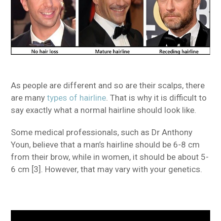
As people are different and so are their scalps, there
are many
types of hairline
. That is why it is difficult to
say exactly what a normal hairline should look like.
Some medical professionals, such as Dr Anthony
Youn, believe that a man’s hairline should be 6-8 cm
from their brow, while in women, it should be about 5-
6 cm [3]. However, that may vary with your genetics.