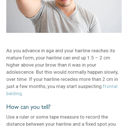
As you advance in age and your hairline reaches its
mature form, your hairline can end up 1.5 – 2 cm
higher above your brow than it was in your
adolescence. But this would normally happen slowly,
over time. If your hairline recedes more than 2 cm in
just a few months, you may start suspecting
frontal
balding.
How can you tell?
Use a ruler or some tape measure to record the
distance between your hairline and a fixed spot you