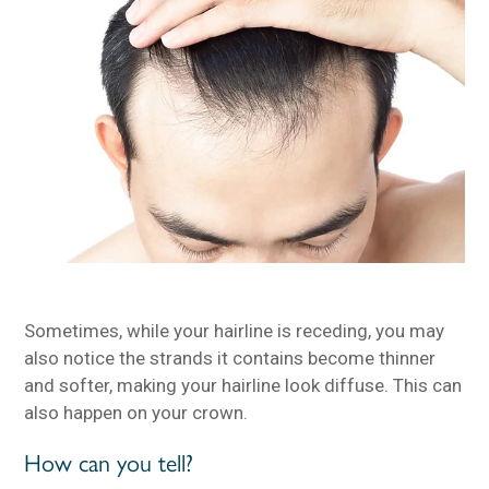
Sometimes, while your hairline is receding, you may
also notice the strands it contains become thinner
and softer, making your hairline look diffuse. This can
also happen on your crown.
How can you tell?