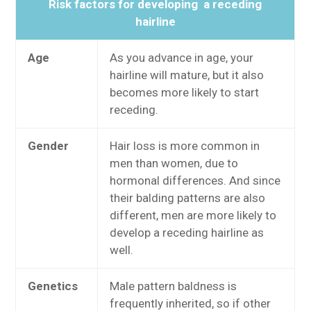
Risk factors for developing a receding
hairline
Age
As you advance in age, your
hairline will mature, but it also
becomes more likely to start
receding.
Gender
Hair loss is more common in
men than women
, due to
hormonal differences. And since
their balding patterns are also
different, men are more likely to
develop a receding hairline as
well.
Genetics
Male pattern baldness is
frequently inherited, so if other