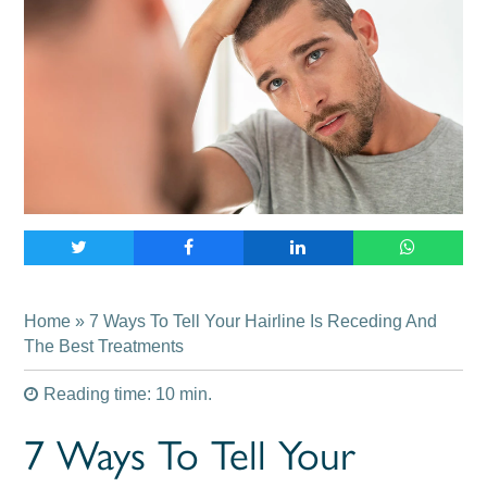
Home
» 7 Ways To Tell Your Hairline Is Receding And
The Best Treatments
Reading time: 10 min.
7 Ways To Tell Your