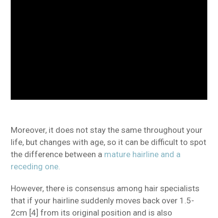
Moreover, it does not stay the same throughout your
life, but changes with age, so it can be difficult to spot
the difference between a
mature hairline and a
receding one.
However, there is consensus among hair specialists
that if your hairline suddenly moves back over 1.5-
2cm [4] from its original position and is also