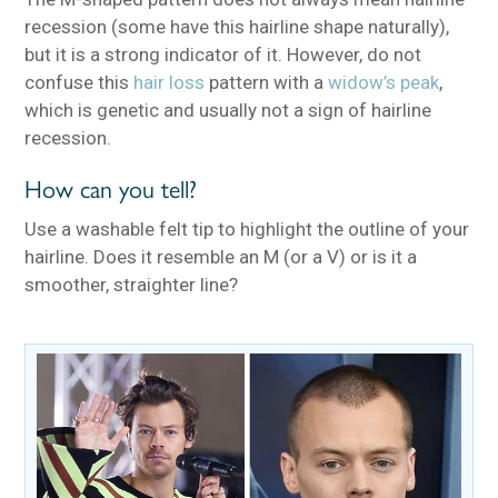
recession (some have this hairline shape naturally),
but it is a strong indicator of it. However, do not
confuse this
hair loss
pattern with a
widow’s peak
,
which is genetic and usually not a sign of hairline
recession.
How can you tell?
Use a washable felt tip to highlight the outline of your
hairline. Does it resemble an M (or a V) or is it a
smoother, straighter line?