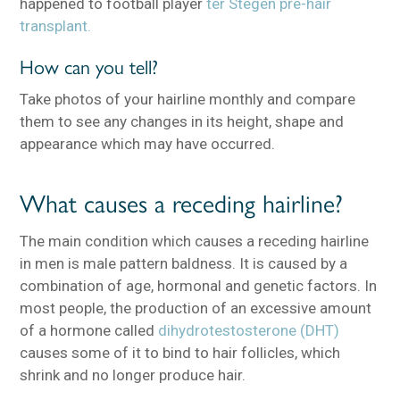
happened to football player
ter Stegen pre-hair
transplant.
How can you tell?
Take photos of your hairline monthly and compare
them to see any changes in its height, shape and
appearance which may have occurred.
What causes a receding hairline?
The main condition which causes a receding hairline
in men is male pattern baldness. It is caused by a
combination of age, hormonal and genetic factors. In
most people, the production of an excessive amount
of a hormone called
dihydrotestosterone (DHT)
causes some of it to bind to hair follicles, which
shrink and no longer produce hair.