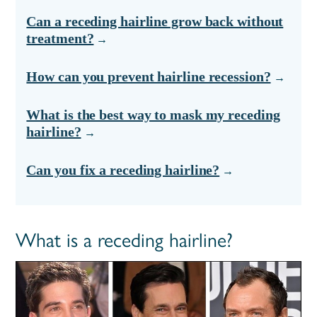
Can a receding hairline grow back without
treatment?
How can you prevent hairline recession?
What is the best way to mask my receding
hairline?
Can you fix a receding hairline?
What is a receding hairline?