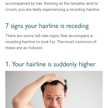
accompanied by hair thinning at the temples and/or
crown, you are likely experiencing a receding hairline.
7 signs your hairline is receding
There are some tell-tale signs that accompany a
receding hairline to look for. The most common of
these are as follows:
1. Your hairline is suddenly higher