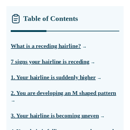
Table of Contents
What is a receding hairline?
7 signs your hairline is receding
1. Your hairline is suddenly higher
2. You are developing an M shaped pattern
3. Your hairline is becoming uneven