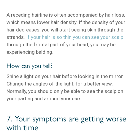
A receding hairline is often accompanied by hair loss,
which means lower hair density. If the density of your
hair decreases, you will start seeing skin through the
strands.
If your hair is so thin you can see your scalp
through the frontal part of your head, you may be
experiencing balding.
How can you tell?
Shine a light on your hair before looking in the mirror.
Change the angles of the light, for a better view.
Normally, you should only be able to see the scalp on
your parting and around your ears.
7. Your symptoms are getting worse
with time