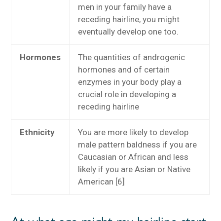
men in your family have a
receding hairline, you might
eventually develop one too.
Hormones
The quantities of androgenic
hormones and of certain
enzymes in your body play a
crucial role in developing a
receding hairline
Ethnicity
You are more likely to develop
male pattern baldness if you are
Caucasian or African and less
likely if you are Asian or Native
American [6]
At what age might my hairline start