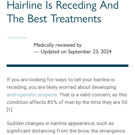
Hairline Is Receding And
The Best Treatments
Medically reviewed by
—
Updated on September 23, 2024
If you are looking for ways to tell your hairline is
receding, you are likely worried about developing
androgenetic alopecia
. That is a valid concern, as this
condition affects 85% of men by the time they are 50
[1].
Sudden changes in hairline appearance, such as
significant distancing from the brow, the emergence