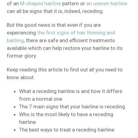
of an
M-shaped hairline
pattern or
an uneven hairline
can all be signs that it is, indeed, receding.
But the good news is that even if you are
experiencing
the first signs of hair thinning and
balding
, there are safe and efficient treatments
available which can help restore your hairline to its
former glory.
Keep reading this article to find out all you need to
know about:
What a receding hairline is and how it differs
from a normal one
The 7 main signs that your hairline is receding
Who is the most likely to have a receding
hairline
The best ways to treat a receding hairline