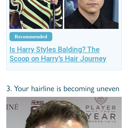
Recommended
Is Harry Styles Balding? The
Scoop on Harry’s Hair Journey
3. Your hairline is becoming uneven