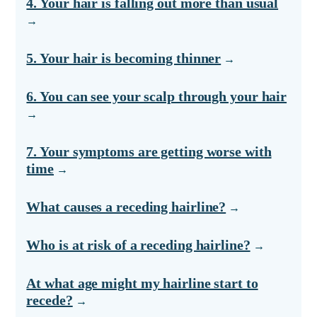
4. Your hair is falling out more than usual
5. Your hair is becoming thinner
6. You can see your scalp through your hair
7. Your symptoms are getting worse with
time
What causes a receding hairline?
Who is at risk of a receding hairline?
At what age might my hairline start to
recede?