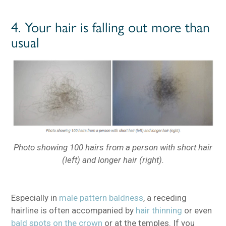
4. Your hair is falling out more than
usual
Photo showing 100 hairs from a person with short hair
(left) and longer hair (right).
Especially in
male pattern baldness
, a receding
hairline is often accompanied by
hair thinning
or even
bald spots on the crown
or at the temples. If you