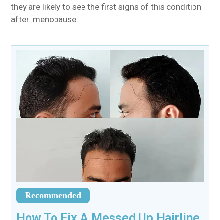
they are likely to see the first signs of this condition
after menopause.
Recommended
How To Fix A Messed Up Hairline