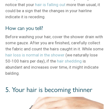
notice that your
hair is falling out
more than usual, it
could be a sign that the changes in your hairline
indicate it is receding.
How can you tell?
Before washing your hair, cover the shower drain with
some gauze. After you are finished, carefully collect
the fabric and count the hairs caught in it. While some
hair loss is normal in the shower
(we naturally lose
50-100 hairs per day), if the
hair shedding
is
abundant and increases over time, it might indicate
balding.
5. Your hair is becoming thinner