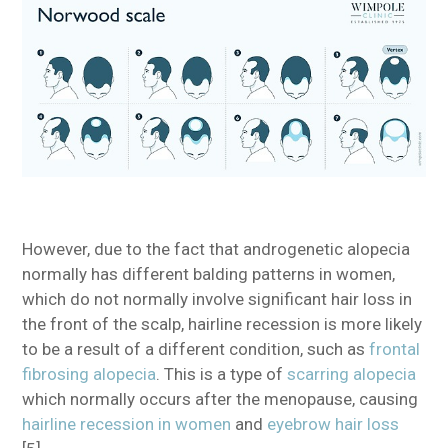
However, due to the fact that androgenetic alopecia
normally has different balding patterns in women,
which do not normally involve significant hair loss in
the front of the scalp, hairline recession is more likely
to be a result of a different condition, such as
frontal
fibrosing alopecia
. This is a type of
scarring alopecia
which normally occurs after the menopause, causing
hairline recession in women
and
eyebrow hair loss