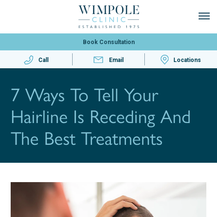
Book Consultation
Call
Email
Locations
7 Ways To Tell Your
Hairline Is Receding And
The Best Treatments