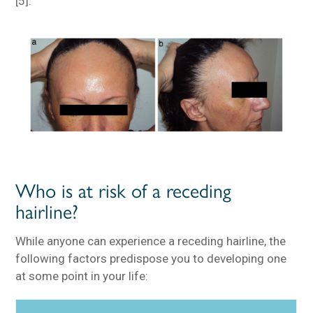
[5].
Who is at risk of a receding
hairline?
While anyone can experience a receding hairline, the
following factors predispose you to developing one
at some point in your life: