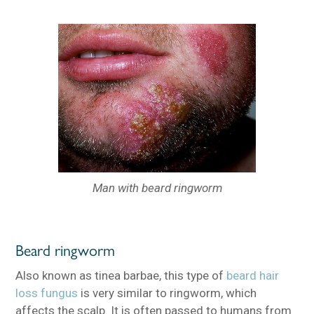
Man with beard ringworm
Beard ringworm
Also known as tinea barbae, this type of
beard hair
loss fungus
is very similar to ringworm, which
affects the scalp. It is often passed to humans from