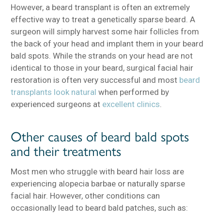
However, a beard transplant is often an extremely
effective way to treat a genetically sparse beard. A
surgeon will simply harvest some hair follicles from
the back of your head and implant them in your beard
bald spots. While the strands on your head are not
identical to those in your beard, surgical facial hair
restoration is often very successful and most
beard
transplants look natural
when performed by
experienced surgeons at
excellent clinics
.
Other causes of beard bald spots
and their treatments
Most men who struggle with beard hair loss are
experiencing alopecia barbae or naturally sparse
facial hair. However, other conditions can
occasionally lead to beard bald patches, such as: