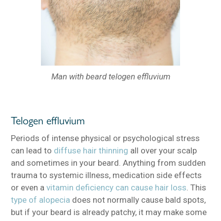
Man with beard telogen effluvium
Telogen effluvium
Periods of intense physical or psychological stress
can lead to
diffuse hair thinning
all over your scalp
and sometimes in your beard. Anything from sudden
trauma to systemic illness, medication side effects
or even a
vitamin deficiency can cause hair loss
. This
type of alopecia
does not normally cause bald spots,
but if your beard is already patchy, it may make some