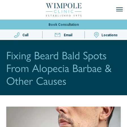
Book Consultation
Call
Email
Locations
Fixing Beard Bald Spots
From Alopecia Barbae &
Other Causes