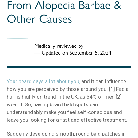
From Alopecia Barbae &
Other Causes
Medically reviewed by
—
Updated on September 5, 2024
Your beard says a lot about you,
and it can influence
how you are perceived by those around you. [1] Facial
hair is highly on trend in the UK, as 54% of men [2]
wear it. So, having beard bald spots can
understandably make you feel self-conscious and
leave you looking for a fast and effective treatment.
Suddenly developing smooth, round bald patches in