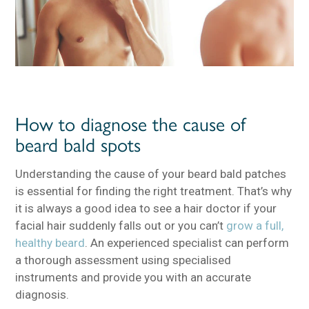
How to diagnose the cause of
beard bald spots
Understanding the cause of your beard bald patches
is essential for finding the right treatment. That’s why
it is always a good idea to see a hair doctor if your
facial hair suddenly falls out or you can’t
grow a full,
healthy beard
. An experienced specialist can perform
a thorough assessment using specialised
instruments and provide you with an accurate
diagnosis.