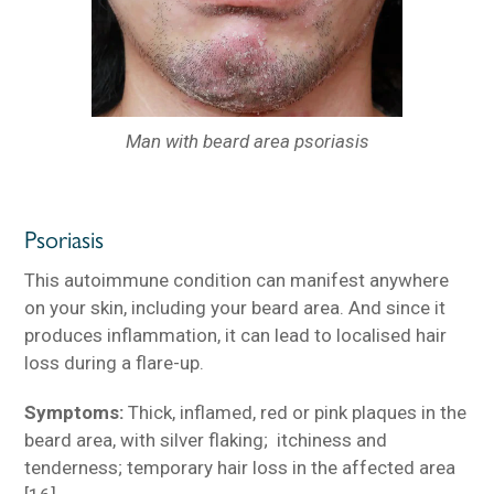
Man with beard area psoriasis
Psoriasis
This autoimmune condition can manifest anywhere
on your skin, including your beard area. And since it
produces inflammation, it can lead to localised hair
loss during a flare-up.
Symptoms:
Thick, inflamed, red or pink plaques in the
beard area, with silver flaking; itchiness and
tenderness; temporary hair loss in the affected area