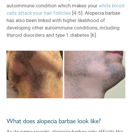
autoimmune condition which makes your
white blood
cells attack your hair follicles
[4-5]. Alopecia barbae
has also been linked with higher likelihood of
developing other autoimmune conditions, including
thyroid disorders and type 1 diabetes [6].
What does alopecia barbae look like?
As its name reveals, alopecia barbae only affects the