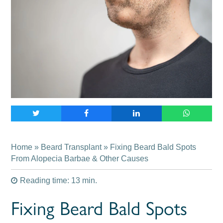
Home
»
Beard Transplant
» Fixing Beard Bald Spots
From Alopecia Barbae & Other Causes
Reading time: 13 min.
Fixing Beard Bald Spots