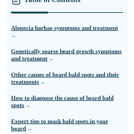
Alopecia barbae symptoms and treatment
Genetically sparse beard growth symptoms
and treatment
Other causes of beard bald spots and their
treatments
How to diagnose the cause of beard bald
spots
Expert tips to mask bald spots in your
beard