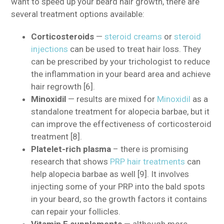
want to speed up your beard hair growth, there are
several treatment options available:
Corticosteroids
—
steroid creams
or
steroid
injections
can be used to treat hair loss. They
can be prescribed by your trichologist to reduce
the inflammation in your beard area and achieve
hair regrowth [6].
Minoxidil
— results are mixed for
Minoxidil
as a
standalone treatment for alopecia barbae, but it
can improve the effectiveness of corticosteroid
treatment [8].
Platelet-rich plasma
– there is promising
research that shows
PRP hair treatments
can
help alopecia barbae as well [9]. It involves
injecting some of your PRP into the bald spots
in your beard, so the growth factors it contains
can repair your follicles.
Vitamin E supplements
— although more