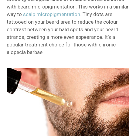
with beard micropigmentation. This works in a similar
way to
scalp micropigmentation
. Tiny dots are
tattooed on your beard area to reduce the colour
contrast between your bald spots and your beard
strands, creating a more even appearance. It’s a
popular treatment choice for those with chronic
alopecia barbae.