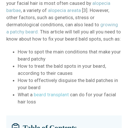
your facial hair is most often caused by
alopecia
barbae
, a variety of
alopecia areata
[3]. However,
other factors, such as genetics, stress or
dermatological conditions, can also lead to
growing
a patchy beard.
This article will tell you all you need to
know about how to fix your beard bald spots, such as:
How to spot the main conditions that make your
beard patchy
How to treat the bald spots in your beard,
according to their causes
How to effectively disguise the bald patches in
your beard
What a
beard transplant
can do for your facial
hair loss
Table of Contents