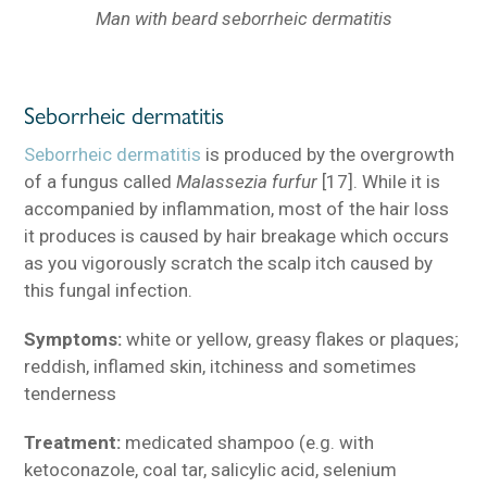
Man with beard seborrheic dermatitis
Seborrheic dermatitis
Seborrheic dermatitis
is produced by the overgrowth
of a fungus called
Malassezia furfur
[17]. While it is
accompanied by inflammation, most of the hair loss
it produces is caused by hair breakage which occurs
as you vigorously scratch the scalp itch caused by
this fungal infection.
Symptoms:
white or yellow, greasy flakes or plaques;
reddish, inflamed skin, itchiness and sometimes
tenderness
Treatment:
medicated shampoo (e.g. with
ketoconazole, coal tar, salicylic acid, selenium