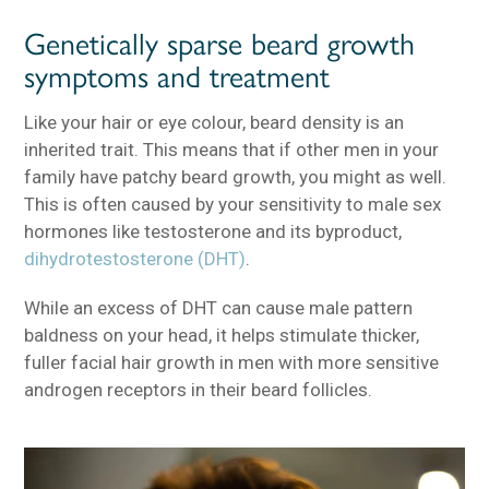
Genetically sparse beard growth
symptoms and treatment
Like your hair or eye colour, beard density is an
inherited trait. This means that if other men in your
family have patchy beard growth, you might as well.
This is often caused by your sensitivity to male sex
hormones like testosterone and its byproduct,
dihydrotestosterone (DHT)
.
While an excess of DHT can cause male pattern
baldness on your head, it helps stimulate thicker,
fuller facial hair growth in men with more sensitive
androgen receptors in their beard follicles.