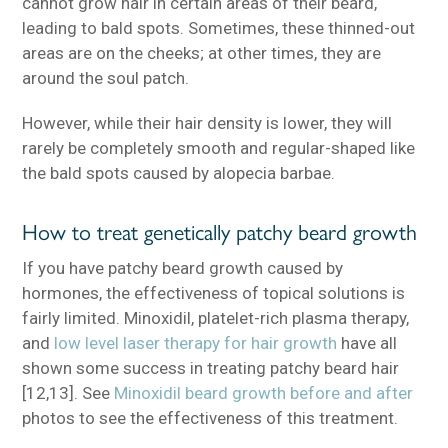
cannot grow hair in certain areas of their beard,
leading to bald spots. Sometimes, these thinned-out
areas are on the cheeks; at other times, they are
around the soul patch.
However, while their hair density is lower, they will
rarely be completely smooth and regular-shaped like
the bald spots caused by alopecia barbae.
How to treat genetically patchy beard growth
If you have patchy beard growth caused by
hormones, the effectiveness of topical solutions is
fairly limited. Minoxidil, platelet-rich plasma therapy,
and
low level laser therapy for hair growth
have all
shown some success in treating patchy beard hair
[12,13]. See
Minoxidil beard growth before and after
photos to see the effectiveness of this treatment.