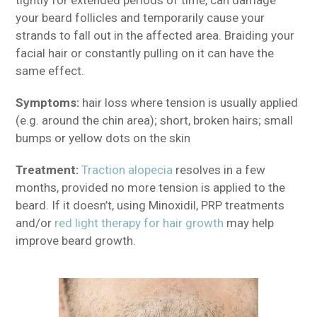
your beard follicles and temporarily cause your
strands to fall out in the affected area. Braiding your
facial hair or constantly pulling on it can have the
same effect.
Symptoms:
hair loss where tension is usually applied
(e.g. around the chin area); short, broken hairs; small
bumps or yellow dots on the skin
Treatment:
Traction alopecia
resolves in a few
months, provided no more tension is applied to the
beard. If it doesn’t, using Minoxidil, PRP treatments
and/or
red light therapy for hair growth
may help
improve beard growth.