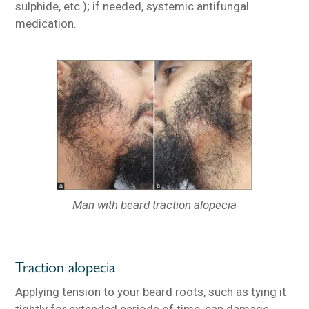
sulphide, etc.); if needed, systemic antifungal
medication.
Man with beard traction alopecia
Traction alopecia
Applying tension to your beard roots, such as tying it
tightly for extended periods of time, can damage