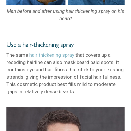
Man before and after using hair thickening spray on his
beard
Use a hair-thickening spray
The same
hair thickening spray
that covers up a
receding hairline can also mask beard bald spots. It
contains dye and hair fibres that stick to your existing
strands, giving the impression of facial hair fullness.
This cosmetic product best fills mild to moderate
gaps in relatively dense beards.