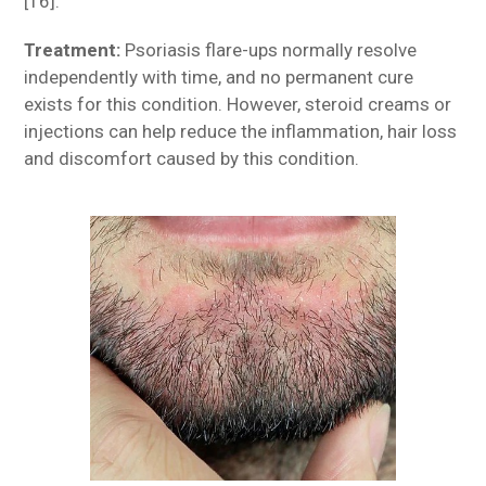
[16].
Treatment:
Psoriasis flare-ups normally resolve
independently with time, and no permanent cure
exists for this condition. However, steroid creams or
injections can help reduce the inflammation, hair loss
and discomfort caused by this condition.