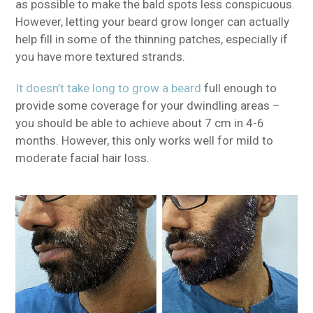
as possible to make the bald spots less conspicuous.
However, letting your beard grow longer can actually
help fill in some of the thinning patches, especially if
you have more textured strands.
It doesn’t take long to grow a beard
full enough to
provide some coverage for your dwindling areas –
you should be able to achieve about 7 cm in 4-6
months. However, this only works well for mild to
moderate facial hair loss.