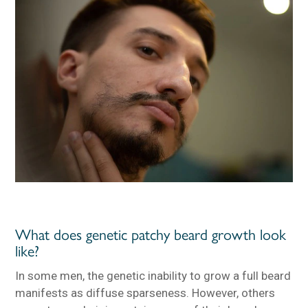
What does genetic patchy beard growth look
like?
In some men, the genetic inability to grow a full beard
manifests as diffuse sparseness. However, others