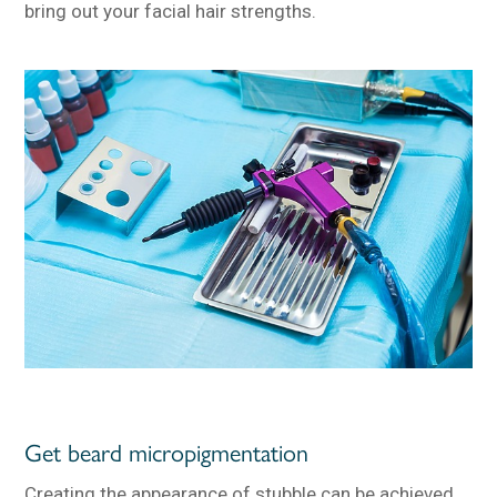
bring out your facial hair strengths.
Get beard micropigmentation
Creating the appearance of stubble can be achieved