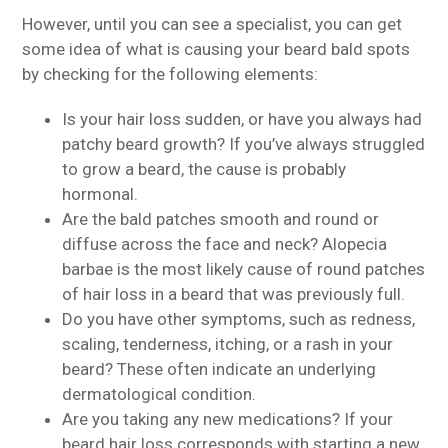
However, until you can see a specialist, you can get
some idea of what is causing your beard bald spots
by checking for the following elements:
Is your hair loss sudden, or have you always had
patchy beard growth? If you’ve always struggled
to grow a beard, the cause is probably
hormonal.
Are the bald patches smooth and round or
diffuse across the face and neck? Alopecia
barbae is the most likely cause of round patches
of hair loss in a beard that was previously full.
Do you have other symptoms, such as redness,
scaling, tenderness, itching, or a rash in your
beard? These often indicate an underlying
dermatological condition.
Are you taking any new medications? If your
beard hair loss corresponds with starting a new