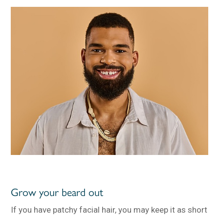
Grow your beard out
If you have patchy facial hair, you may keep it as short