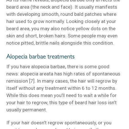
beard area (the neck and face). It usually manifests
with developing smooth, round bald patches where
hair used to grow normally. Looking closely at your
beard area, you may also notice yellow dots on the
skin and short, broken hairs. Some people may even
notice pitted, brittle nails alongside this condition.
Alopecia barbae treatments
If you have alopecia barbae, there is some good
news: alopecia areata has high rates of spontaneous
remission [7]. In many cases, the hair will regrow by
itself without any treatment within 6 to 12 months.
While this does mean you’ll need to wait a while for
your hair to regrow, this type of beard hair loss isn’t
usually permanent.
If your hair doesn’t regrow spontaneously, or you