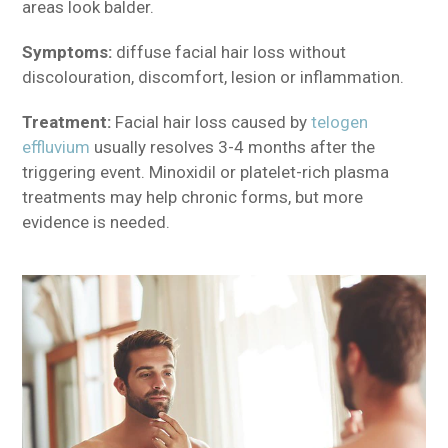
areas look balder.
Symptoms:
diffuse facial hair loss without
discolouration, discomfort, lesion or inflammation.
Treatment:
Facial hair loss caused by
telogen
effluvium
usually resolves 3-4 months after the
triggering event. Minoxidil or platelet-rich plasma
treatments may help chronic forms, but more
evidence is needed.