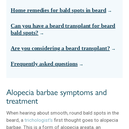
Home remedies for bald spots in beard
Can you have a beard transplant for beard
bald spots?
Are you considering a beard transplant?
Frequently asked questions
Alopecia barbae symptoms and
treatment
When hearing about smooth, round bald spots in the
beard, a
trichologist’s
first thought goes to alopecia
barbae. This is a form of alopecia areata, an