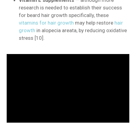
research is needed to establish their success
for beard hair growth specifically, these
vitamins for hair growth
may help restore
hair
growth
in alopecia areata, by reducing oxidative
stress [10].