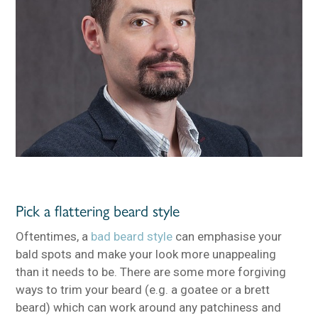
Pick a flattering beard style
Oftentimes, a
bad beard style
can emphasise your
bald spots and make your look more unappealing
than it needs to be. There are some more forgiving
ways to trim your beard (e.g. a goatee or a brett
beard) which can work around any patchiness and