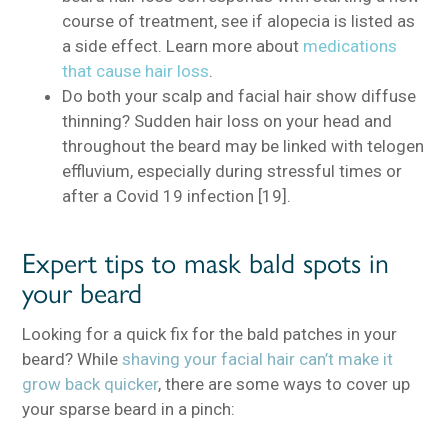
course of treatment, see if alopecia is listed as
a side effect. Learn more about
medications
that cause hair loss
.
Do both your scalp and facial hair show diffuse
thinning? Sudden hair loss on your head and
throughout the beard may be linked with telogen
effluvium, especially during stressful times or
after a Covid 19 infection [19].
Expert tips to mask bald spots in
your beard
Looking for a quick fix for the bald patches in your
beard? While
shaving your facial hair can’t make it
grow back quicker
, there are some ways to cover up
your sparse beard in a pinch: