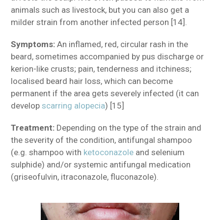
animals such as livestock, but you can also get a
milder strain from another infected person [14].
Symptoms:
An inflamed, red, circular rash in the
beard, sometimes accompanied by pus discharge or
kerion-like crusts; pain, tenderness and itchiness;
localised beard hair loss, which can become
permanent if the area gets severely infected (it can
develop
scarring alopecia
) [15]
Treatment:
Depending on the type of the strain and
the severity of the condition, antifungal shampoo
(e.g. shampoo with
ketoconazole
and selenium
sulphide) and/or systemic antifungal medication
(griseofulvin, itraconazole, fluconazole).