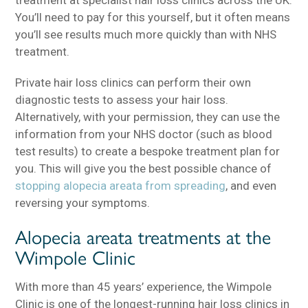
You’ll need to pay for this yourself, but it often means
you’ll see results much more quickly than with NHS
treatment.
Private hair loss clinics can perform their own
diagnostic tests to assess your hair loss.
Alternatively, with your permission, they can use the
information from your NHS doctor (such as blood
test results) to create a bespoke treatment plan for
you. This will give you the best possible chance of
stopping alopecia areata from spreading
, and even
reversing your symptoms.
Alopecia areata treatments at the
Wimpole Clinic
With more than 45 years’ experience, the Wimpole
Clinic is one of the longest-running hair loss clinics in