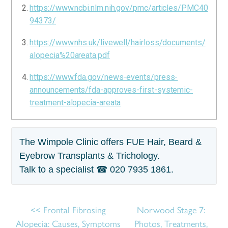
https://www.ncbi.nlm.nih.gov/pmc/articles/PMC40
94373/
https://www.nhs.uk/livewell/hairloss/documents/
alopecia%20areata.pdf
https://www.fda.gov/news-events/press-
announcements/fda-approves-first-systemic-
treatment-alopecia-areata
The Wimpole Clinic offers FUE Hair, Beard &
Eyebrow Transplants & Trichology.
Talk to a specialist ☎
020 7935 1861
.
Frontal Fibrosing
Norwood Stage 7:
Alopecia: Causes, Symptoms
Photos, Treatments,