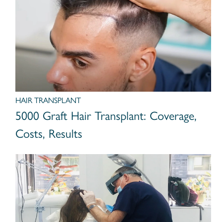
HAIR TRANSPLANT
5000 Graft Hair Transplant: Coverage,
Costs, Results