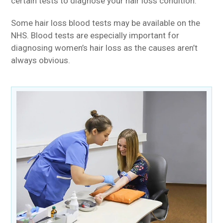
certain tests to diagnose your hair loss condition.
Some hair loss blood tests may be available on the
NHS. Blood tests are especially important for
diagnosing women’s hair loss as the causes aren’t
always obvious.