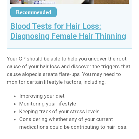
Recommended
Blood Tests for Hair Loss:
Diagnosing Female Hair Thinning
Your GP should be able to help you uncover the root
cause of your hair loss and discover the triggers that
cause alopecia areata flare-ups. You may need to
monitor certain lifestyle factors, including:
Improving your diet
Monitoring your lifestyle
Keeping track of your stress levels
Considering whether any of your current
medications could be contributing to hair loss.