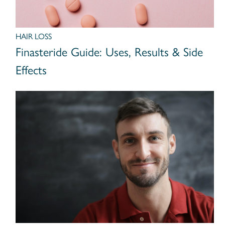
HAIR LOSS
Finasteride Guide: Uses, Results & Side
Effects