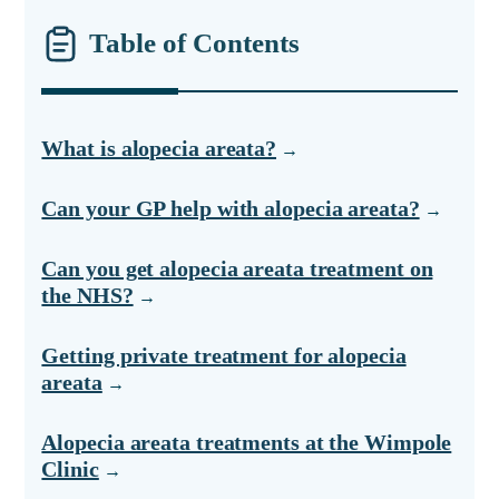
Table of Contents
What is alopecia areata?
Can your GP help with alopecia areata?
Can you get alopecia areata treatment on
the NHS?
Getting private treatment for alopecia
areata
Alopecia areata treatments at the Wimpole
Clinic