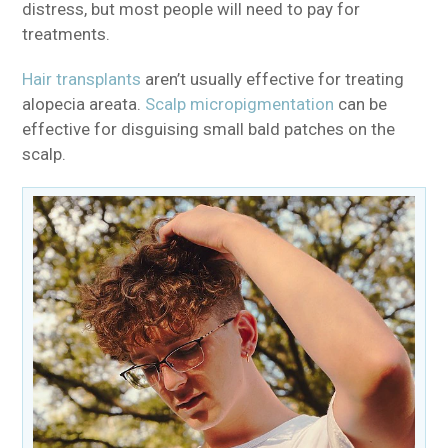
distress, but most people will need to pay for
treatments.
Hair transplants
aren’t usually effective for treating
alopecia areata.
Scalp micropigmentation
can be
effective for disguising small bald patches on the
scalp.