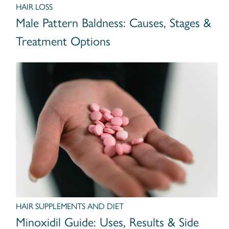
HAIR LOSS
Male Pattern Baldness: Causes, Stages &
Treatment Options
HAIR SUPPLEMENTS AND DIET
Minoxidil Guide: Uses, Results & Side