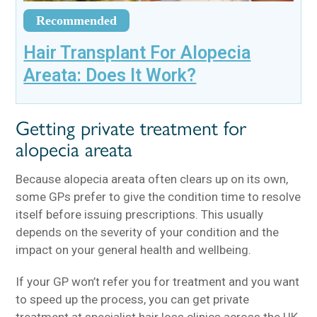
Recommended
Hair Transplant For Alopecia
Areata: Does It Work?
Getting private treatment for
alopecia areata
Because alopecia areata often clears up on its own,
some GPs prefer to give the condition time to resolve
itself before issuing prescriptions. This usually
depends on the severity of your condition and the
impact on your general health and wellbeing.
If your GP won’t refer you for treatment and you want
to speed up the process, you can get private
treatment at specialist hair loss clinics across the UK.