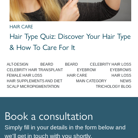
HAIR CARE
Hair Type Quiz: Discover Your Hair Type
& How To Care For It
ALT-DESIGN
BEARD
BEARD
CELEBRITY HAIR LOSS
CELEBRITY HAIR TRANSPLANT
EYEBROW
EYEBROWS
FEMALE HAIR LOSS
HAIR CARE
HAIR LOSS
HAIR SUPPLEMENTS AND DIET
MAIN CATEGORY
NEWS
SCALP MICROPIGMENTATION
TRICHOLOGY BLOG
Book a consultation
Simply fill in your details in the form below and
we'll get in touch with you shortly.