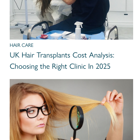
HAIR CARE
UK Hair Transplants Cost Analysis:
Choosing the Right Clinic In 2025