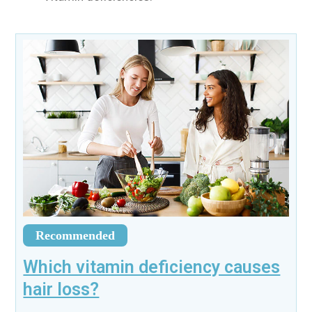
Recommended
Which vitamin deficiency causes
hair loss?