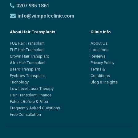
0207 935 1861
info@wimpoleclinic.com
About Hair Transplants
Clinic Info
FUE Hair Transplant
About Us
FUT Hair Transplant
Locations
Crown Hair Transplant
Reviews
Afro Hair Transplant
Privacy Policy
Beard Transplant
Terms &
Eyebrow Transplant
Conditions
Trichology
Blog & Insights
Low Level Laser Therapy
Hair Transplant Finance
Patient Before & After
Frequently Asked Questions
Free Consultation