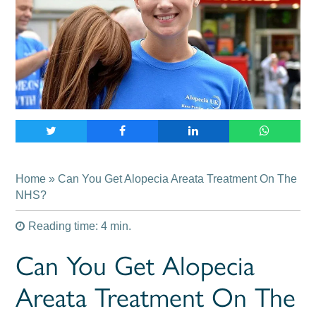
Home
» Can You Get Alopecia Areata Treatment On The
NHS?
Reading time: 4 min.
Can You Get Alopecia
Areata Treatment On The