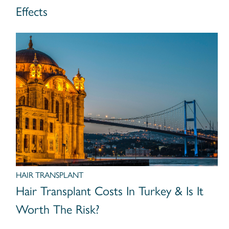
Effects
HAIR TRANSPLANT
Hair Transplant Costs In Turkey & Is It
Worth The Risk?