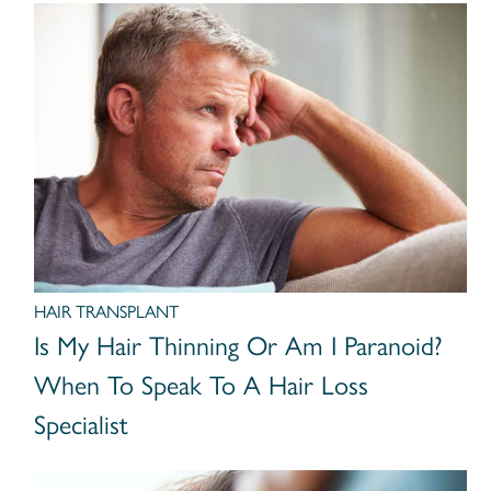
HAIR TRANSPLANT
Is My Hair Thinning Or Am I Paranoid?
When To Speak To A Hair Loss
Specialist