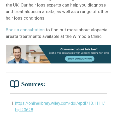
the UK. Our hair loss experts can help you diagnose
and treat alopecia areata, as well as a range of other
hair loss conditions.
Book a consultation
to find out more about alopecia
areata treatments available at the Wimpole Clinic.
Sources:
https://onlinelibrary.wiley.com/doi/epdf/10.1111/
bjd.20628