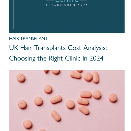
HAIR TRANSPLANT
UK Hair Transplants Cost Analysis:
Choosing the Right Clinic In 2024