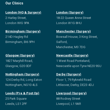
Our Clinics
London (HQ & Surgery)
London (Surgery)
2 Harley Street,
18-22 Queen Anne Street
London WIG 9PA
London W1G 8HU
Birmingham (Surgery)
Manchester (Surgery)
214D Hagley Rd
Bowsall House, 3 King Street,
Birmingham, BI6 9PH
Salford,
Manchester, M3 7DG
Glasgow (Surgery)
Newcastle (Surgery)
1827 Maryhill Road,
1 West Road Ponteland,
Glasgow, G20 0DF
Newcastle upon Tyne NE20 9SU
Nottingham (Surgery)
Derby (Surgery)
124 Derby Rd, Long Eaton
Floor 1, 79 Rykneld Road
Nottingham, NG10 4LS
Littleover, Derby, DE23 4DJ
Leeds (Pre & Post Op)
Liverpool (Surgery)
25 Park Square
88 Rodney Street
Leeds, LS1 2PF
Liverpool, L1 9AR