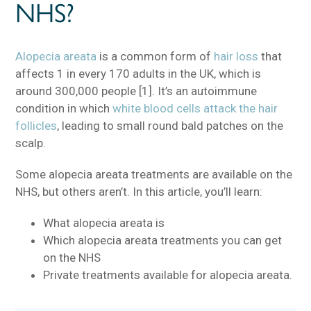
NHS?
Alopecia areata
is a common form of
hair loss
that
affects 1 in every 170 adults in the UK, which is
around 300,000 people [1]. It’s an autoimmune
condition in which
white blood cells attack the hair
follicles
, leading to small round bald patches on the
scalp.
Some alopecia areata treatments are available on the
NHS, but others aren’t. In this article, you’ll learn:
What alopecia areata is
Which alopecia areata treatments you can get
on the NHS
Private treatments available for alopecia areata.