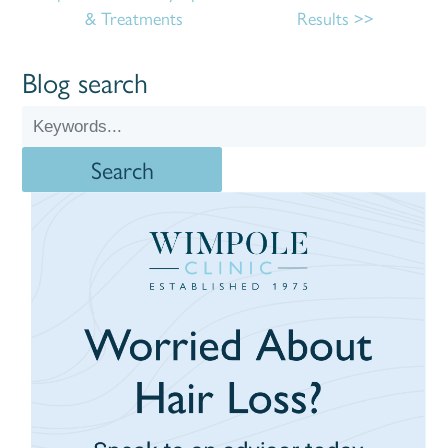
& Treatments
Results
Blog search
Search