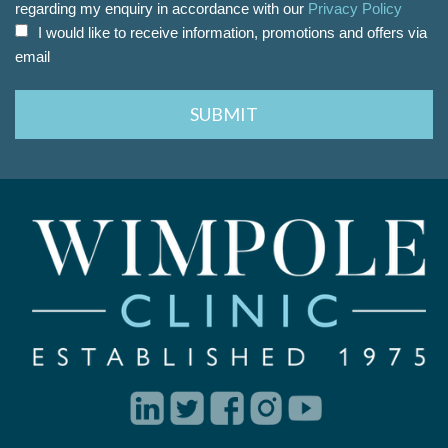
regarding my enquiry in accordance with our
Privacy Policy
I would like to receive information, promotions and offers via
email