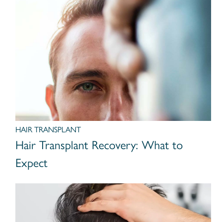
HAIR TRANSPLANT
Hair Transplant Recovery: What to
Expect