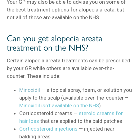
Your GP may also be able to advise you on some of
the best treatment options for alopecia areata, but
not all of these are available on the NHS.
Can you get alopecia areata
treatment on the NHS?
Certain alopecia areata treatments can be prescribed
by your GP, while others are available over-the-
counter. These include:
Minoxidil
— a topical spray, foam, or solution you
apply to the scalp (available over-the-counter –
Minoxidil isn’t available on the NHS
)
Corticosteroid creams —
steroid creams for
hair loss
that are applied to the bald patches
Corticosteroid injections
— injected near
balding areas