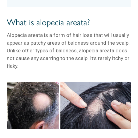
What is alopecia areata?
Alopecia areata is a form of hair loss that will usually
appear as patchy areas of baldness around the scalp.
Unlike other types of baldness, alopecia areata does
not cause any scarring to the scalp. It’s rarely itchy or
flaky.