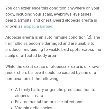
You can experience this condition anywhere on your
body, including your scalp, eyebrows, eyelashes,
beard, armpits, and chest. Beard alopecia areata is
known as
alopecia barbae
.
Alopecia areata is an autoimmune condition [2]. The
hair follicles become damaged and are unable to
produce hair, leading to visible bald spots across the
scalp or affected body area.
While the exact cause of alopecia areata is unknown,
researchers believe it could be caused by one or a
combination of the following:
A family history or genetic predisposition to
alopecia areata
Environmental factors like infections
Vitamin deficiencies.