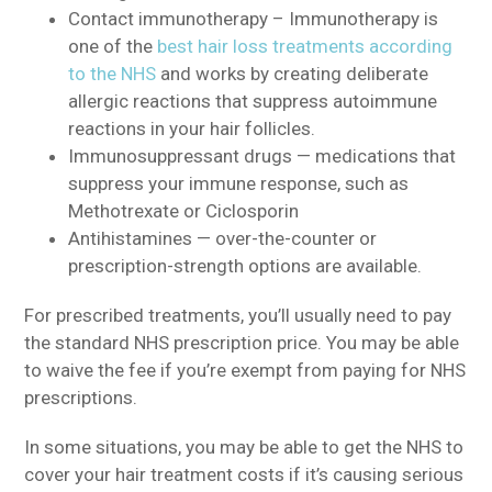
Contact immunotherapy – Immunotherapy is
one of the
best hair loss treatments according
to the NHS
and works by creating deliberate
allergic reactions that suppress autoimmune
reactions in your hair follicles.
Immunosuppressant drugs — medications that
suppress your immune response, such as
Methotrexate or Ciclosporin
Antihistamines — over-the-counter or
prescription-strength options are available.
For prescribed treatments, you’ll usually need to pay
the standard NHS prescription price. You may be able
to waive the fee if you’re exempt from paying for NHS
prescriptions.
In some situations, you may be able to get the NHS to
cover your hair treatment costs if it’s causing serious