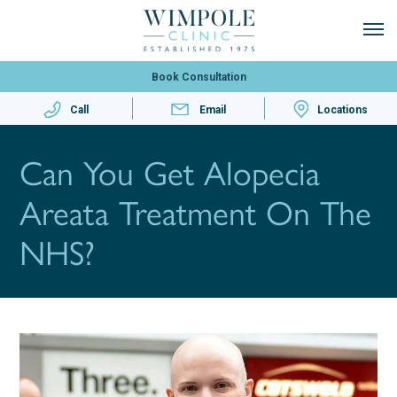
Book Consultation
Call
Email
Locations
Can You Get Alopecia
Areata Treatment On The
NHS?