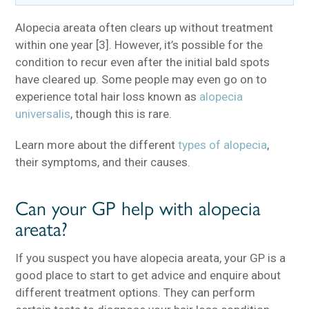
Alopecia areata often clears up without treatment
within one year [3]. However, it’s possible for the
condition to recur even after the initial bald spots
have cleared up. Some people may even go on to
experience total hair loss known as
alopecia
universalis
, though this is rare.
Learn more about the different
types of alopecia
,
their symptoms, and their causes.
Can your GP help with alopecia
areata?
If you suspect you have alopecia areata, your GP is a
good place to start to get advice and enquire about
different treatment options. They can perform