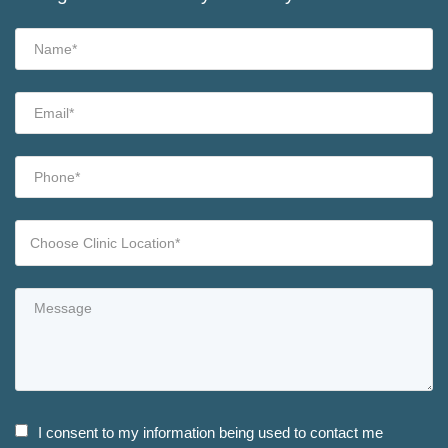
I consent to my information being used to contact me