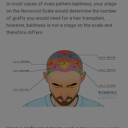
In most cases of male pattern baldness, your stage
on the Norwood Scale would determine the number
of grafts you would need for a hair transplant,
however, baldness is not a stage on the scale and
therefore differs.