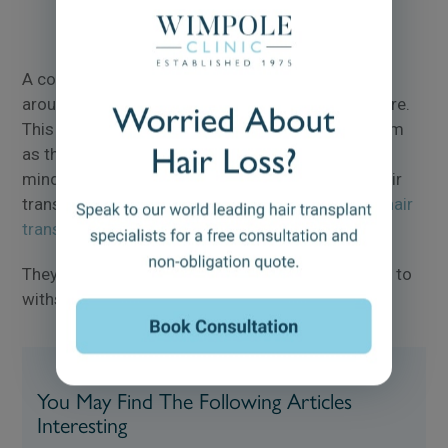
A completely bald hair transplant can come in at
around 5000 to 6000 grafts, or possibly even more.
This amount of harvesting can be tricky to perform
as the surgeon must keep the safe donor area in
mind, whilst ensuring the most natural-looking hair
transplant results. Learn more about
5000 graft hair
transplants
.
They must also ensure that the donor area is able to
withstand a large amount of harvesting.
You May Find The Following Articles
Interesting