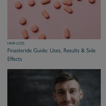
HAIR LOSS
Finasteride Guide: Uses, Results & Side
Effects