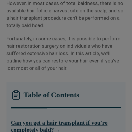
However, in most cases of total baldness, there is no
available hair follicle harvest site on the scalp, and so
a hair transplant procedure can’t be performed on a
totally bald head.
Fortunately, in some cases, it is possible to perform
hair restoration surgery on individuals who have
suffered extensive hair loss. In this article, we’ll
outline how you can restore your hair even if you’ve
lost most or all of your hair.
Table of Contents
Can you get a hair transplant if you're
completely bald?