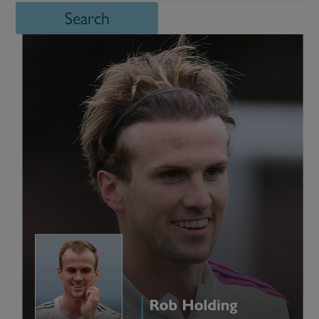
Search