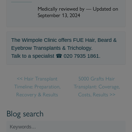
Medically reviewed by
—
Updated on
September 13, 2024
The Wimpole Clinic offers FUE Hair, Beard &
Eyebrow Transplants & Trichology.
Talk to a specialist ☎
020 7935 1861
.
Hair Transplant
5000 Grafts Hair
Timeline: Preparation,
Transplant: Coverage,
Recovery & Results
Costs, Results
Blog search