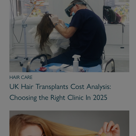
HAIR CARE
UK Hair Transplants Cost Analysis:
Choosing the Right Clinic In 2025