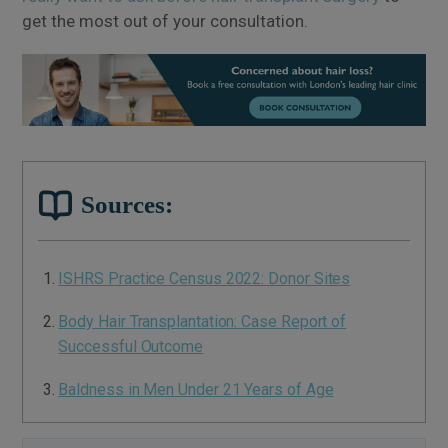
get the most out of your consultation.
Sources:
ISHRS Practice Census 2022: Donor Sites
Body Hair Transplantation: Case Report of
Successful Outcome
Baldness in Men Under 21 Years of Age