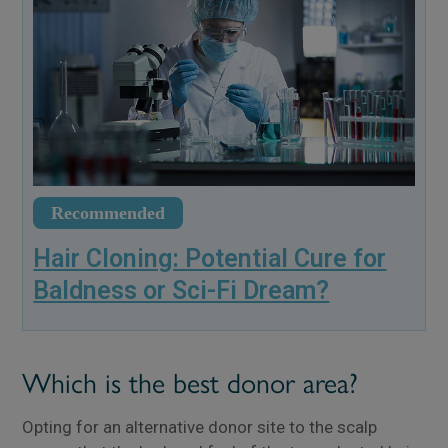
Recommended
Hair Cloning: Potential Cure for
Baldness or Sci-Fi Dream?
Which is the best donor area?
Opting for an alternative donor site to the scalp