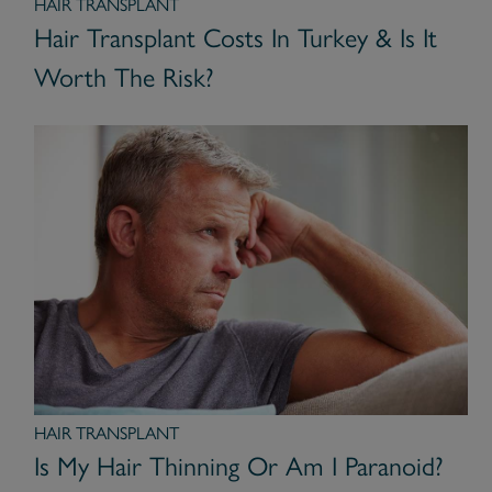
HAIR TRANSPLANT
Hair Transplant Costs In Turkey & Is It
Worth The Risk?
HAIR TRANSPLANT
Is My Hair Thinning Or Am I Paranoid?