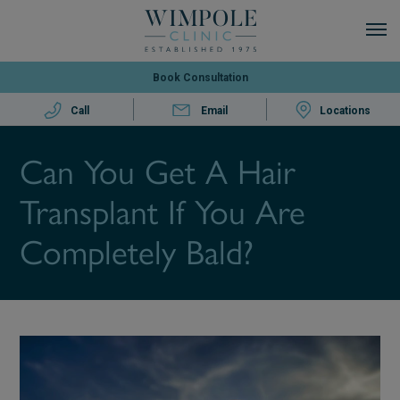
Book Consultation
Call
Email
Locations
Can You Get A Hair
Transplant If You Are
Completely Bald?