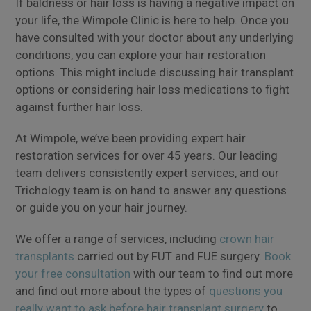
If baldness or hair loss is having a negative impact on
your life, the Wimpole Clinic is here to help. Once you
have consulted with your doctor about any underlying
conditions, you can explore your hair restoration
options. This might include discussing hair transplant
options or considering hair loss medications to fight
against further hair loss.
At Wimpole, we’ve been providing expert hair
restoration services for over 45 years. Our leading
team delivers consistently expert services, and our
Trichology team is on hand to answer any questions
or guide you on your hair journey.
We offer a range of services, including
crown hair
transplants
carried out by FUT and FUE surgery.
Book
your free consultation
with our team to find out more
and find out more about the types of
questions you
really want to ask before hair transplant surgery
to