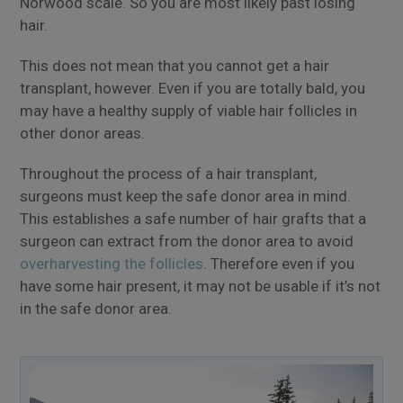
Norwood scale. So you are most likely past losing
hair.
This does not mean that you cannot get a hair
transplant, however. Even if you are totally bald, you
may have a healthy supply of viable hair follicles in
other donor areas.
Throughout the process of a hair transplant,
surgeons must keep the safe donor area in mind.
This establishes a safe number of hair grafts that a
surgeon can extract from the donor area to avoid
overharvesting the follicles
. Therefore even if you
have some hair present, it may not be usable if it’s not
in the safe donor area.