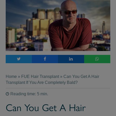
Home
»
FUE Hair Transplant
» Can You Get A Hair
Transplant If You Are Completely Bald?
Reading time: 5 min.
Can You Get A Hair