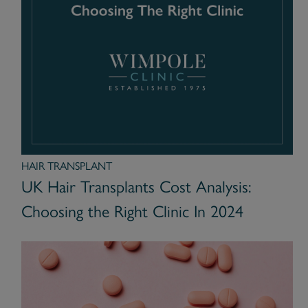
HAIR TRANSPLANT
UK Hair Transplants Cost Analysis:
Choosing the Right Clinic In 2024