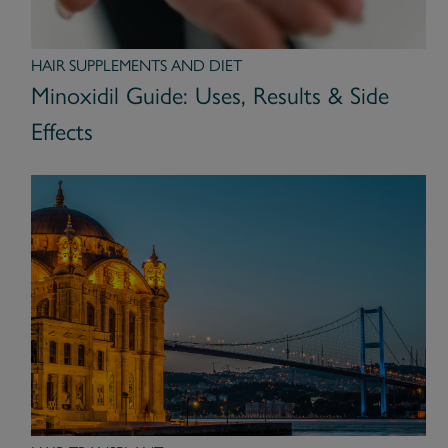
HAIR SUPPLEMENTS AND DIET
Minoxidil Guide: Uses, Results & Side
Effects