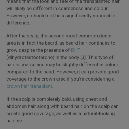
means that the look and feel of the transplanted hair
will likely be different in coarseness and colour.
However, it should not be a significantly noticeable
difference.
After the scalp, the second most common donor
area is in fact the beard, as beard hair continues to
grow despite the presence of
DHT
(dihydrotestosterone) in the body [3]. This type of
hair is coarse and may be slightly different in colour
compared to the head. However, it can provide good
coverage to the crown area if you’re considering a
crown hair transplant
.
If the scalp is completely bald, using chest and
abdomen hair along with beard hair on the scalp can
create good coverage, as well as a natural-looking
hairline.