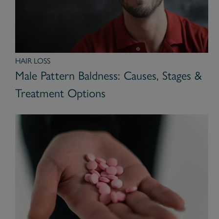
HAIR LOSS
Male Pattern Baldness: Causes, Stages &
Treatment Options