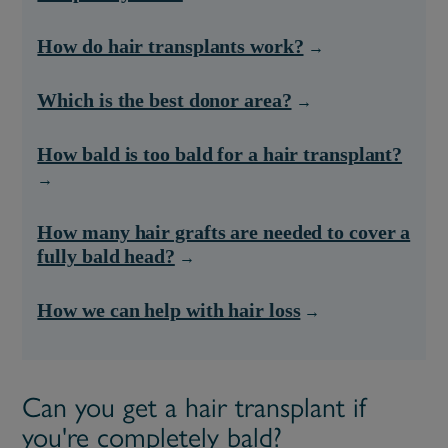
How do hair transplants work?
Which is the best donor area?
How bald is too bald for a hair transplant?
How many hair grafts are needed to cover a
fully bald head?
How we can help with hair loss
Can you get a hair transplant if
you're completely bald?