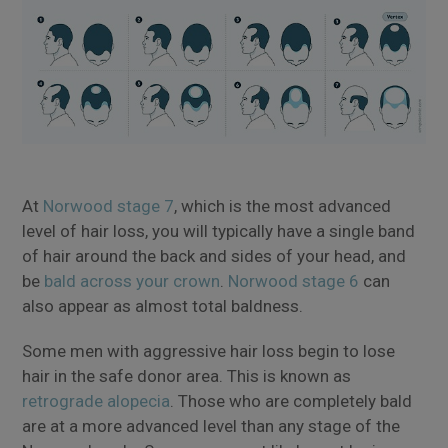
At
Norwood stage 7
, which is the most advanced
level of hair loss, you will typically have a single band
of hair around the back and sides of your head, and
be
bald across your crown
.
Norwood stage 6
can
also appear as almost total baldness.
Some men with aggressive hair loss begin to lose
hair in the safe donor area. This is known as
retrograde alopecia
. Those who are completely bald
are at a more advanced level than any stage of the