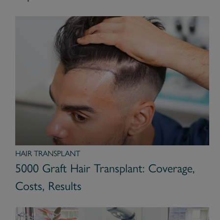
HAIR TRANSPLANT
5000 Graft Hair Transplant: Coverage,
Costs, Results