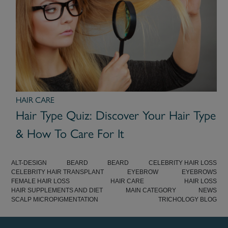
HAIR CARE
Hair Type Quiz: Discover Your Hair Type
& How To Care For It
ALT-DESIGN
BEARD
BEARD
CELEBRITY HAIR LOSS
CELEBRITY HAIR TRANSPLANT
EYEBROW
EYEBROWS
FEMALE HAIR LOSS
HAIR CARE
HAIR LOSS
HAIR SUPPLEMENTS AND DIET
MAIN CATEGORY
NEWS
SCALP MICROPIGMENTATION
TRICHOLOGY BLOG