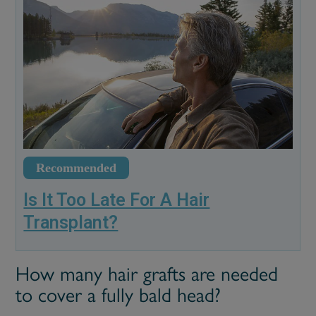
Recommended
Is It Too Late For A Hair
Transplant?
How many hair grafts are needed
to cover a fully bald head?