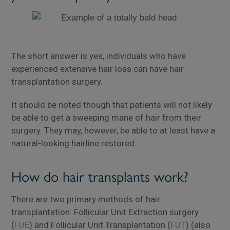
The short answer is yes, individuals who have
experienced extensive hair loss can have hair
transplantation surgery.
It should be noted though that patients will not likely
be able to get a sweeping mane of hair from their
surgery. They may, however, be able to at least have a
natural-looking hairline restored.
How do hair transplants work?
There are two primary methods of hair
transplantation: Follicular Unit Extraction surgery
(
FUE
) and Follicular Unit Transplantation (
FUT
) (also