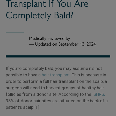
Transplant If You Are
Completely Bald?
Medically reviewed by
—
Updated on September 13, 2024
If you’re completely bald, you may assume it’s not
possible to have a
hair transplant
. This is because in
order to perform a full hair transplant on the scalp, a
surgeon will need to harvest groups of healthy hair
follicles from a donor site. According to the
ISHRS,
93% of donor hair sites are situated on the back of a
patient’s scalp [1].