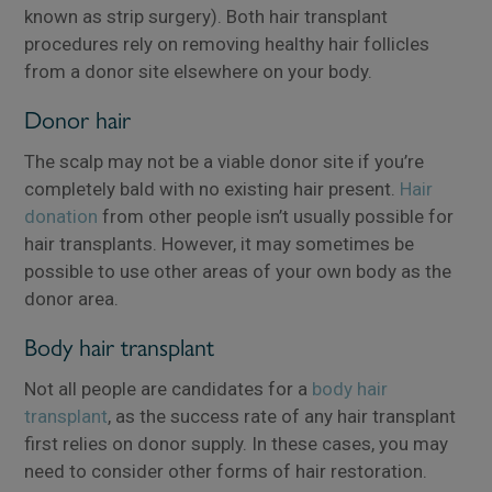
known as strip surgery). Both hair transplant
procedures rely on removing healthy hair follicles
from a donor site elsewhere on your body.
Donor hair
The scalp may not be a viable donor site if you’re
completely bald with no existing hair present.
Hair
donation
from other people isn’t usually possible for
hair transplants. However, it may sometimes be
possible to use other areas of your own body as the
donor area.
Body hair transplant
Not all people are candidates for a
body hair
transplant
, as the success rate of any hair transplant
first relies on donor supply. In these cases, you may
need to consider other forms of hair restoration.