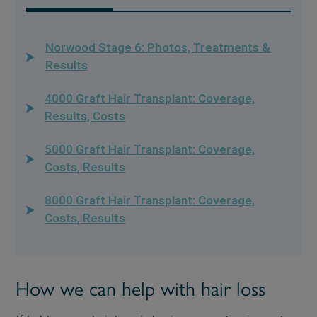
Norwood Stage 6: Photos, Treatments &
Results
4000 Graft Hair Transplant: Coverage,
Results, Costs
5000 Graft Hair Transplant: Coverage,
Costs, Results
8000 Graft Hair Transplant: Coverage,
Costs, Results
How we can help with hair loss