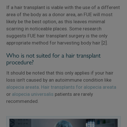
If a hair transplant is viable with the use of a different
area of the body as a donor area, an FUE will most
likely be the best option, as this leaves minimal
scarring in noticeable places. Some research
suggests FUE hair transplant surgery is the only
appropriate method for harvesting body hair [2].
Who is not suited for a hair transplant
procedure?
It should be noted that this only applies if your hair
×
loss isn’t caused by an autoimmune condition like
alopecia areata
.
Hair transplants for alopecia areata
or
alopecia universalis
patients are rarely
recommended.