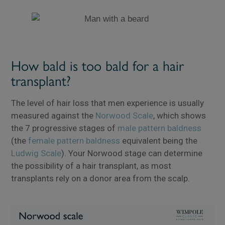
How bald is too bald for a hair
transplant?
The level of hair loss that men experience is usually
measured against the
Norwood Scale
, which shows
the 7 progressive stages of
male pattern baldness
(the
female pattern baldness
equivalent being the
Ludwig Scale
). Your Norwood stage can determine
the possibility of a hair transplant, as most
transplants rely on a donor area from the scalp.