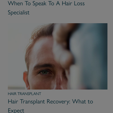
When To Speak To A Hair Loss
Specialist
HAIR TRANSPLANT
Hair Transplant Recovery: What to
Expect