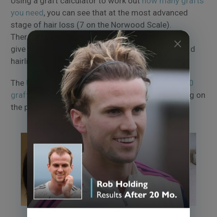
Using a graft calculator to work out
how many grafts
you need
, you can see that at the most advanced
stage of hair loss (7 on the Norwood Scale).
Therefore, around 4,000 grafts may be needed to
give a natural, denser appearance to the crown and
hairline.
The
UK hair transplant cost
analysis places a
4000
graft hair transplant
at around £13,000, depending on
the procedure.
Patient at
Norwood stage 6