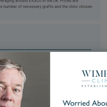
averaging around £4,820 in the UK. Prices are
the number of necessary grafts and the clinic chosen.