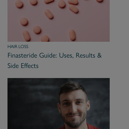
HAIR LOSS
Finasteride Guide: Uses, Results &
Side Effects