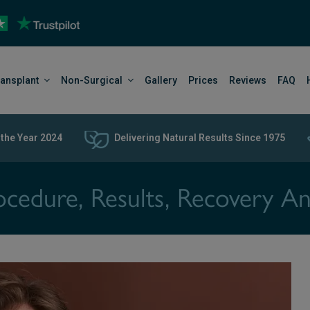
ransplant
Non-Surgical
Gallery
Prices
Reviews
FAQ
 the Year 2024
Delivering Natural Results Since 1975
ocedure, Results, Recovery A