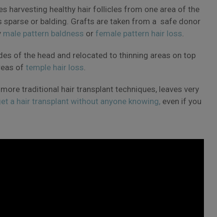
ves harvesting healthy hair follicles from one area of the
s sparse or balding. Grafts are taken from a safe donor
y
male pattern baldness
or
female pattern hair loss
.
des of the head and relocated to thinning areas on top
reas of
temple hair loss
.
 more traditional hair transplant techniques, leaves very
et a hair transplant without anyone knowing,
even if you