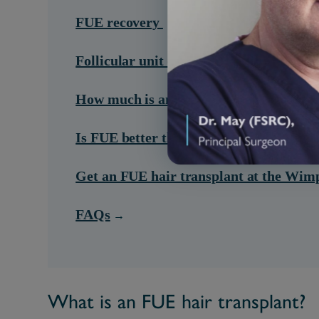
FUE recovery
Follicular unit extraction side effects
How much is an FUE hair transplant?
Is FUE better than other types of hair t
Get an FUE hair transplant at the Wimp
FAQs
What is an FUE hair transplant?