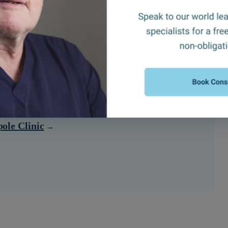
ransplants?
ole Clinic