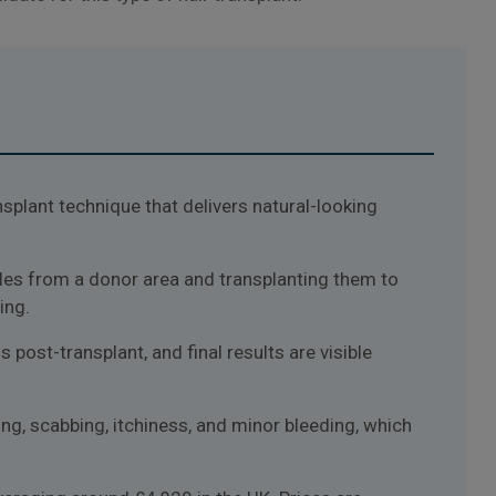
ansplant technique that delivers natural-looking
icles from a donor area and transplanting them to
ing.
post-transplant, and final results are visible
g, scabbing, itchiness, and minor bleeding, which