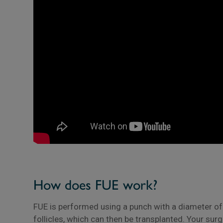
How does FUE work?
FUE is performed using a punch with a diameter of 
follicles, which can then be transplanted. Your sur