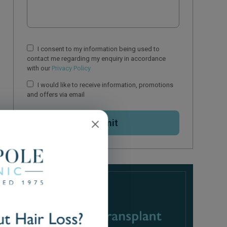
I consent to my information being used to
contact me regarding my enquiry in accordance
with our
Privacy Policy
I would like to receive information, promotions
and offers via email