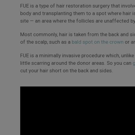
FUE is a type of hair restoration surgery that invol
body and transplanting them to a spot where hair i
site — an area where the follicles are unaffected b
Most commonly, hair is taken from the back and si
of the scalp, such as a
bald spot on the crown
or a
FUE is a minimally invasive procedure which, unlike
little scarring around the donor areas. So you can
g
cut your hair short on the back and sides.