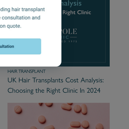
HAIR TRANSPLANT
UK Hair Transplants Cost Analysis:
Choosing the Right Clinic In 2024