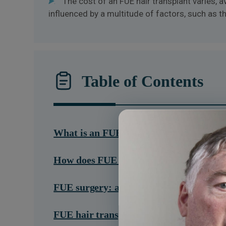
The cost of an FUE hair transplant varies, 
influenced by a multitude of factors, such as 
Table of Contents
What is an FUE hair transplant?
How does FUE work?
FUE surgery: a step-by-step guide
FUE hair transplant results