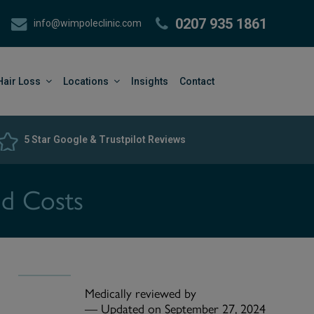
0207 935 1861
info@wimpoleclinic.com
Hair Loss
Locations
Insights
Contact
5 Star Google & Trustpilot Reviews
nd Costs
Medically reviewed by
—
Updated on September 27, 2024