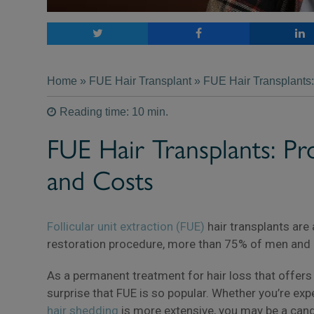
Home
»
FUE Hair Transplant
» FUE Hair Transplants:
Reading time: 10 min.
FUE Hair Transplants: Pr
and Costs
Follicular unit extraction (FUE)
hair transplants are
restoration procedure, more than 75% of men and
As a permanent treatment for hair loss that offers na
surprise that FUE is so popular. Whether you’re ex
hair shedding
is more extensive, you may be a candi