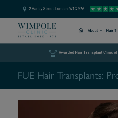
2 Harley Street, London, W1G 9PA
About
Hair T
Awarded Hair Transplant Clinic of
FUE Hair Transplants: Pr