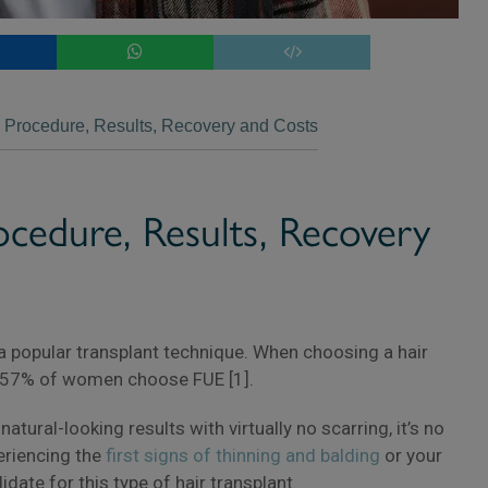
 Procedure, Results, Recovery and Costs
×
ocedure, Results, Recovery
 a popular transplant technique. When choosing a hair
 57% of women choose FUE [1].
tural-looking results with virtually no scarring, it’s no
periencing the
first signs of thinning and balding
or your
date for this type of hair transplant.