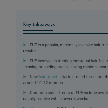
Key takeaways
FUE is a popular, minimally invasive hair tr
results.
FUE involves extracting individual hair foll
thinning or balding areas, leaving minimal scarr
New
hair growth
starts around three months 
around 10-12 months.
Common side effects of FUE include swellin
usually resolve within several weeks.