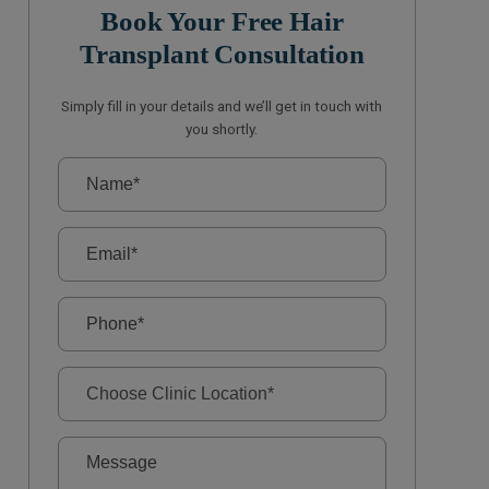
Book Your Free Hair
Transplant Consultation
Simply fill in your details and we’ll get in touch with
you shortly.