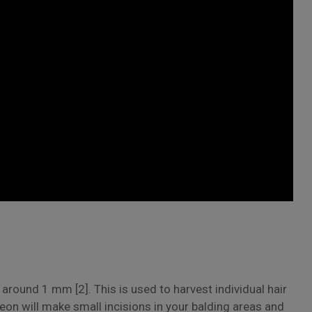
around 1 mm [2]. This is used to harvest individual hair
geon will make small incisions in your balding areas and