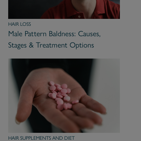
HAIR LOSS
Male Pattern Baldness: Causes,
Stages & Treatment Options
HAIR SUPPLEMENTS AND DIET