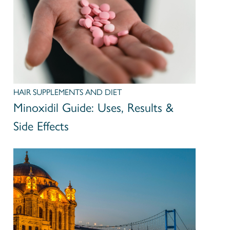
HAIR SUPPLEMENTS AND DIET
Minoxidil Guide: Uses, Results &
Side Effects