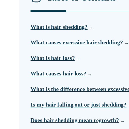
What is hair shedding?
What causes excessive hair shedding?
What is hair loss?
What causes hair loss?
What is the difference between excessiv
Is my hair falling out or just shedding?
Does hair shedding mean regrowth?