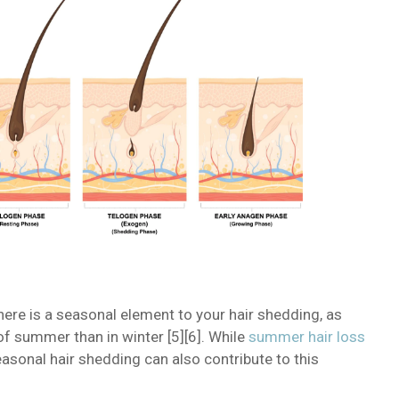
here is a seasonal element to your hair shedding, as
of summer than in winter [5][6]. While
summer hair loss
asonal hair shedding can also contribute to this