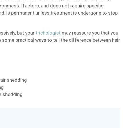
ronmental factors, and does not require specific
hand, is permanent unless treatment is undergone to stop
ssively, but your
trichologist
may reassure you that you
re some practical ways to tell the difference between hair
hair shedding
ng
ir shedding