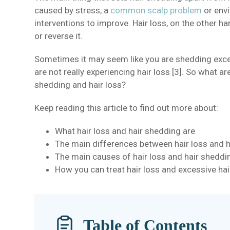
caused by stress, a
common scalp problem
or envi
interventions to improve. Hair loss, on the other 
or reverse it.
Sometimes it may seem like you are shedding exce
are not really experiencing hair loss [3]. So what a
shedding and hair loss?
Keep reading this article to find out more about:
What hair loss and hair shedding are
The main differences between hair loss and 
The main causes of hair loss and hair sheddi
How you can treat hair loss and excessive ha
Table of Contents