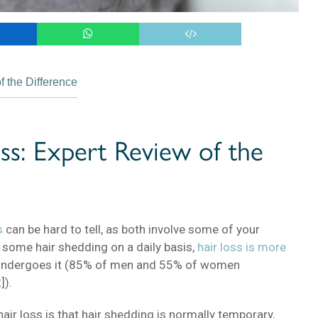
 the Difference
ss: Expert Review of the
s
can be hard to tell, as both involve some of your
s some hair shedding on a daily basis,
hair loss is more
undergoes it (85% of men and 55% of women
]).
air loss is that hair shedding is normally temporary,