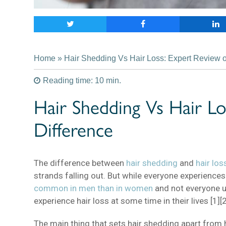
Home
» Hair Shedding Vs Hair Loss: Expert Review of
Reading time: 10 min.
Hair Shedding Vs Hair Lo
Difference
The difference between
hair shedding
and
hair los
strands falling out. But while everyone experience
common in men than in women
and not everyone 
experience hair loss at some time in their lives [1][2
The main thing that sets hair shedding apart from h