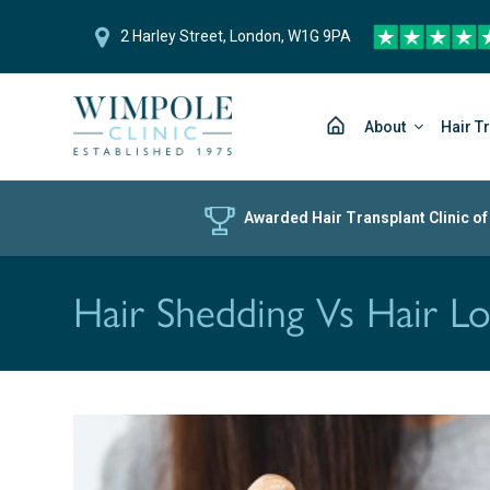
2 Harley Street, London, W1G 9PA
About
Hair T
Awarded Hair Transplant Clinic of
Hair Shedding Vs Hair L