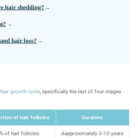
ve hair shedding?
ng?
and hair loss?
r
hair growth cycle
, specifically the last of four stages
tion of hair follicles
Duration
 of hair follicles
Aapproximately 3-10 years