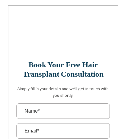
Book Your Free Hair
Transplant Consultation
Simply fill in your details and we’ll get in touch with
you shortly.