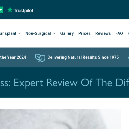
ransplant
Non-Surgical
Gallery
Prices
Reviews
FAQ
 the Year 2024
Delivering Natural Results Since 1975
oss: Expert Review Of The Dif