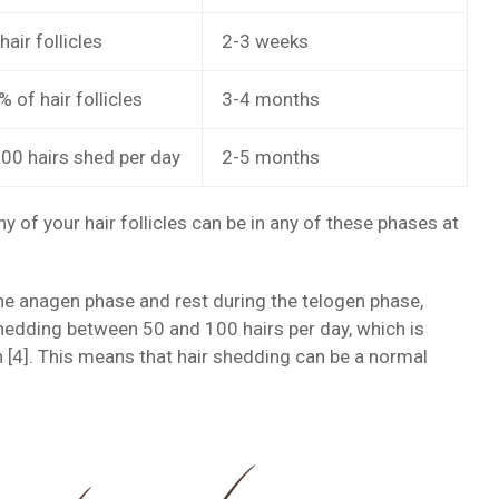
hair follicles
2-3 weeks
 of hair follicles
3-4 months
00 hairs shed per day
2-5 months
of your hair follicles can be in any of these phases at
the anagen phase and rest during the telogen phase,
shedding between 50 and 100 hairs per day, which is
th [4]. This means that hair shedding can be a normal