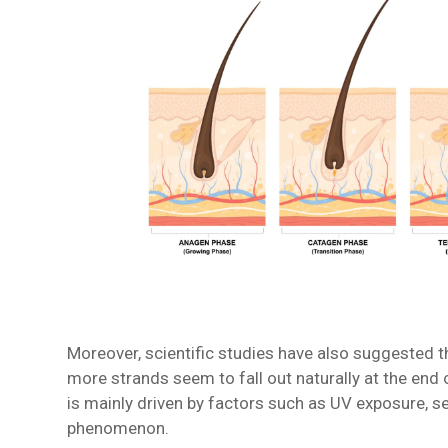
Moreover, scientific studies have also suggested t
more strands seem to fall out naturally at the end 
is mainly driven by factors such as UV exposure, se
phenomenon.