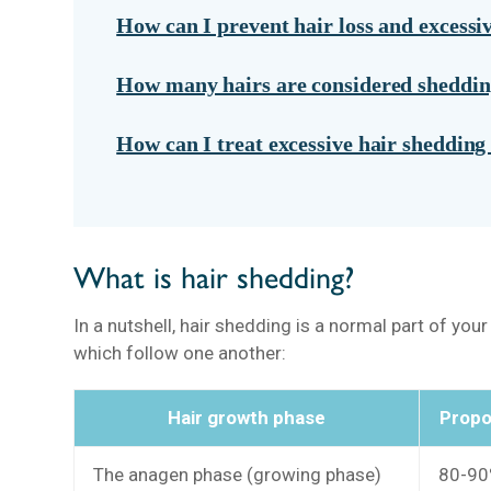
How can I prevent hair loss and excessi
How many hairs are considered sheddi
How can I treat excessive hair shedding 
What is hair shedding?
In a nutshell, hair shedding is a normal part of you
which follow one another:
Hair growth phase
Propor
The anagen phase (growing phase)
80-90%