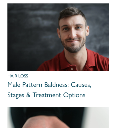
HAIR LOSS
Male Pattern Baldness: Causes,
Stages & Treatment Options