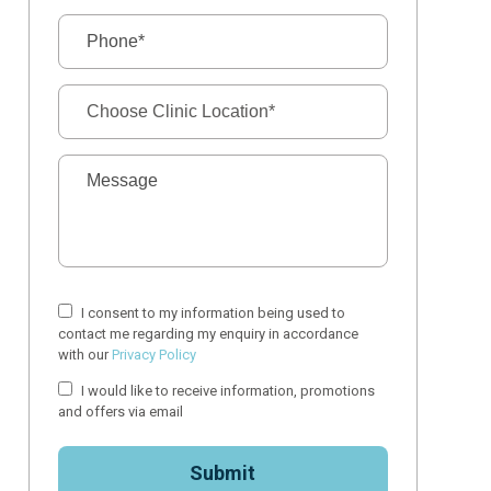
I consent to my information being used to
contact me regarding my enquiry in accordance
with our
Privacy Policy
I would like to receive information, promotions
and offers via email