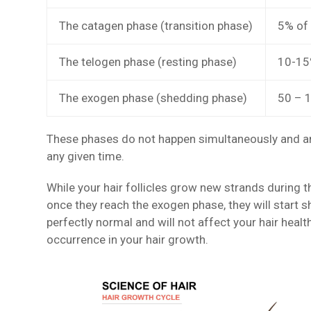
The catagen phase (transition phase)
5% of 
The telogen phase (resting phase)
10-15%
The exogen phase (shedding phase)
50 – 1
These phases do not happen simultaneously and any 
any given time.
While your hair follicles grow new strands during 
once they reach the exogen phase, they will start 
perfectly normal and will not affect your hair heal
occurrence in your hair growth.