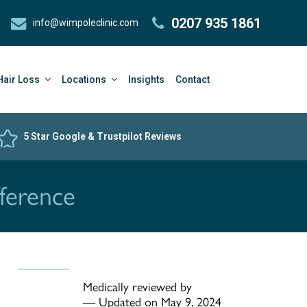
0207 935 1861
info@wimpoleclinic.com
Hair Loss
Locations
Insights
Contact
5 Star Google & Trustpilot Reviews
ference
Medically reviewed by
—
Updated on May 9, 2024