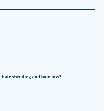
e hair shedding and hair loss?