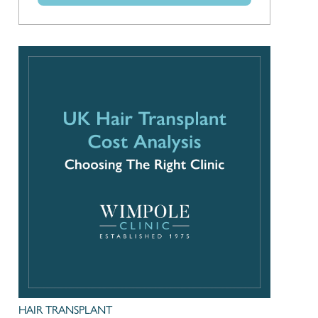
HAIR TRANSPLANT