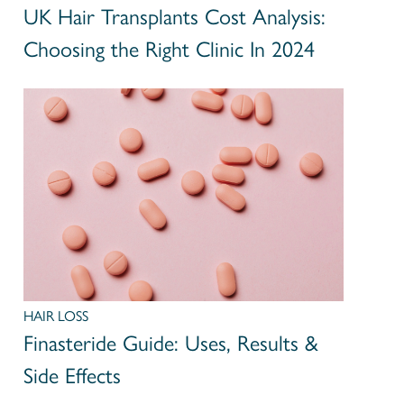
UK Hair Transplants Cost Analysis:
Choosing the Right Clinic In 2024
HAIR LOSS
Finasteride Guide: Uses, Results &
Side Effects