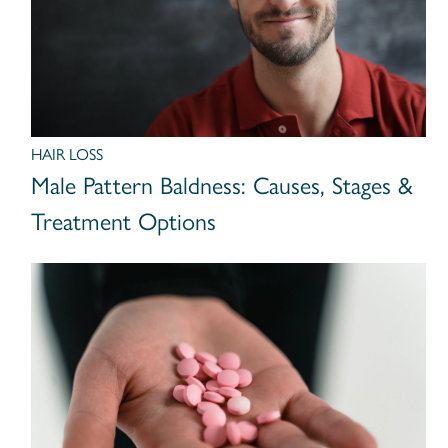
HAIR LOSS
Male Pattern Baldness: Causes, Stages &
Treatment Options