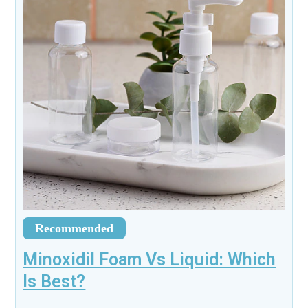
Recommended
Minoxidil Foam Vs Liquid: Which
Is Best?