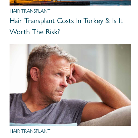
HAIR TRANSPLANT
Hair Transplant Costs In Turkey & Is It
Worth The Risk?
HAIR TRANSPLANT