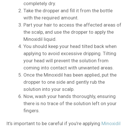
completely dry.
Take the dropper and fill it from the bottle
with the required amount.
Part your hair to access the affected areas of
the scalp, and use the dropper to apply the
Minoxidil liquid.
You should keep your head tilted back when
applying to avoid excessive dripping. Tilting
your head will prevent the solution from
coming into contact with unwanted areas.
Once the Minoxidil has been applied, put the
dropper to one side and gently rub the
solution into your scalp.
Now, wash your hands thoroughly, ensuring
there is no trace of the solution left on your
fingers.
It’s important to be careful if you’re applying
Minoxidil