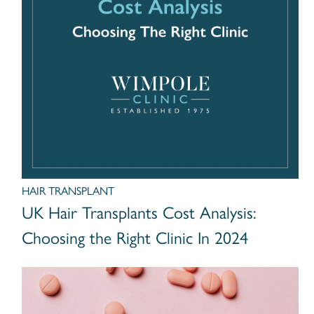
HAIR TRANSPLANT
UK Hair Transplants Cost Analysis:
Choosing the Right Clinic In 2024