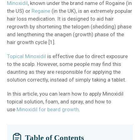
Minoxidil
, known under the brand name of Rogaine (in
the US) or
Regaine
(in the UK), is an extremely popular
hair loss medication. It is designed to aid hair
regrowth by shortening the telogen (shedding) phase
and lengthening the anagen (growth) phase of the
hair growth cycle [1].
Topical Minoxidil
is effective due to direct exposure
to the scalp. However, some people may find this
daunting as they are responsible for applying the
solution correctly, instead of simply taking a tablet.
In this article, you can learn how to apply Minoxidil
topical solution, foam, and spray, and how to
use
Minoxidil for beard growth
.
Table of Contents