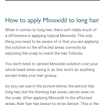
How to apply Minoxidil to long hair
When it comes to long hair, there isn’t really much of
a difference in applying topical Minoxidil. The only
thing you need to be aware of is that you are applying
the solution to the affected areas correctly by
exposing the scalp to reach the hair follicles.
You don’t need to spread Minoxidil solution over your
whole head when using it, as this won’t do anything
except make your hair greasy.
As you can see in the picture below, the person has
long hair, but the thinning hair areas can be seen on
the scalp. After applying Minoxidil to the affected
areas, their hair has begun to grow denser. This is the