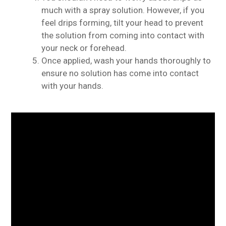
much with a spray solution. However, if you
feel drips forming, tilt your head to prevent
the solution from coming into contact with
your neck or forehead.
Once applied, wash your hands thoroughly to
ensure no solution has come into contact
with your hands.