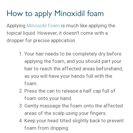
How to apply Minoxidil foam
Applying
Minoxidil foam
is much like applying the
topical liquid. However, it doesn’t come with a
dropper for precise application.
Your hair needs to be completely dry before
applying the foam, and you should part your
hair to reach the affected areas beforehand,
as you will have your hands full with the
foam.
Press the can to release a half cap full of
foam onto your hand.
Gently massage the foam onto the affected
areas of the scalp using your fingers.
Keep your head tilted slightly back to prevent
foam from dripping.