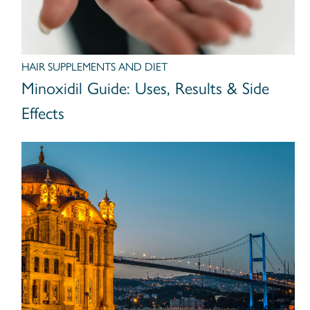
HAIR SUPPLEMENTS AND DIET
Minoxidil Guide: Uses, Results & Side
Effects