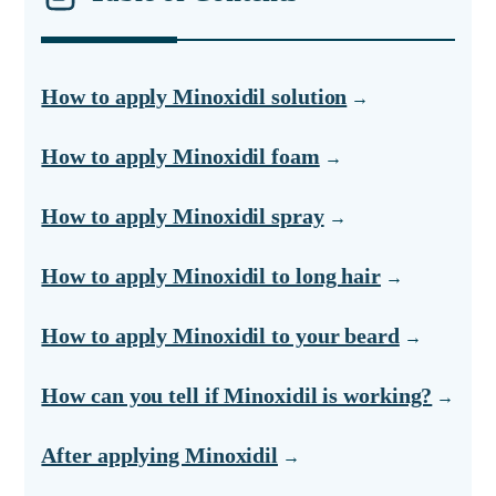
How to apply Minoxidil solution
How to apply Minoxidil foam
How to apply Minoxidil spray
How to apply Minoxidil to long hair
How to apply Minoxidil to your beard
How can you tell if Minoxidil is working?
After applying Minoxidil