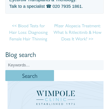
Talk to a specialist ☎
020 7935 1861
.
Blood Tests for
Pfizer Alopecia Treatment:
Hair Loss: Diagnosing
What Is Ritlecitinib & How
Female Hair Thinning
Does It Work?
Blog search
Search