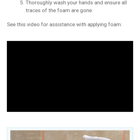
Thoroughly wash your hands and ensure all
traces of the foam are gone.
See this video for assistance with applying foam: