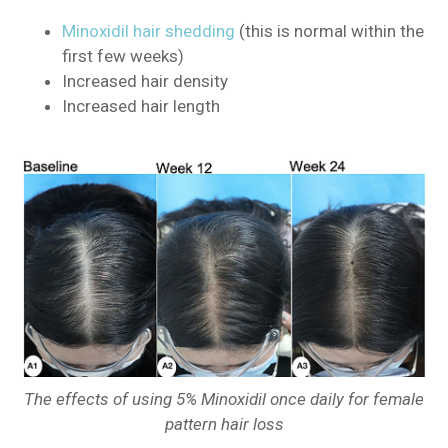
Minoxidil hair shedding
(this is normal within the
first few weeks)
Increased hair density
Increased hair length
The effects of using 5% Minoxidil once daily for female
pattern hair loss