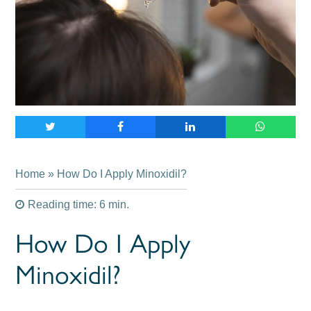
Home
» How Do I Apply Minoxidil?
Reading time: 6 min.
How Do I Apply
Minoxidil?