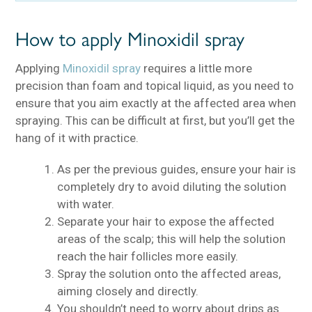
How to apply Minoxidil spray
Applying
Minoxidil spray
requires a little more
precision than foam and topical liquid, as you need to
ensure that you aim exactly at the affected area when
spraying. This can be difficult at first, but you’ll get the
hang of it with practice.
As per the previous guides, ensure your hair is
completely dry to avoid diluting the solution
with water.
Separate your hair to expose the affected
areas of the scalp; this will help the solution
reach the hair follicles more easily.
Spray the solution onto the affected areas,
aiming closely and directly.
You shouldn’t need to worry about drips as