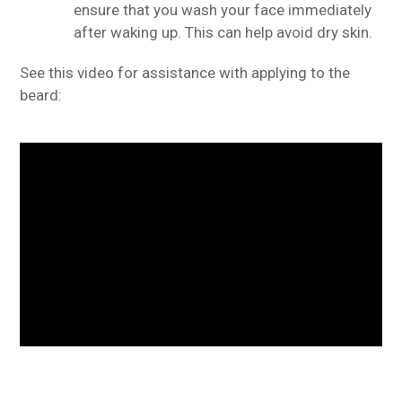
ensure that you wash your face immediately
after waking up. This can help avoid dry skin.
See this video for assistance with applying to the
beard: