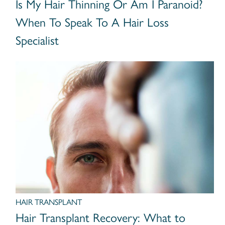
Is My Hair Thinning Or Am I Paranoid?
When To Speak To A Hair Loss
Specialist
HAIR TRANSPLANT
Hair Transplant Recovery: What to