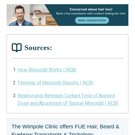
Sources:
How Minoxidil Works | NCBI
Timeline of Minoxidil Results | NCBI
Relationship Between Contact Time of Applied
Dose and Absorption of Topical Minoxidil | NCBI
The Wimpole Clinic offers FUE Hair, Beard &
Eyebrow Transplants & Trichology.