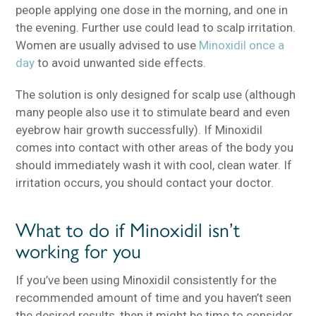
people applying one dose in the morning, and one in
the evening. Further use could lead to scalp irritation.
Women are usually advised to use
Minoxidil once a
day
to avoid unwanted side effects.
The solution is only designed for scalp use (although
many people also use it to stimulate beard and even
eyebrow hair growth successfully). If Minoxidil
comes into contact with other areas of the body you
should immediately wash it with cool, clean water. If
irritation occurs, you should contact your doctor.
What to do if Minoxidil isn’t
working for you
If you’ve been using Minoxidil consistently for the
recommended amount of time and you haven’t seen
the desired results, then it might be time to consider