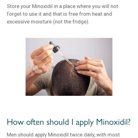
Store your Minoxidil in a place where you will not
forget to use it and that is free from heat and
excessive moisture (not the fridge).
How often should I apply Minoxidil?
Men should apply Minoxidil twice daily, with most