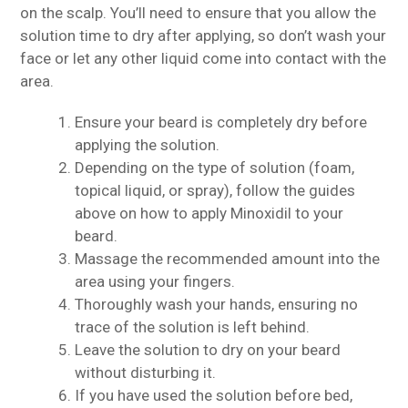
on the scalp. You’ll need to ensure that you allow the
solution time to dry after applying, so don’t wash your
face or let any other liquid come into contact with the
area.
Ensure your beard is completely dry before
applying the solution.
Depending on the type of solution (foam,
topical liquid, or spray), follow the guides
above on how to apply Minoxidil to your
beard.
Massage the recommended amount into the
area using your fingers.
Thoroughly wash your hands, ensuring no
trace of the solution is left behind.
Leave the solution to dry on your beard
without disturbing it.
If you have used the solution before bed,