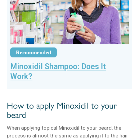
Recommended
Minoxidil Shampoo: Does It
Work?
How to apply Minoxidil to your
beard
When applying topical Minoxidil to your beard, the
process is almost the same as applying it to the hair