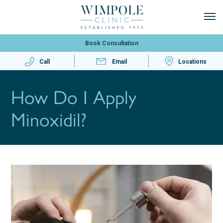
Book Consultation
Call
Email
Locations
How Do I Apply
Minoxidil?