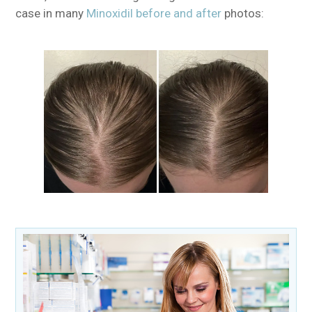
case in many
Minoxidil before and after
photos: