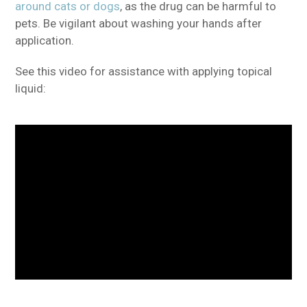
around cats or dogs
, as the drug can be harmful to
pets. Be vigilant about washing your hands after
application.
See this video for assistance with applying topical
liquid: