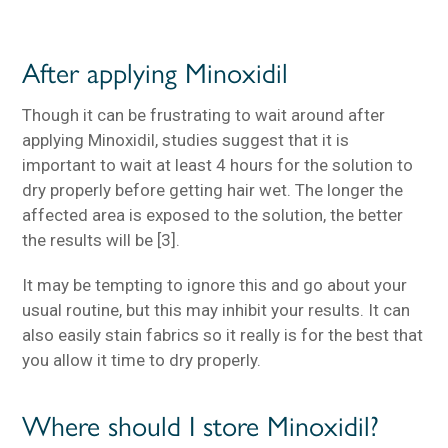
After applying Minoxidil
Though it can be frustrating to wait around after
applying Minoxidil, studies suggest that it is
important to wait at least 4 hours for the solution to
dry properly before getting hair wet. The longer the
affected area is exposed to the solution, the better
the results will be [3].
It may be tempting to ignore this and go about your
usual routine, but this may inhibit your results. It can
also easily stain fabrics so it really is for the best that
you allow it time to dry properly.
Where should I store Minoxidil?