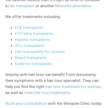
a
hair transplant
or another
Minoxidil alternative
We offer treatments including:
FUE transplants
FUT/strip transplants
Hairline transplants
Afro transplants
Hair transplants for women
Beard transplants
Eyebrow transplants
.
Anyone with hair loss can benefit from discussing
their symptoms with a hair loss specialist. They can
help you find the right
hair loss treatment for women
,
as well as
male hair loss treatments
.
Book your consultation
with the Wimpole Clinic today.