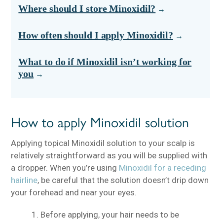
Where should I store Minoxidil?
How often should I apply Minoxidil?
What to do if Minoxidil isn’t working for
you
How to apply Minoxidil solution
Applying topical Minoxidil solution to your scalp is
relatively straightforward as you will be supplied with
a dropper. When you’re using
Minoxidil for a receding
hairline
, be careful that the solution doesn’t drip down
your forehead and near your eyes.
Before applying, your hair needs to be