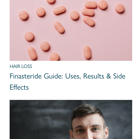
HAIR LOSS
Finasteride Guide: Uses, Results & Side
Effects