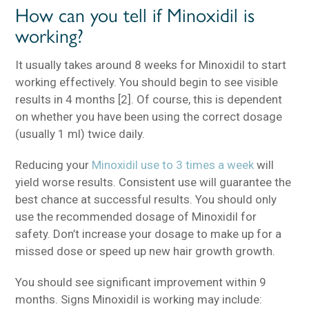
How can you tell if Minoxidil is
working?
It usually takes around 8 weeks for Minoxidil to start
working effectively. You should begin to see visible
results in 4 months [2]. Of course, this is dependent
on whether you have been using the correct dosage
(usually 1 ml) twice daily.
Reducing your
Minoxidil use to 3 times a week
will
yield worse results. Consistent use will guarantee the
best chance at successful results. You should only
use the recommended dosage of Minoxidil for
safety. Don’t increase your dosage to make up for a
missed dose or speed up new hair growth growth.
You should see significant improvement within 9
months. Signs Minoxidil is working may include: