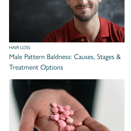
HAIR LOSS
Male Pattern Baldness: Causes, Stages &
Treatment Options