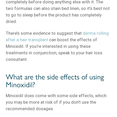
completely before doing anything else with it. The
two formulas can also stain bed linen, so it’s best not
to go to sleep before the product has completely
dried.
There’s some evidence to suggest that
derma rolling
after a hair transplant
can boost the effects of
Minoxidil. If you’re interested in using these
treatments in conjunction, speak to your hair loss
consultant.
What are the side effects of using
Minoxidil?
Minoxidil does come with some side effects, which
you may be more at risk of if you don’t use the
recommended dosages.