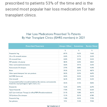
prescribed to patients 53% of the time and is the
second most popular hair loss medication for hair
transplant clinics.