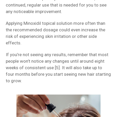
continued, regular use that is needed for you to see
any noticeable improvement.
Applying Minoxidil topical solution more often than
the recommended dosage could even increase the
risk of experiencing skin irritation or other side
effects.
If you’re not seeing any results, remember that most
people won’t notice any changes until around eight
weeks of consistent use [5]. It will also take up to
four months before you start seeing new hair starting
to grow.