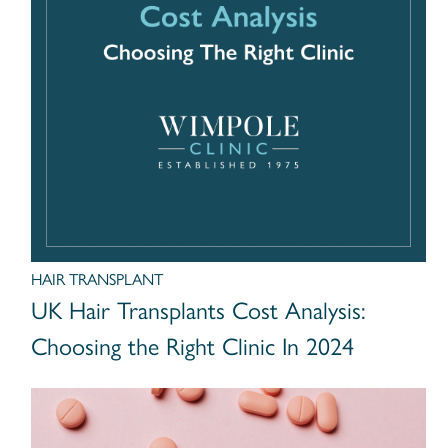
HAIR TRANSPLANT
UK Hair Transplants Cost Analysis:
Choosing the Right Clinic In 2024