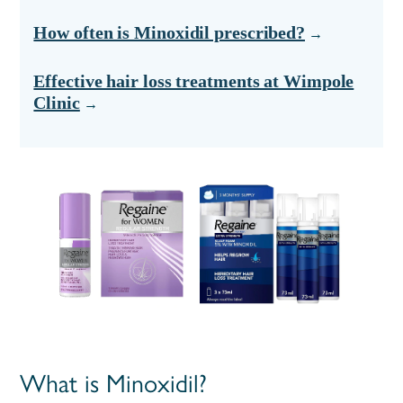
How often is Minoxidil prescribed?
Effective hair loss treatments at Wimpole
Clinic
What is Minoxidil?