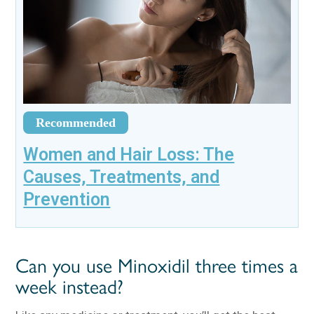
Recommended
Women and Hair Loss: The
Causes, Treatments, and
Prevention
Can you use Minoxidil three times a
week instead?