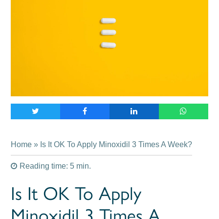
Home
» Is It OK To Apply Minoxidil 3 Times A Week?
Reading time: 5 min.
Is It OK To Apply
Minoxidil 3 Times A