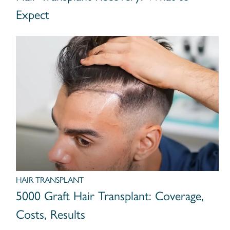
Expect
HAIR TRANSPLANT
5000 Graft Hair Transplant: Coverage,
Costs, Results