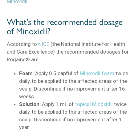
Minoxidil
What’s the recommended dosage
of Minoxidil?
According to
NICE
(the National Institute for Health
and Care Excellence) the recommended dosages for
Rogaine® are:
Foam
: Apply 0.5 capful of
Minoxidil foam
twice
daily, to be applied to the affected areas of the
scalp. Discontinue if no improvement after 16
weeks.
Solution:
Apply 1 mL of
topical Minoxidil
twice
daily, to be applied to the affected areas of the
scalp. Discontinue if no improvement after 1
year.