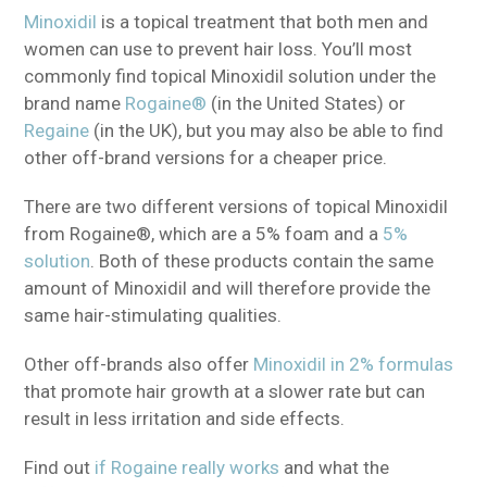
Minoxidil
is a topical treatment that both men and
women can use to prevent hair loss. You’ll most
commonly find topical Minoxidil solution under the
brand name
Rogaine®
(in the United States) or
Regaine
(in the UK), but you may also be able to find
other off-brand versions for a cheaper price.
There are two different versions of topical Minoxidil
from Rogaine®, which are a 5% foam and a
5%
solution
. Both of these products contain the same
amount of Minoxidil and will therefore provide the
same hair-stimulating qualities.
Other off-brands also offer
Minoxidil in 2% formulas
that promote hair growth at a slower rate but can
result in less irritation and side effects.
Find out
if Rogaine really works
and what the