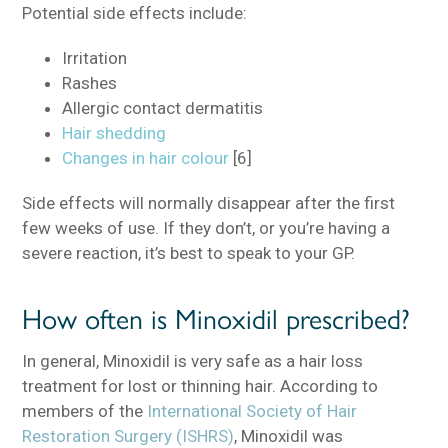
Potential side effects include:
Irritation
Rashes
Allergic contact dermatitis
Hair shedding
Changes in hair colour
[6]
Side effects will normally disappear after the first
few weeks of use. If they don’t, or you’re having a
severe reaction, it’s best to speak to your GP.
How often is Minoxidil prescribed?
In general, Minoxidil is very safe as a hair loss
treatment for lost or thinning hair. According to
members of the
International Society of Hair
Restoration Surgery (ISHRS)
, Minoxidil was