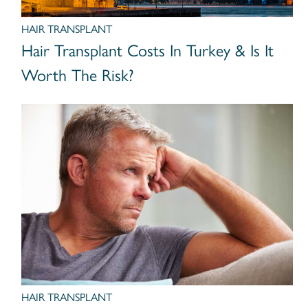
HAIR TRANSPLANT
Hair Transplant Costs In Turkey & Is It
Worth The Risk?
HAIR TRANSPLANT