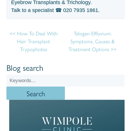
Eyebrow Transplants & Trichology.
Talk to a specialist ☎
020 7935 1861
.
How To Deal With
Telogen Effluvium:
Hair Transplant
Symptoms, Causes &
Trypophobia
Treatment Options
Blog search
Search