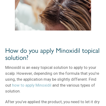
How do you apply Minoxidil topical
solution?
Minoxidil is an easy topical solution to apply to your
scalp. However, depending on the formula that you’re
using, the application may be slightly different. Find
out
how to apply Minoxidil
and the various types of
solution.
After you’ve applied the product, you need to let it dry