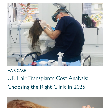
HAIR CARE
UK Hair Transplants Cost Analysis:
Choosing the Right Clinic In 2025