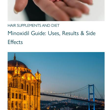
HAIR SUPPLEMENTS AND DIET
Minoxidil Guide: Uses, Results & Side
Effects