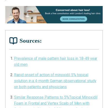
Sources:
Prevalence of male pattern hair loss in 18-49 year
old men
Rapid onset of action of minoxidil 5% topical
solution in a 4-month German observational study
on both patients and physicians
Similar Response Patterns to 5%Topical Minoxidil
Foam in Frontal and Vertex Scalp of Men with