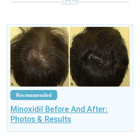
Recommended
Minoxidil Before And After:
Photos & Results