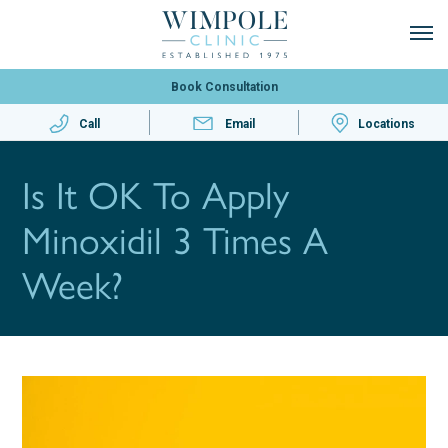
Book Consultation
Call
Email
Locations
Is It OK To Apply
Minoxidil 3 Times A
Week?