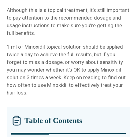
Although this is a topical treatment, it’s still important
to pay attention to the recommended dosage and
usage instructions to make sure you’re getting the
full benefits.
1 ml of Minoxidil topical solution should be applied
twice a day to achieve the full results, but if you
forget to miss a dosage, or worry about sensitivity
you may wonder whether it’s OK to apply Minoxidil
solution 3 times a week. Keep on reading to find out
how often to use Minoxidil to effectively treat your
hair loss.
Table of Contents