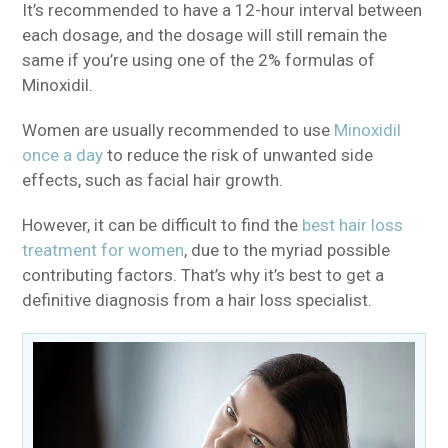
It’s recommended to have a 12-hour interval between
each dosage, and the dosage will still remain the
same if you’re using one of the 2% formulas of
Minoxidil.
Women are usually recommended to use
Minoxidil
once a day
to reduce the risk of unwanted side
effects, such as facial hair growth.
However, it can be difficult to find the
best hair loss
treatment for women
, due to the myriad possible
contributing factors. That’s why it’s best to get a
definitive diagnosis from a hair loss specialist.