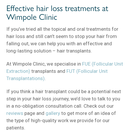
Effective hair loss treatments at
Wimpole Clinic
If you’ve tried all the topical and oral treatments for
hair loss and still can’t seem to stop your hair from
falling out, we can help you with an effective and
long-lasting solution – hair transplants.
At Wimpole Clinic, we specialise in
FUE (Follicular Unit
Extraction)
transplants and
FUT (Follicular Unit
Transplantations)
.
If you think a hair transplant could be a potential next
step in your hair loss journey, we’d love to talk to you
in a no-obligation consultation call. Check out our
reviews
page and
gallery
to get more of an idea of
the type of high-quality work we provide for our
patients.