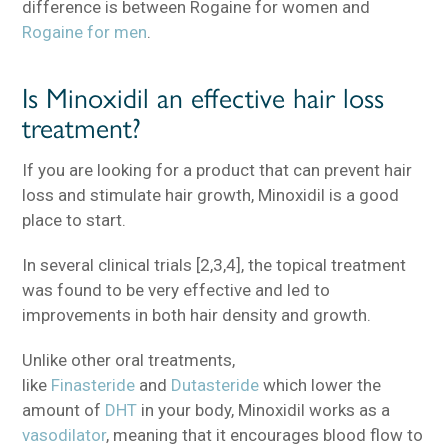
difference is between Rogaine for women and
Rogaine for men
.
Is Minoxidil an effective hair loss
treatment?
If you are looking for a product that can prevent hair
loss and stimulate hair growth, Minoxidil is a good
place to start.
In several clinical trials [2,3,4], the topical treatment
was found to be very effective and led to
improvements in both hair density and growth.
Unlike other oral treatments,
like
Finasteride
and
Dutasteride
which lower the
amount of
DHT
in your body, Minoxidil works as a
vasodilator
, meaning that it encourages blood flow to