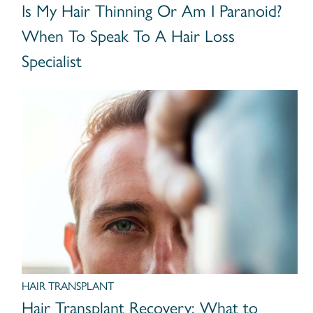
Is My Hair Thinning Or Am I Paranoid?
When To Speak To A Hair Loss
Specialist
HAIR TRANSPLANT
Hair Transplant Recovery: What to