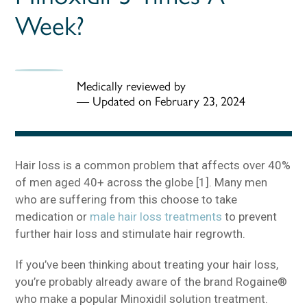
Week?
Medically reviewed by
—
Updated on February 23, 2024
Hair loss is a common problem that affects over 40%
of men aged 40+ across the globe [1]. Many men
who are suffering from this choose to take
medication or
male hair loss treatments
to prevent
further hair loss and stimulate hair regrowth.
If you’ve been thinking about treating your hair loss,
you’re probably already aware of the brand Rogaine®
who make a popular Minoxidil solution treatment.