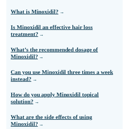
What is Minoxidil?
Is Minoxidil an effective hair loss
treatment?
What’s the recommended dosage of
Minoxidil?
Can you use Minoxidil three times a week
instead?
How do you apply Minoxidil topical
solution?
What are the side effects of using
Minoxidil?