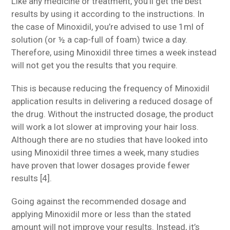
Like any medicine or treatment, you’ll get the best
results by using it according to the instructions. In
the case of Minoxidil, you’re advised to use 1ml of
solution (or ½ a cap-full of foam) twice a day.
Therefore, using Minoxidil three times a week instead
will not get you the results that you require.
This is because reducing the frequency of Minoxidil
application results in delivering a reduced dosage of
the drug. Without the instructed dosage, the product
will work a lot slower at improving your hair loss.
Although there are no studies that have looked into
using Minoxidil three times a week, many studies
have proven that lower dosages provide fewer
results [4].
Going against the recommended dosage and
applying Minoxidil more or less than the stated
amount will not improve your results. Instead, it’s