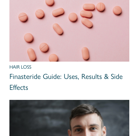
HAIR LOSS
Finasteride Guide: Uses, Results & Side
Effects