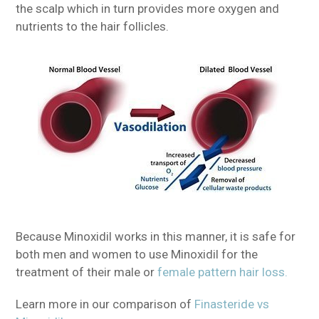
the scalp which in turn provides more oxygen and
nutrients to the hair follicles.
Because Minoxidil works in this manner, it is safe for
both men and women to use Minoxidil for the
treatment of their male or
female pattern hair loss.
Learn more in our comparison of
Finasteride vs