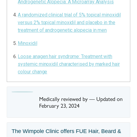
Androgenetic Alopecia: A Microarray Analysis
A randomized clinical trial of 5% topical minoxidil
versus 2% topical minoxidil and placebo in the
treatment of androgenetic alopecia in men
Minoxidil
Loose anagen hair syndrome: Treatment with
systemic minoxidil characterised by marked hair
colour change
Medically reviewed by
—
Updated on
February 23, 2024
The Wimpole Clinic offers FUE Hair, Beard &