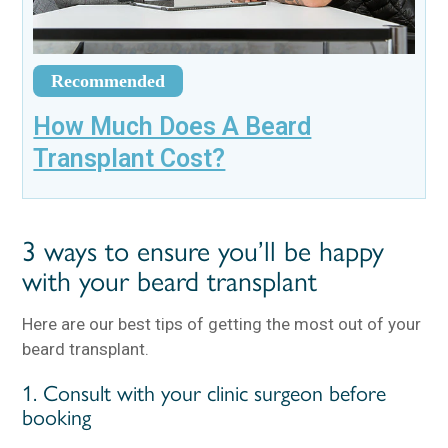
Recommended
How Much Does A Beard
Transplant Cost?
3 ways to ensure you’ll be happy
with your beard transplant
Here are our best tips of getting the most out of your
beard transplant.
1. Consult with your clinic surgeon before
booking