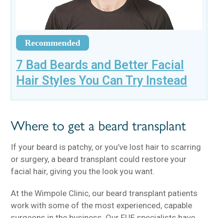
Recommended
7 Bad Beards and Better Facial
Hair Styles You Can Try Instead
Where to get a beard transplant
If your beard is patchy, or you’ve lost hair to scarring
or surgery, a beard transplant could restore your
facial hair, giving you the look you want.
At the Wimpole Clinic, our beard transplant patients
work with some of the most experienced, capable
surgeons in the business. Our FUE specialists have