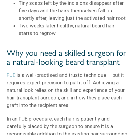
Tiny scabs left by the incisions disappear after
five days and the hairs themselves fall out
shortly after, leaving just the activated hair root
Two weeks later healthy, natural beard hair
starts to regrow.
Why you need a skilled surgeon for
a natural-looking beard transplant
FUE
is a well-practised and trustd technique — but it
requires expert precision to pull it off. Achieving a
natural look relies on the skill and experience of your
hair transplant surgeon, and in how they place each
graft into the recipient area.
In an FUE procedure, each hair is patiently and
carefully placed by the surgeon to ensure it is a
recognisable addition to the existing hair surrounding