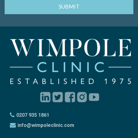
0207 935 1861
info@wimpoleclinic.com