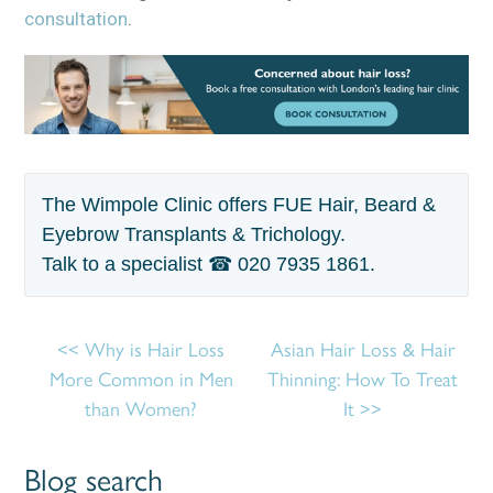
consultation
.
The Wimpole Clinic offers FUE Hair, Beard &
Eyebrow Transplants & Trichology.
Talk to a specialist ☎
020 7935 1861
.
Why is Hair Loss
Asian Hair Loss & Hair
More Common in Men
Thinning: How To Treat
than Women?
It
Blog search