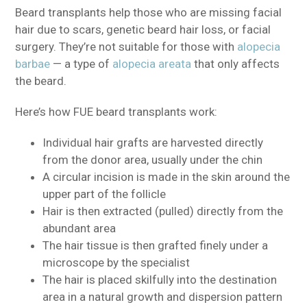
Beard transplants help those who are missing facial
hair due to scars, genetic beard hair loss, or facial
surgery. They’re not suitable for those with
alopecia
barbae
— a type of
alopecia areata
that only affects
the beard.
Here’s how FUE beard transplants work:
Individual hair grafts are harvested directly
from the donor area, usually under the chin
A circular incision is made in the skin around the
upper part of the follicle
Hair is then extracted (pulled) directly from the
abundant area
The hair tissue is then grafted finely under a
microscope by the specialist
The hair is placed skilfully into the destination
area in a natural growth and dispersion pattern