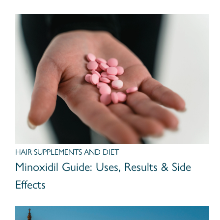
HAIR SUPPLEMENTS AND DIET
Minoxidil Guide: Uses, Results & Side
Effects