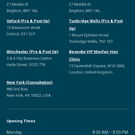
27 Middle St
27 Middle St
Brighton, BN1 1AL
Brighton, BN1 1AL
Oxford (Pre & Post Op)
Tunbridge Wells (Pre & Post
13 Beaumont street
Op)
Oxford, OX1 2LP
1 Mount Ephraim Road
Tunbridge Wells, TN1 1ET
Winchester (Pre & Post Op)
Bespoke VIP Mayfair Hair
5 & 6 City Business Centre
Clinic
Hyde Street, SO23 7TA
15 Cavendish Square, W1G 0AN,
London, United Kingdom
New York (Consultation)
880 3rd Ave,
New York, NY 10022, USA
Opening Times
Monday
8:00 AM – 8:00 PM