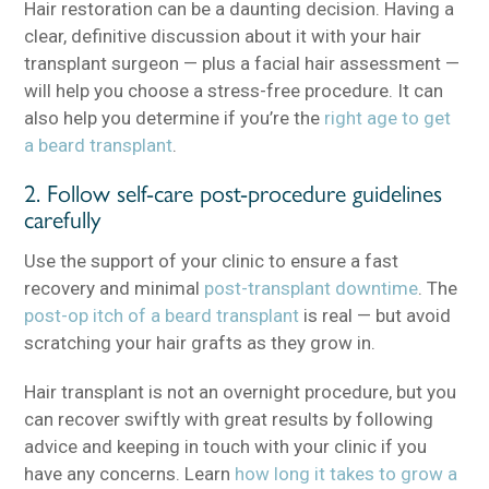
Hair restoration can be a daunting decision. Having a
clear, definitive discussion about it with your hair
transplant surgeon — plus a facial hair assessment —
will help you choose a stress-free procedure. It can
also help you determine if you’re the
right age to get
a beard transplant
.
2. Follow self-care post-procedure guidelines
carefully
Use the support of your clinic to ensure a fast
recovery and minimal
post-transplant downtime
. The
post-op itch of a beard transplant
is real — but avoid
scratching your hair grafts as they grow in.
Hair transplant is not an overnight procedure, but you
can recover swiftly with great results by following
advice and keeping in touch with your clinic if you
have any concerns. Learn
how long it takes to grow a