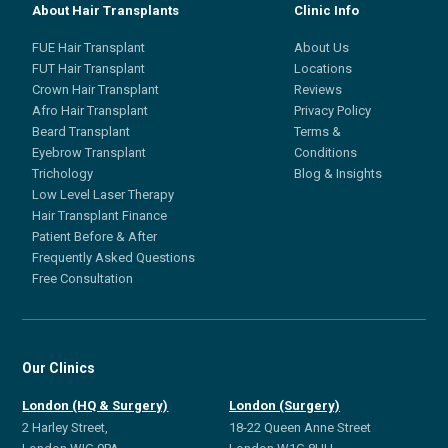
About Hair Transplants
Clinic Info
FUE Hair Transplant
About Us
FUT Hair Transplant
Locations
Crown Hair Transplant
Reviews
Afro Hair Transplant
Privacy Policy
Beard Transplant
Terms &
Eyebrow Transplant
Conditions
Trichology
Blog & Insights
Low Level Laser Therapy
Hair Transplant Finance
Patient Before & After
Frequently Asked Questions
Free Consultation
Our Clinics
London (HQ & Surgery)
London (Surgery)
2 Harley Street,
18-22 Queen Anne Street