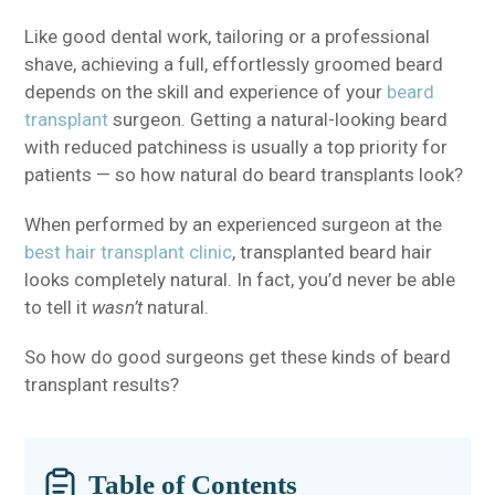
Like good dental work, tailoring or a professional
shave, achieving a full, effortlessly groomed beard
depends on the skill and experience of your
beard
transplant
surgeon. Getting a natural-looking beard
with reduced patchiness is usually a top priority for
patients — so how natural do beard transplants look?
When performed by an experienced surgeon at the
best hair transplant clinic
, transplanted beard hair
looks completely natural. In fact, you’d never be able
to tell it
wasn’t
natural.
So how do good surgeons get these kinds of beard
transplant results?
Table of Contents