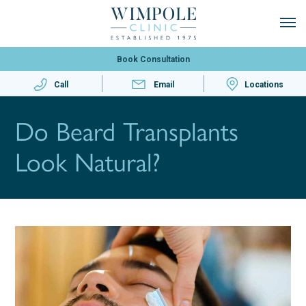
Book Consultation
Call
Email
Locations
Do Beard Transplants
Look Natural?