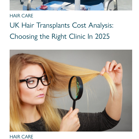
HAIR CARE
UK Hair Transplants Cost Analysis:
Choosing the Right Clinic In 2025
HAIR CARE