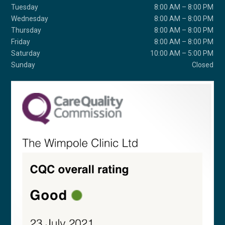
Tuesday
8:00 AM – 8:00 PM
Wednesday
8:00 AM – 8:00 PM
Thursday
8:00 AM – 8:00 PM
Friday
8:00 AM – 8:00 PM
Saturday
10:00 AM – 5:00 PM
Sunday
Closed