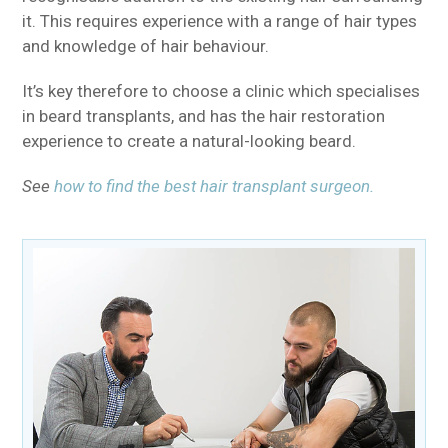
it. This requires experience with a range of hair types
and knowledge of hair behaviour.
It’s key therefore to choose a clinic which specialises
in beard transplants, and has the hair restoration
experience to create a natural-looking beard.
See
how to find the best hair transplant surgeon.