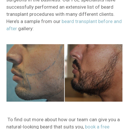
successfully performed an extensive list of beard
transplant procedures with many different clients.
Here’s a sample from our
beard transplant before and
after
gallery:
To find out more about how our team can give you a
natural-looking beard that suits you,
book a free