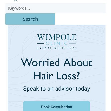
Search