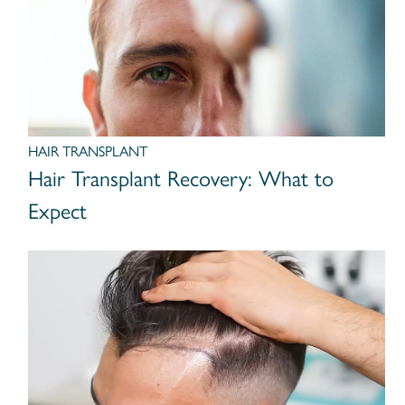
HAIR TRANSPLANT
Hair Transplant Recovery: What to
Expect