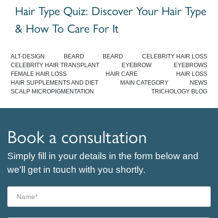
Hair Type Quiz: Discover Your Hair Type
& How To Care For It
ALT-DESIGN
BEARD
BEARD
CELEBRITY HAIR LOSS
CELEBRITY HAIR TRANSPLANT
EYEBROW
EYEBROWS
FEMALE HAIR LOSS
HAIR CARE
HAIR LOSS
HAIR SUPPLEMENTS AND DIET
MAIN CATEGORY
NEWS
SCALP MICROPIGMENTATION
TRICHOLOGY BLOG
Book a consultation
Simply fill in your details in the form below and
we'll get in touch with you shortly.