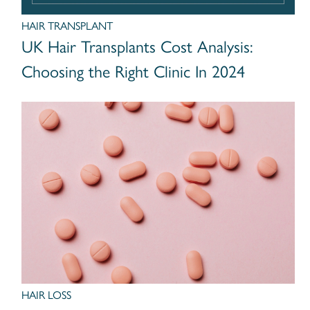
HAIR TRANSPLANT
UK Hair Transplants Cost Analysis:
Choosing the Right Clinic In 2024
HAIR LOSS