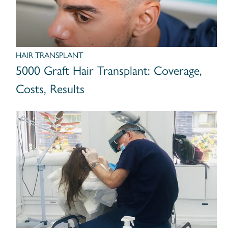
HAIR TRANSPLANT
5000 Graft Hair Transplant: Coverage,
Costs, Results