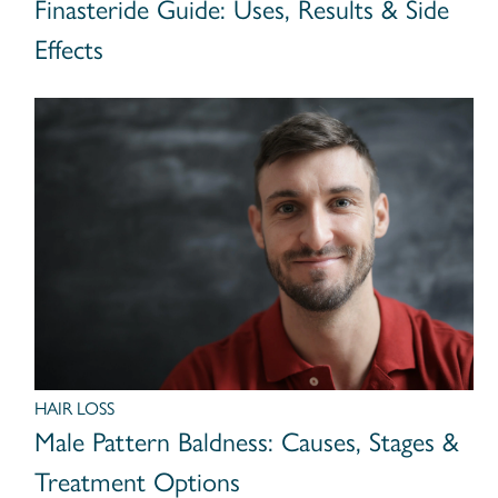
Finasteride Guide: Uses, Results & Side
Effects
HAIR LOSS
Male Pattern Baldness: Causes, Stages &
Treatment Options