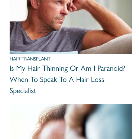
HAIR TRANSPLANT
Is My Hair Thinning Or Am I Paranoid?
When To Speak To A Hair Loss
Specialist