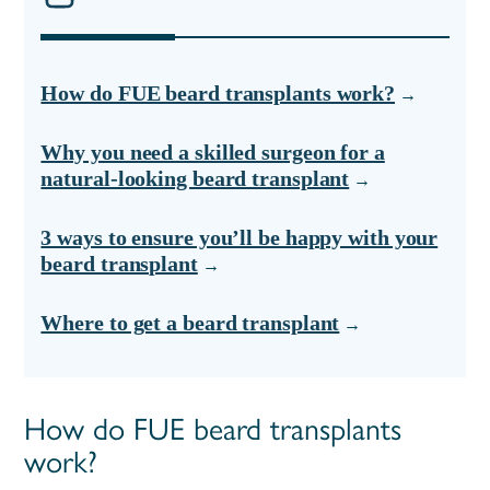
How do FUE beard transplants work?
Why you need a skilled surgeon for a
natural-looking beard transplant
3 ways to ensure you’ll be happy with your
beard transplant
Where to get a beard transplant
How do FUE beard transplants
work?