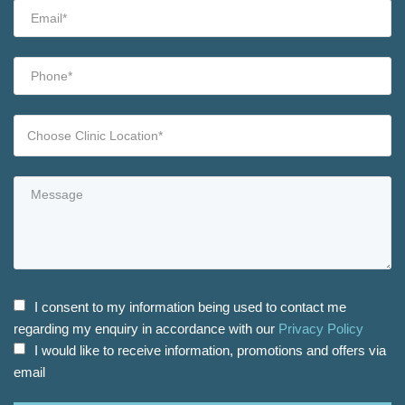
I consent to my information being used to contact me
regarding my enquiry in accordance with our
Privacy Policy
I would like to receive information, promotions and offers via
email