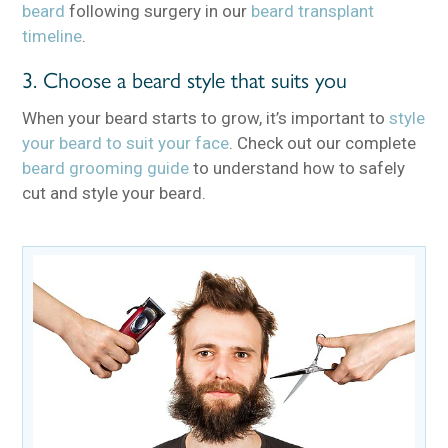
beard
following surgery in our
beard transplant
timeline
.
3. Choose a beard style that suits you
When your beard starts to grow, it’s important to
style
your beard to suit your face
. Check out our complete
beard grooming guide
to understand how to safely
cut and style your beard.