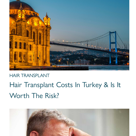
HAIR TRANSPLANT
Hair Transplant Costs In Turkey & Is It
Worth The Risk?