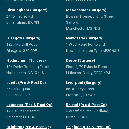
London WIG 9PA
London W1G 8HU
Birmingham (Surgery)
Manchester (Surgery)
214D Hagley Rd
Bowsall House, 3 King Street,
Birmingham, BI6 9PH
Salford,
Manchester, M3 7DG
Glasgow (Surgery)
Newcastle (Surgery)
1827 Maryhill Road,
1 West Road Ponteland,
Glasgow, G20 0DF
Newcastle upon Tyne NE20 9SU
Nottingham (Surgery)
Derby (Surgery)
124 Derby Rd, Long Eaton
Floor 1, 79 Rykneld Road
Nottingham, NG10 4LS
Littleover, Derby, DE23 4DJ
Leeds (Pre & Post Op)
Liverpool (Surgery)
25 Park Square
88 Rodney Street
Leeds, LS1 2PF
Liverpool, L1 9AR
Leicester (Pre & Post Op)
Bristol (Pre & Post Op)
17-19 Rutland Street
5 Westfield Park, Redland,
Leicester, LE1 1RB
Bristol, BS6 6LT
Brighton (Pre & Post Op)
Brighton (Pre & Post Op)