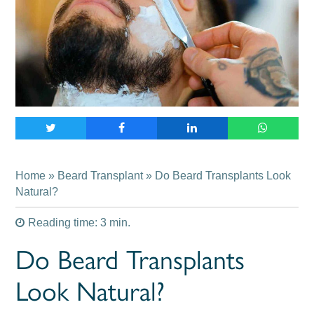
Home
»
Beard Transplant
» Do Beard Transplants Look
Natural?
Reading time: 3 min.
Do Beard Transplants
Look Natural?