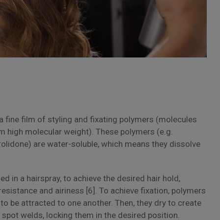
a fine film of styling and fixating polymers (molecules
m high molecular weight). These polymers (e.g.
rolidone) are water-soluble, which means they dissolve
 in a hairspray, to achieve the desired hair hold,
resistance and airiness [6]. To achieve fixation, polymers
 to be attracted to one another. Then, they dry to create
o spot welds, locking them in the desired position.