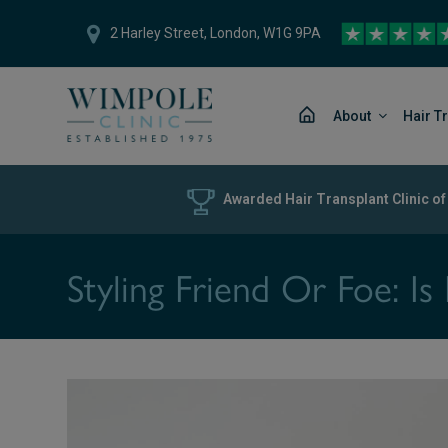
2 Harley Street, London, W1G 9PA
About
Hair T
Awarded Hair Transplant Clinic of
Styling Friend Or Foe: I