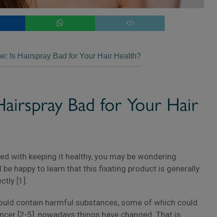
oe: Is Hairspray Bad for Your Hair Health?
×
 Hairspray Bad for Your Hair
pied with keeping it healthy, you may be wondering
l be happy to learn that this fixating product is generally
ctly [1].
 could contain harmful substances, some of which could
ancer [2-5], nowadays things have changed. That is