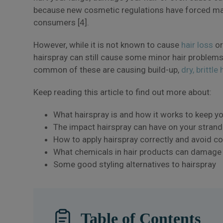
because new cosmetic regulations have forced m
consumers [4].
However, while it is not known to cause
hair loss
or
hairspray can still cause some minor hair problem
common of these are causing build-up,
dry, brittle 
Keep reading this article to find out more about:
What hairspray is and how it works to keep yo
The impact hairspray can have on your strand
How to apply hairspray correctly and avoid
What chemicals in hair products can damage 
Some good styling alternatives to hairspray
Table of Contents