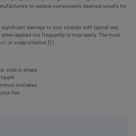
anufacturers to replace components deemed unsafe for
 significant damage to your strands with typical use,
s when applied too frequently or improperly. The most
hair
or scalp irritation [1].
ur style in shape
 health
 common mistakes
your hair