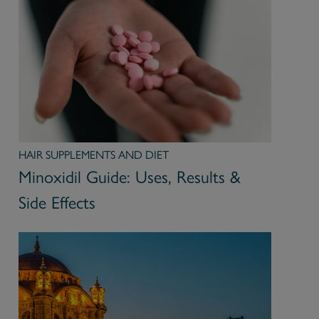
HAIR SUPPLEMENTS AND DIET
Minoxidil Guide: Uses, Results &
Side Effects