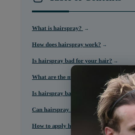
What is hairspray?
How does hairspray work?
Is hairspray bad for your hair?
What are the main kinds of hairspray?
Is hairspray bad for your lungs?
Can hairspray cause cancer?
How to apply hair spray correctly?