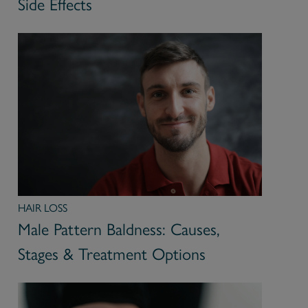
Side Effects
HAIR LOSS
Male Pattern Baldness: Causes,
Stages & Treatment Options