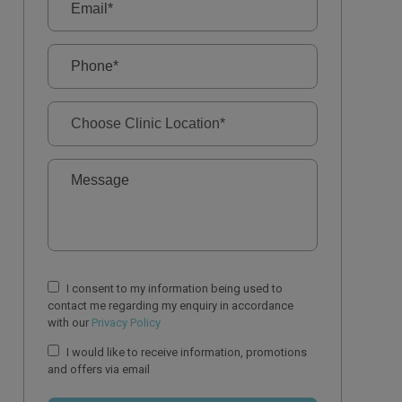
I consent to my information being used to
contact me regarding my enquiry in accordance
with our
Privacy Policy
I would like to receive information, promotions
and offers via email