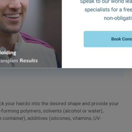
ir
th?
ock your hairdo into the desired shape and provide your
m-forming polymers, solvents (alcohol or water),
e container), additives (silicones, vitamins, UV-