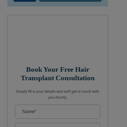
Book Your Free Hair
Transplant Consultation
Simply fill in your details and we’ll get in touch with
you shortly.