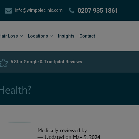
0207 935 1861
info@wimpoleclinic.com
Hair Loss
Locations
Insights
Contact
5 Star Google & Trustpilot Reviews
Health?
Medically reviewed by
—
Updated on May 9, 2024