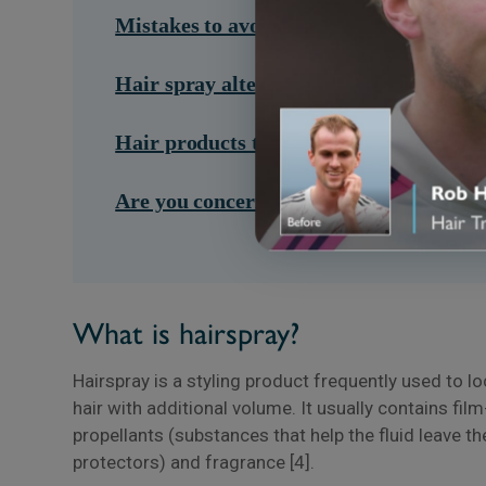
Mistakes to avoid when using hairspray
Hair spray alternatives you can use
Hair products that can damage your ha
Are you concerned about your hair heal
What is hairspray?
Hairspray is a styling product frequently used to l
hair with additional volume. It usually contains fil
propellants (substances that help the fluid leave th
protectors) and fragrance [4].