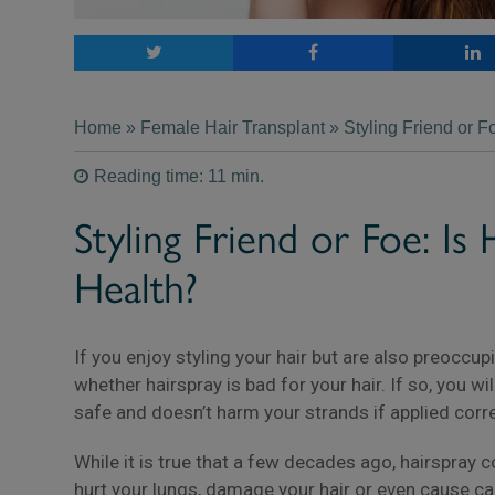
Home
»
Female Hair Transplant
» Styling Friend or F
Reading time: 11 min.
Styling Friend or Foe: Is
Health?
If you enjoy styling your hair but are also preoccu
whether hairspray is bad for your hair. If so, you wil
safe and doesn’t harm your strands if applied corre
While it is true that a few decades ago, hairspray
hurt your lungs, damage your hair or even cause c