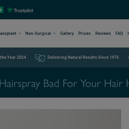
ransplant
Non-Surgical
Gallery
Prices
Reviews
FAQ
 the Year 2024
Delivering Natural Results Since 1975
s Hairspray Bad For Your Hair 