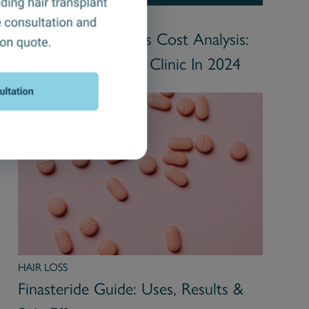
HAIR TRANSPLANT
UK Hair Transplants Cost Analysis:
Choosing the Right Clinic In 2024
HAIR LOSS
Finasteride Guide: Uses, Results &