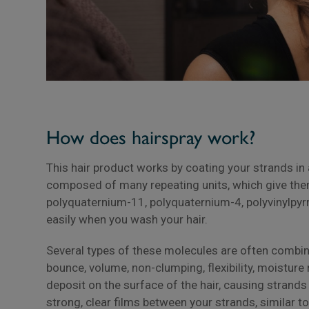
How does hairspray work?
This hair product works by coating your strands in 
composed of many repeating units, which give the
polyquaternium-11, polyquaternium-4, polyvinylpyr
easily when you wash your hair.
Several types of these molecules are often combined
bounce, volume, non-clumping, flexibility, moisture 
deposit on the surface of the hair, causing strands
strong, clear films between your strands, similar t