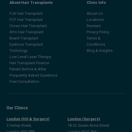
About Hair Transplants
Clinic Info
FUE Hair Transplant
About Us
FUT Hair Transplant
Locations
Crown Hair Transplant
Reviews
Afro Hair Transplant
Privacy Policy
Beard Transplant
Terms &
Eyebrow Transplant
Conditions
Trichology
Blog & Insights
Low Level Laser Therapy
Hair Transplant Finance
Patient Before & After
Frequently Asked Questions
Free Consultation
Our Clinics
London (HQ & Surgery)
London (Surgery)
2 Harley Street,
18-22 Queen Anne Street
London WIG 9PA
London W1G 8HU