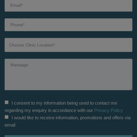
I consent to my information being used to contact me
regarding my enquiry in accordance with our
Privacy Policy
I would like to receive information, promotions and offers via
email