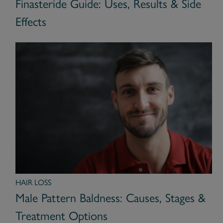
Finasteride Guide: Uses, Results & Side
Effects
HAIR LOSS
Male Pattern Baldness: Causes, Stages &
Treatment Options