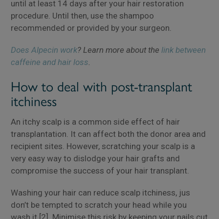
until at least 14 days after your hair restoration
procedure. Until then, use the shampoo
recommended or provided by your surgeon.
Does Alpecin work
? Learn more about the
link between
caffeine and hair loss
.
How to deal with post-transplant
itchiness
An itchy scalp is a common side effect of hair
transplantation. It can affect both the donor area and
recipient sites. However, scratching your scalp is a
very easy way to dislodge your hair grafts and
compromise the success of your hair transplant.
Washing your hair can reduce scalp itchiness, jus
don’t be tempted to scratch your head while you
wash it [2]. Minimise this risk by keeping your nails cut