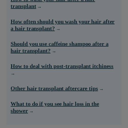
transplant
How often should you wash your hair after
a hair transplant?
Should you use caffeine shampoo after a
hair transplant?
How to deal with post-transplant itchiness
Other hair transplant aftercare tips
What to do if you see hair loss in the
shower