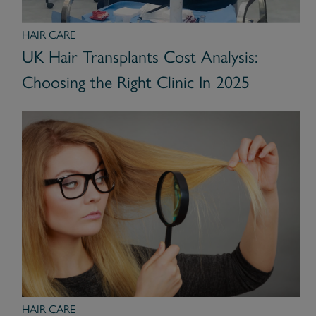
HAIR CARE
UK Hair Transplants Cost Analysis:
Choosing the Right Clinic In 2025
HAIR CARE