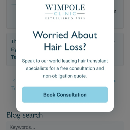
Medically reviewed by
—
Updated on
October 25, 2023
The Wimpole Clinic offers FUE Hair, Beard &
Eyebrow Transplants & Trichology.
Talk to a specialist ☎
020 7935 1861
.
How Many Hair
Androgenetic Alopecia:
Transplants Can You
Causes, Diagnosis &
Have?
Treatment
Blog search