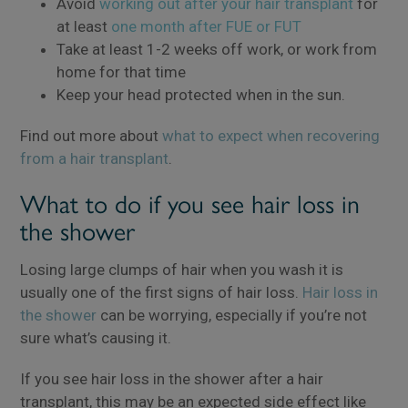
Avoid
working out after your hair transplant
for
at least
one month after FUE or FUT
Take at least 1-2 weeks off work, or work from
home for that time
Keep your head protected when in the sun.
Find out more about
what to expect when recovering
from a hair transplant
.
What to do if you see hair loss in
the shower
Losing large clumps of hair when you wash it is
usually one of the first signs of hair loss.
Hair loss in
the shower
can be worrying, especially if you’re not
sure what’s causing it.
If you see hair loss in the shower after a hair
transplant, this may be an expected side effect like