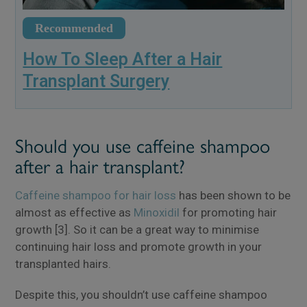
Recommended
How To Sleep After a Hair
Transplant Surgery
Should you use caffeine shampoo
after a hair transplant?
Caffeine shampoo for hair loss
has been shown to be
almost as effective as
Minoxidil
for promoting hair
growth [3]. So it can be a great way to minimise
continuing hair loss and promote growth in your
transplanted hairs.
Despite this, you shouldn’t use caffeine shampoo