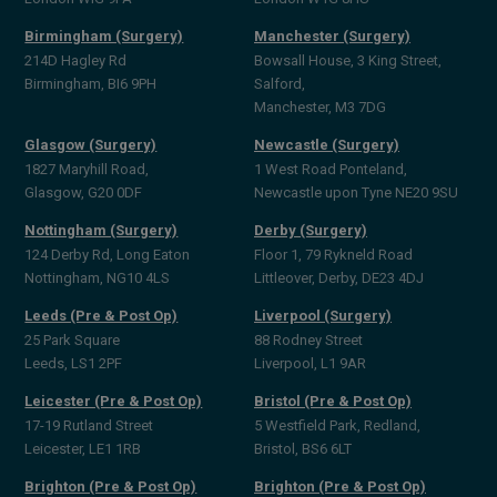
Birmingham (Surgery)
Manchester (Surgery)
214D Hagley Rd
Bowsall House, 3 King Street,
Birmingham, BI6 9PH
Salford,
Manchester, M3 7DG
Glasgow (Surgery)
Newcastle (Surgery)
1827 Maryhill Road,
1 West Road Ponteland,
Glasgow, G20 0DF
Newcastle upon Tyne NE20 9SU
Nottingham (Surgery)
Derby (Surgery)
124 Derby Rd, Long Eaton
Floor 1, 79 Rykneld Road
Nottingham, NG10 4LS
Littleover, Derby, DE23 4DJ
Leeds (Pre & Post Op)
Liverpool (Surgery)
25 Park Square
88 Rodney Street
Leeds, LS1 2PF
Liverpool, L1 9AR
Leicester (Pre & Post Op)
Bristol (Pre & Post Op)
17-19 Rutland Street
5 Westfield Park, Redland,
Leicester, LE1 1RB
Bristol, BS6 6LT
Brighton (Pre & Post Op)
Brighton (Pre & Post Op)