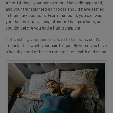
After 14 days, your scabs should have disappeared,
and your transplanted hair roots should have settled
in their new positions. From that point, you can wash
your hair normally using standard hair products, as
you did before you had a hair transplant.
Not washing your hair may lead to hair loss
, so it’s
important to wash your hair frequently when you have
a healthy head of hair to maintain its health and shine.