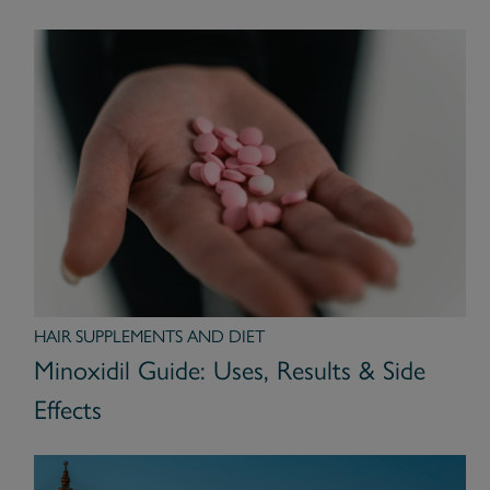
HAIR SUPPLEMENTS AND DIET
Minoxidil Guide: Uses, Results & Side
Effects