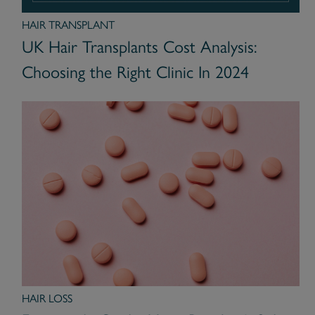
HAIR TRANSPLANT
UK Hair Transplants Cost Analysis:
Choosing the Right Clinic In 2024
HAIR LOSS