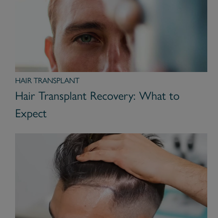
HAIR TRANSPLANT
Hair Transplant Recovery: What to
Expect