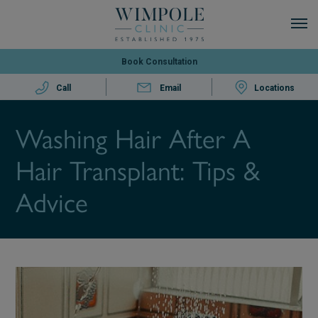
Book Consultation
Call
Email
Locations
Washing Hair After A
Hair Transplant: Tips &
Advice