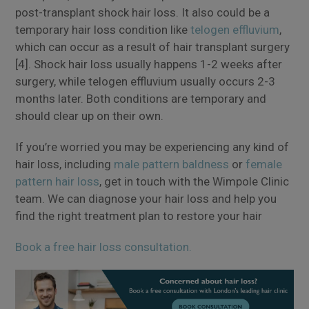
post-transplant shock hair loss. It also could be a
temporary hair loss condition like
telogen effluvium
,
which can occur as a result of hair transplant surgery
[4]. Shock hair loss usually happens 1-2 weeks after
surgery, while telogen effluvium usually occurs 2-3
months later. Both conditions are temporary and
should clear up on their own.
If you’re worried you may be experiencing any kind of
hair loss, including
male pattern baldness
or
female
pattern hair loss
, get in touch with the Wimpole Clinic
team. We can diagnose your hair loss and help you
find the right treatment plan to restore your hair
Book a free hair loss consultation.