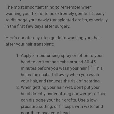
The most important thing to remember when
washing your hair is to be extremely gentle. It’s easy
to dislodge your newly transplanted grafts, especially
in the first few days after surgery.
Here’s our step-by-step guide to washing your hair
after your hair transplant:
Apply a moisturising spray or lotion to your
head to soften the scabs around 30-45
minutes before you wash your hair [1]. This
helps the scabs fall away when you wash
your hair, and reduces the risk of scarring.
When getting your hair wet, don’t put your
head directly under strong shower jets. This
can dislodge your hair grafts. Use a low-
pressure setting, or fill cups with water and
pour them over your head.