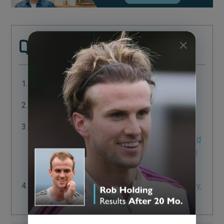
Sources:
Complications of Hair Transplantation
Complications in Hair Transplantation
An Open-Label Randomized Multicenter Study
Assessing the Noninferiority of a Caffeine-Based
Topical Liquid 0.2% versus Minoxidil 5% Solution
in Male Androgenetic Alopecia
Anagen Effluvium after Therapeutic Scalp Surgery:
Unreported Phenomenon