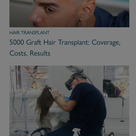
HAIR TRANSPLANT
5000 Graft Hair Transplant: Coverage,
Costs, Results