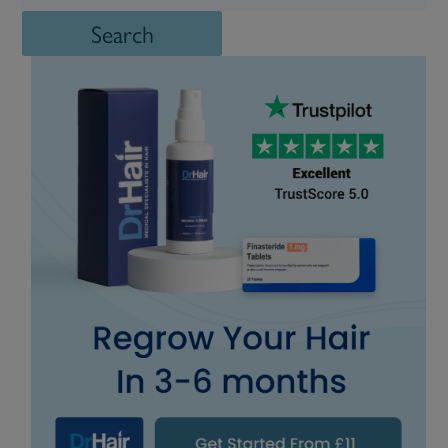
Search