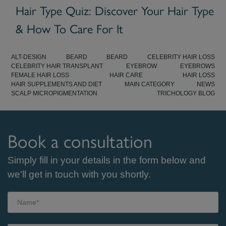
Hair Type Quiz: Discover Your Hair Type
& How To Care For It
ALT-DESIGN
BEARD
BEARD
CELEBRITY HAIR LOSS
CELEBRITY HAIR TRANSPLANT
EYEBROW
EYEBROWS
FEMALE HAIR LOSS
HAIR CARE
HAIR LOSS
HAIR SUPPLEMENTS AND DIET
MAIN CATEGORY
NEWS
SCALP MICROPIGMENTATION
TRICHOLOGY BLOG
Book a consultation
Simply fill in your details in the form below and
we'll get in touch with you shortly.