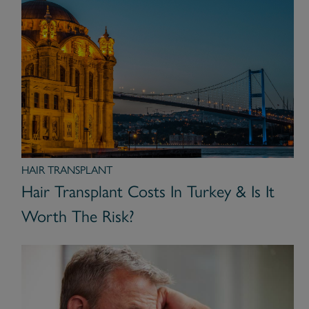
HAIR TRANSPLANT
Hair Transplant Costs In Turkey & Is It
Worth The Risk?