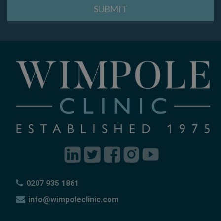
0207 935 1861
info@wimpoleclinic.com