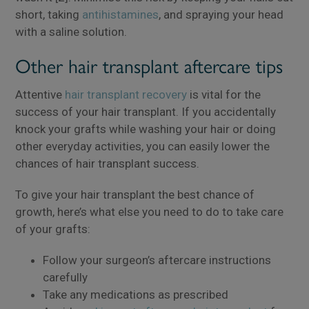
short, taking
antihistamines
, and spraying your head
with a saline solution.
Other hair transplant aftercare tips
Attentive
hair transplant recovery
is vital for the
success of your hair transplant. If you accidentally
knock your grafts while washing your hair or doing
other everyday activities, you can easily lower the
chances of hair transplant success.
To give your hair transplant the best chance of
growth, here’s what else you need to do to take care
of your grafts:
Follow your surgeon’s aftercare instructions
carefully
Take any medications as prescribed