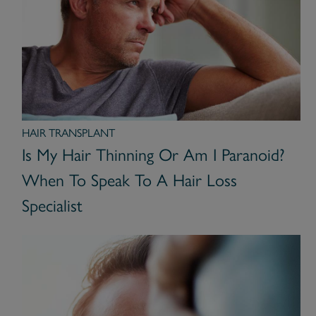
HAIR TRANSPLANT
Is My Hair Thinning Or Am I Paranoid?
When To Speak To A Hair Loss
Specialist