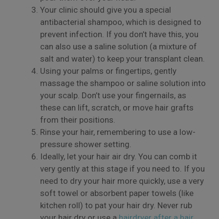
Your clinic should give you a special
antibacterial shampoo, which is designed to
prevent infection. If you don’t have this, you
can also use a saline solution (a mixture of
salt and water) to keep your transplant clean.
Using your palms or fingertips, gently
massage the shampoo or saline solution into
your scalp. Don’t use your fingernails, as
these can lift, scratch, or move hair grafts
from their positions.
×
Rinse your hair, remembering to use a low-
pressure shower setting.
Ideally, let your hair air dry. You can comb it
very gently at this stage if you need to. If you
need to dry your hair more quickly, use a very
soft towel or absorbent paper towels (like
kitchen roll) to pat your hair dry. Never rub
your hair dry or use a
hairdryer after a hair