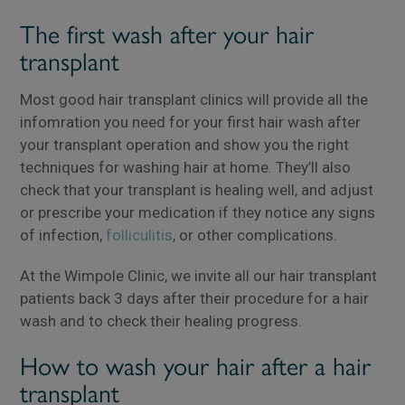
The first wash after your hair
transplant
Most good hair transplant clinics will provide all the
infomration you need for your first hair wash after
your transplant operation and show you the right
techniques for washing hair at home. They’ll also
check that your transplant is healing well, and adjust
or prescribe your medication if they notice any signs
of infection,
folliculitis
, or other complications.
At the Wimpole Clinic, we invite all our hair transplant
patients back 3 days after their procedure for a hair
wash and to check their healing progress.
How to wash your hair after a hair
transplant