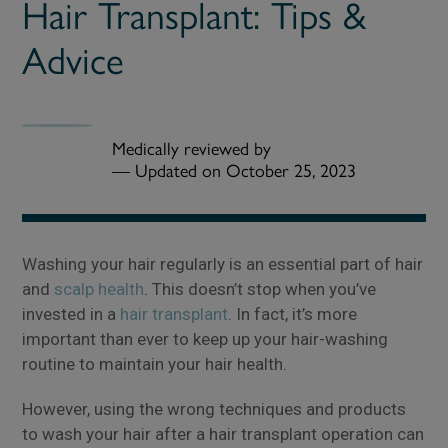
Hair Transplant: Tips &
Advice
Medically reviewed by
—
Updated on October 25, 2023
Washing your hair regularly is an essential part of hair
and
scalp health
. This doesn’t stop when you’ve
invested in a
hair transplant
. In fact, it’s more
important than ever to keep up your hair-washing
routine to maintain your hair health.
However, using the wrong techniques and products
to wash your hair after a hair transplant operation can