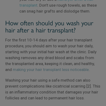
transplant
. Don’t use rough towels, as these
can snag hair grafts and dislodge them.
How often should you wash your
hair after a hair transplant?
For the first 10-14 days after your hair transplant
procedure, you should aim to wash your hair daily,
starting with your initial hair wash at the clinic. Daily
washing removes any dried blood and scabs from
the transplanted area, keeping it clean, and healthy,
and
making your hair transplant less noticeable
.
Washing your hair using a safe method can also
prevent complications like cicatricial scarring [2]. This
is an inflammatory condition that damages your hair
follicles and can lead to permanent hair loss.