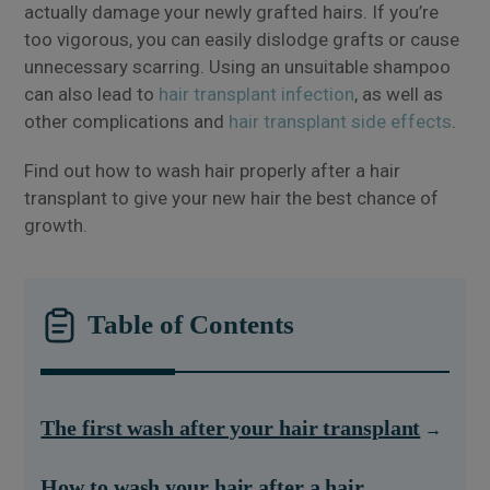
actually damage your newly grafted hairs. If you’re
too vigorous, you can easily dislodge grafts or cause
unnecessary scarring. Using an unsuitable shampoo
can also lead to
hair transplant infection
, as well as
other complications and
hair transplant side effects
.
Find out how to wash hair properly after a hair
transplant to give your new hair the best chance of
growth.
Table of Contents
The first wash after your hair transplant
How to wash your hair after a hair