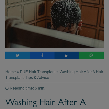
Home
»
FUE Hair Transplant
» Washing Hair After A Hair
Transplant: Tips & Advice
Reading time: 5 min.
Washing Hair After A