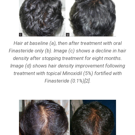
Hair at baseline (a), then after treatment with oral
Finasteride only (b). Image (c) shows a decline in hair
density after stopping treatment for eight months.
Image (d) shows hair density improvement following
treatment with topical Minoxidil (5%) fortified with
Finasteride (0.1%)[2].