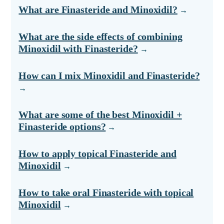
What are Finasteride and Minoxidil?
What are the side effects of combining
Minoxidil with Finasteride?
How can I mix Minoxidil and Finasteride?
What are some of the best Minoxidil +
Finasteride options?
How to apply topical Finasteride and
Minoxidil
How to take oral Finasteride with topical
Minoxidil