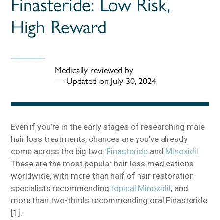
Finasteride: Low Risk,
High Reward
Medically reviewed by
—
Updated on July 30, 2024
Even if you’re in the early stages of researching male
hair loss treatments, chances are you’ve already
come across the big two:
Finasteride
and
Minoxidil
.
These are the most popular hair loss medications
worldwide, with more than half of hair restoration
specialists recommending
topical Minoxidil
, and
more than two-thirds recommending oral Finasteride
[1].