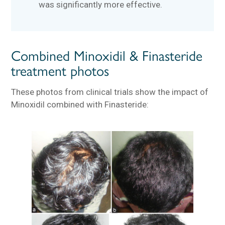
was significantly more effective.
Combined Minoxidil & Finasteride
treatment photos
These photos from clinical trials show the impact of
Minoxidil combined with Finasteride: