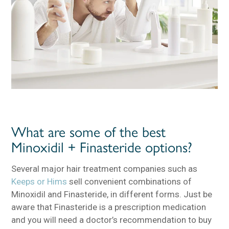
What are some of the best
Minoxidil + Finasteride options?
Several major hair treatment companies such as
Keeps or Hims
sell convenient combinations of
Minoxidil and Finasteride, in different forms. Just be
aware that Finasteride is a prescription medication
and you will need a doctor’s recommendation to buy