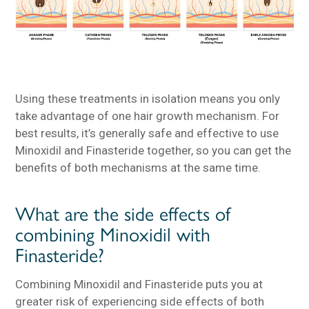
Using these treatments in isolation means you only
take advantage of one hair growth mechanism. For
best results, it’s generally safe and effective to use
Minoxidil and Finasteride together, so you can get the
benefits of both mechanisms at the same time.
What are the side effects of
combining Minoxidil with
Finasteride?
Combining Minoxidil and Finasteride puts you at
greater risk of experiencing side effects of both