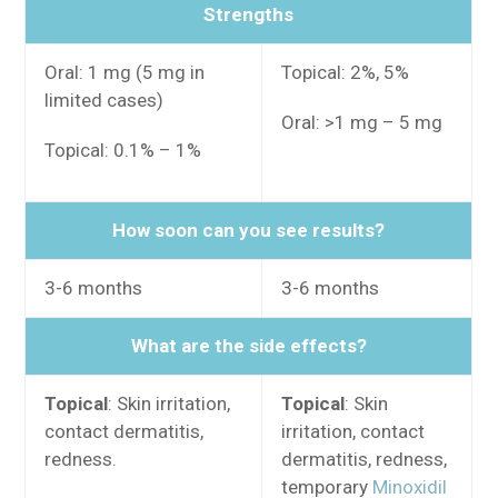
Strengths
Oral: 1 mg (5 mg in
Topical: 2%, 5%
limited cases)
Oral: >1 mg – 5 mg
Topical: 0.1% – 1%
How soon can you see results?
3-6 months
3-6 months
What are the side effects?
Topical
: Skin irritation,
Topical
: Skin
contact dermatitis,
irritation, contact
redness.
dermatitis, redness,
temporary
Minoxidil