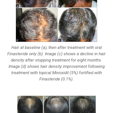
Hair at baseline (a), then after treatment with oral
Finasteride only (b). Image (c) shows a decline in hair
density after stopping treatment for eight months.
Image (d) shows hair density improvement following
treatment with topical Minoxidil (5%) fortified with
Finasteride (0.1%).