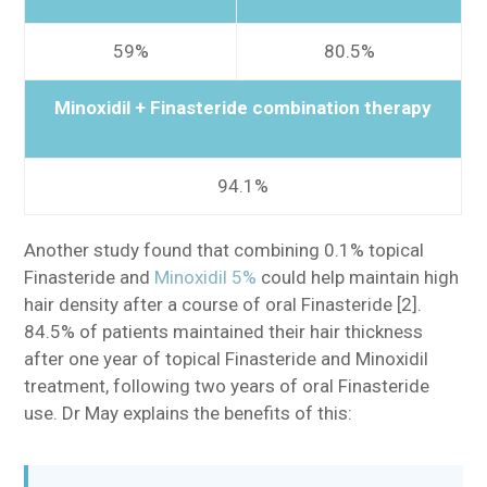
59%
80.5%
Minoxidil + Finasteride combination therapy
94.1%
Another study found that combining 0.1% topical
Finasteride and
Minoxidil 5%
could help maintain high
hair density after a course of oral Finasteride [2].
84.5% of patients maintained their hair thickness
after one year of topical Finasteride and Minoxidil
treatment, following two years of oral Finasteride
use. Dr May explains the benefits of this: