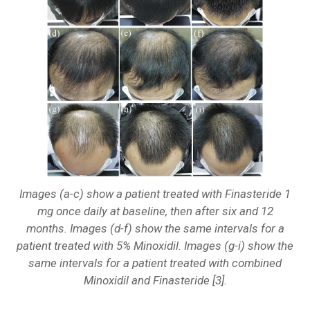
Images (a-c) show a patient treated with Finasteride 1
mg once daily at baseline, then after six and 12
months. Images (d-f) show the same intervals for a
patient treated with 5% Minoxidil. Images (g-i) show the
same intervals for a patient treated with combined
Minoxidil and Finasteride [3].