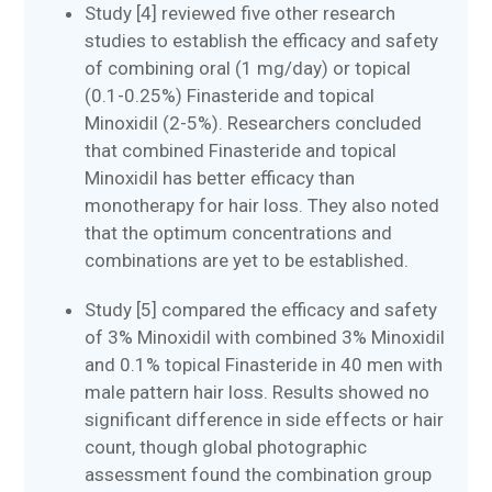
Study [4] reviewed five other research
studies to establish the efficacy and safety
of combining oral (1 mg/day) or topical
(0.1-0.25%) Finasteride and topical
Minoxidil (2-5%). Researchers concluded
that combined Finasteride and topical
Minoxidil has better efficacy than
monotherapy for hair loss. They also noted
that the optimum concentrations and
combinations are yet to be established.
Study [5] compared the efficacy and safety
of 3% Minoxidil with combined 3% Minoxidil
and 0.1% topical Finasteride in 40 men with
male pattern hair loss. Results showed no
significant difference in side effects or hair
count, though global photographic
assessment found the combination group