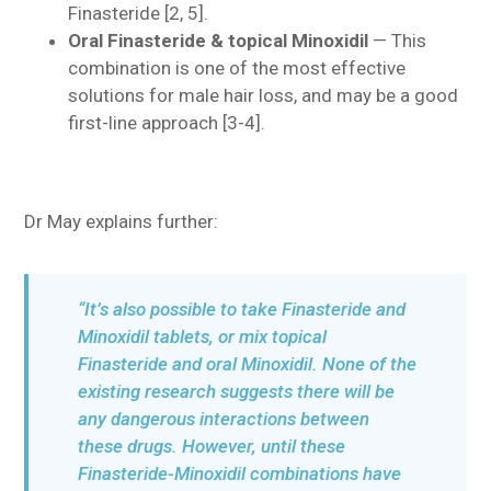
Finasteride [2, 5].
Oral Finasteride & topical Minoxidil
— This
combination is one of the most effective
solutions for male hair loss, and may be a good
first-line approach [3-4].
Dr May explains further:
“It’s also possible to take Finasteride and
Minoxidil tablets, or mix topical
Finasteride and oral Minoxidil. None of the
existing research suggests there will be
any dangerous interactions between
these drugs. However, until these
Finasteride-Minoxidil combinations have