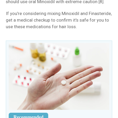
should use oral Minoxidil with extreme caution [8].
If you’re considering mixing Minoxidil and Finasteride,
get a medical checkup to confirm it’s safe for you to
use these medications for hair loss.
Recommended