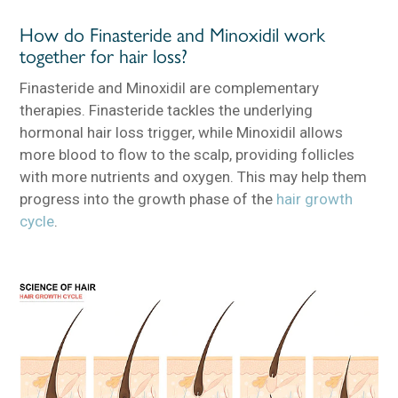
How do Finasteride and Minoxidil work
together for hair loss?
Finasteride and Minoxidil are complementary
therapies. Finasteride tackles the underlying
hormonal hair loss trigger, while Minoxidil allows
more blood to flow to the scalp, providing follicles
with more nutrients and oxygen. This may help them
progress into the growth phase of the
hair growth
cycle
.