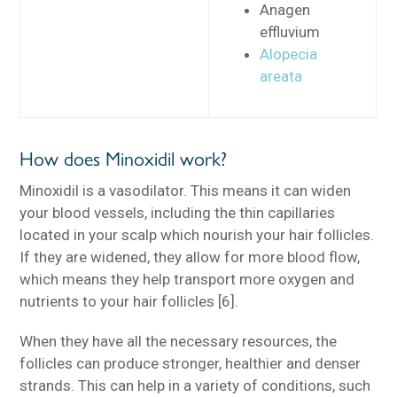
Anagen
effluvium
Alopecia
areata
How does Minoxidil work?
Minoxidil is a vasodilator. This means it can widen
your blood vessels, including the thin capillaries
located in your scalp which nourish your hair follicles.
If they are widened, they allow for more blood flow,
which means they help transport more oxygen and
nutrients to your hair follicles [6].
When they have all the necessary resources, the
follicles can produce stronger, healthier and denser
strands. This can help in a variety of conditions, such