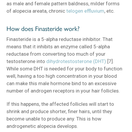
as male and female pattern baldness, milder forms
of alopecia areata, chronic
telogen effluvium
, etc.
How does Finasteride work?
Finasteride is a 5-alpha reductase inhibitor. That
means that it inhibits an enzyme called 5-alpha
reductase from converting too much of your
testosterone into
dihydrotestosterone (DHT)
[7].
While some DHT is needed for your body to function
well, having a too high concentration in your blood
can make this male hormone bind to an excessive
number of androgen receptors in your hair follicles.
If this happens, the affected follicles will start to
shrink and produce shorter, finer hairs, until they
become unable to produce any. This is how
androgenetic alopecia develops.