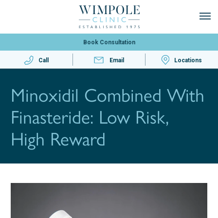
Book Consultation
Call
Email
Locations
Minoxidil Combined With
Finasteride: Low Risk,
High Reward