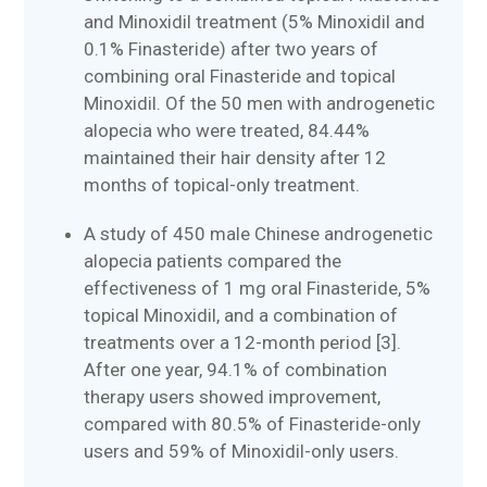
and Minoxidil treatment (5% Minoxidil and
0.1% Finasteride) after two years of
combining oral Finasteride and topical
Minoxidil. Of the 50 men with androgenetic
alopecia who were treated, 84.44%
maintained their hair density after 12
months of topical-only treatment.
A study of 450 male Chinese androgenetic
alopecia patients compared the
effectiveness of 1 mg oral Finasteride, 5%
topical Minoxidil, and a combination of
treatments over a 12-month period [3].
After one year, 94.1% of combination
therapy users showed improvement,
compared with 80.5% of Finasteride-only
users and 59% of Minoxidil-only users.