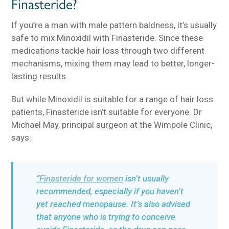
Finasteride?
If you’re a man with male pattern baldness, it’s usually
safe to mix Minoxidil with Finasteride. Since these
medications tackle hair loss through two different
mechanisms, mixing them may lead to better, longer-
lasting results.
But while Minoxidil is suitable for a range of hair loss
patients, Finasteride isn’t suitable for everyone. Dr
Michael May, principal surgeon at the Wimpole Clinic,
says:
“
Finasteride for women
isn’t usually
recommended, especially if you haven’t
yet reached menopause. It’s also advised
that anyone who is trying to conceive