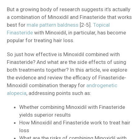
But a growing body of research suggests it’s actually
a combination of Minoxidil and Finasteride that works
best for
male pattern baldness
[2-5].
Topical
Finasteride
with Minoxidil, in particular, has become
popular for treating hair loss.
So just how effective is Minoxidil combined with
Finasteride? And what are the side effects of using
both treatments together? In this article, we explore
the evidence and review the efficacy of Finasteride-
Minoxidil combination therapy for
androgenetic
alopecia
, addressing points such as:
Whether combining Minoxidil with Finasteride
yields superior results
How Minoxidil and Finasteride work to treat hair
loss
What are the risks of combining Minoxidil with