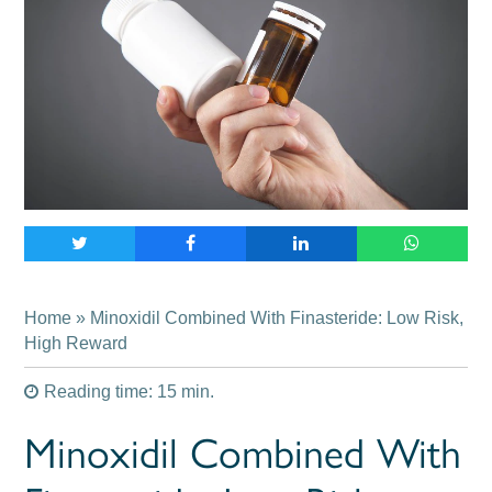
Home
» Minoxidil Combined With Finasteride: Low Risk,
High Reward
Reading time: 15 min.
Minoxidil Combined With