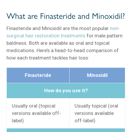
What are Finasteride and Minoxidil?
Finasteride and Minoxidil are the most popular
non-
surgical hair restoration treatments
for male pattern
baldness. Both are available as oral and topical
medications. Here’s a head-to-head comparison of
how each treatment tackles hair loss:
Finasteride
Minoxidil
How do you use it?
Usually oral (topical
Usually topical (oral
versions available off-
versions available
label)
off-label)