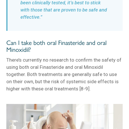
been clinically tested, it’s best to stick
with those that are proven to be safe and
effective.”
Can I take both oral Finasteride and oral
Minoxidil?
There’s currently no research to confirm the safety of
using both oral Finasteride and oral Minoxidil
together. Both treatments are generally safe to use
on their own, but the risk of systemic side effects is
higher with these oral treatments [8-9].