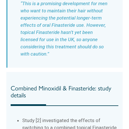
“This is a promising development for men
who want to maintain their hair without
experiencing the potential longer-term
effects of oral Finasteride use. However,
topical Finasteride hasn’t yet been
licensed for use in the UK, so anyone
considering this treatment should do so
with caution.”
Combined Minoxidil & Finasteride: study
details
Study [2] investigated the effects of
switching to a combined topical Finasteride