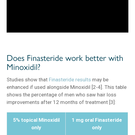
Does Finasteride work better with
Minoxidil?
Studies show that
Finasteride results
may be
enhanced if used alongside Minoxidil [2-4]. This table
shows the percentage of men who saw hair loss
improvements after 12 months of treatment [3]:
5% topical Minoxidil
1 mg oral Finasteride
only
only