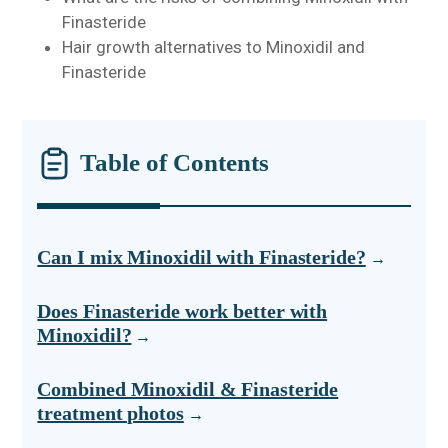
Finasteride
Hair growth alternatives to Minoxidil and
Finasteride
Table of Contents
Can I mix Minoxidil with Finasteride?
Does Finasteride work better with
Minoxidil?
Combined Minoxidil & Finasteride
treatment photos