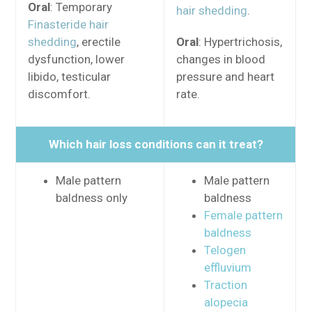
Oral
: Temporary
hair shedding
.
Finasteride hair
shedding
, erectile
Oral
: Hypertrichosis,
dysfunction, lower
changes in blood
libido, testicular
pressure and heart
discomfort.
rate.
Which hair loss conditions can it treat?
Male pattern
Male pattern
baldness only
baldness
Female pattern
baldness
Telogen
effluvium
Traction
alopecia