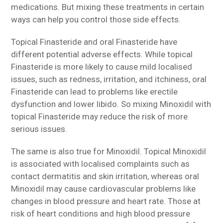
medications. But mixing these treatments in certain
ways can help you control those side effects.
Topical Finasteride and oral Finasteride have
different potential adverse effects. While topical
Finasteride is more likely to cause mild localised
issues, such as redness, irritation, and itchiness, oral
Finasteride can lead to problems like erectile
dysfunction and lower libido. So mixing Minoxidil with
topical Finasteride may reduce the risk of more
serious issues.
The same is also true for Minoxidil. Topical Minoxidil
is associated with localised complaints such as
contact dermatitis and skin irritation, whereas oral
Minoxidil may cause cardiovascular problems like
changes in blood pressure and heart rate. Those at
risk of heart conditions and high blood pressure