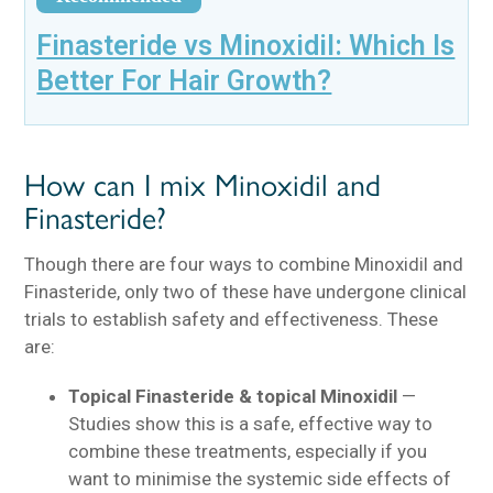
Finasteride vs Minoxidil: Which Is
Better For Hair Growth?
How can I mix Minoxidil and
Finasteride?
Though there are four ways to combine Minoxidil and
Finasteride, only two of these have undergone clinical
trials to establish safety and effectiveness. These
are:
Topical Finasteride & topical Minoxidil
—
Studies show this is a safe, effective way to
combine these treatments, especially if you
want to minimise the systemic side effects of