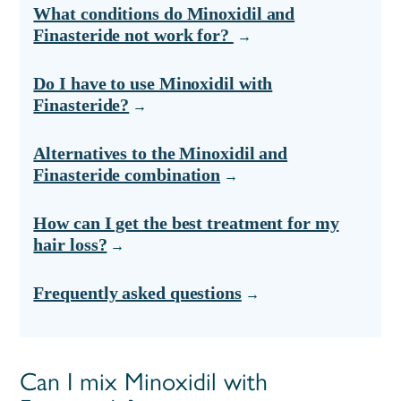
What conditions do Minoxidil and
Finasteride not work for?
Do I have to use Minoxidil with
Finasteride?
Alternatives to the Minoxidil and
Finasteride combination
How can I get the best treatment for my
hair loss?
Frequently asked questions
Can I mix Minoxidil with