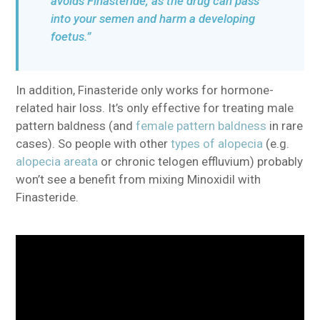
avoids Finasteride, as the drug can pass
into your semen and harm a developing
foetus.”
In addition, Finasteride only works for hormone-
related hair loss. It’s only effective for treating male
pattern baldness (and
female pattern baldness
in rare
cases). So people with other
types of alopecia
(e.g.
alopecia areata
or chronic telogen effluvium) probably
won’t see a benefit from mixing Minoxidil with
Finasteride.