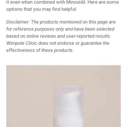
it even when combined with Minoxidil. Here are some
options that you may find helpful:
Disclaimer: The products mentioned on this page are
for reference purposes only and have been selected
based on online reviews and user-reported results.
Wimpole Clinic does not endorse or guarantee the
effectiveness of these products.